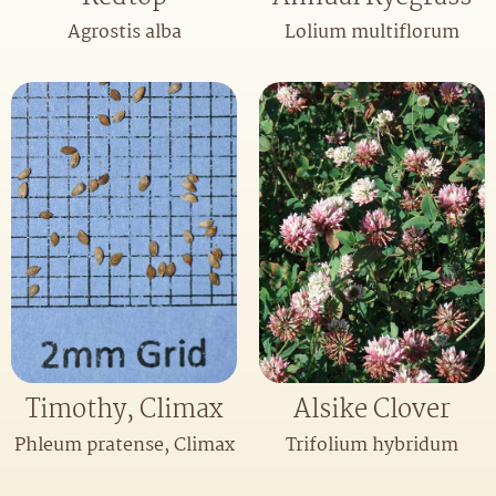
Agrostis alba
Lolium multiflorum
Timothy, Climax
Alsike Clover
Phleum pratense, Climax
Trifolium hybridum