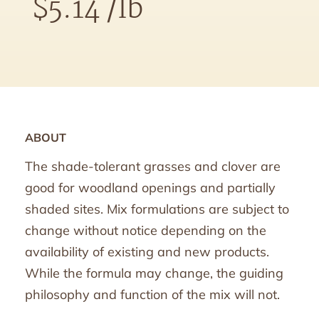
$
5.14
/lb
ABOUT
The shade-tolerant grasses and clover are
good for woodland openings and partially
shaded sites. Mix formulations are subject to
change without notice depending on the
availability of existing and new products.
While the formula may change, the guiding
philosophy and function of the mix will not.