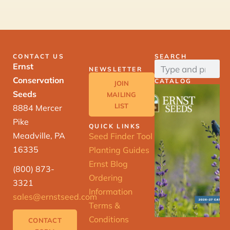
CONTACT US
SEARCH
Ernst
NEWSLETTER
Conservation
CATALOG
JOIN
Seeds
MAILING
LIST
8884 Mercer
Pike
QUICK LINKS
Meadville, PA
Seed Finder Tool
16335
Planting Guides
Ernst Blog
(800) 873-
Ordering
3321
Information
sales@ernstseed.com
Terms &
Conditions
CONTACT