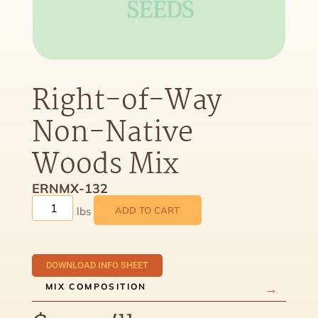
Right-of-Way
Non-Native
Woods Mix
ERNMX-132
ADD TO CART
DOWNLOAD INFO SHEET
MIX COMPOSITION