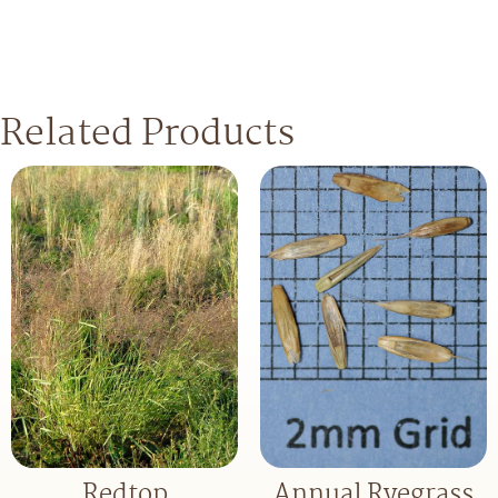
Related Products
Redtop
Annual Ryegrass