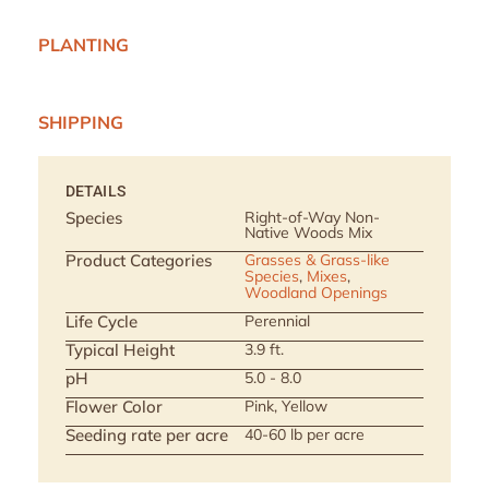
PLANTING
SHIPPING
DETAILS
Species
Right-of-Way Non-
Native Woods Mix
Product Categories
Grasses & Grass-like
Species
,
Mixes
,
Woodland Openings
Life Cycle
Perennial
Typical Height
3.9 ft.
pH
5.0 - 8.0
Flower Color
Pink, Yellow
Seeding rate per acre
40-60 lb per acre