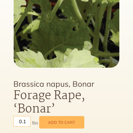
Brassica napus, Bonar
Forage Rape,
‘Bonar’
ADD TO CART