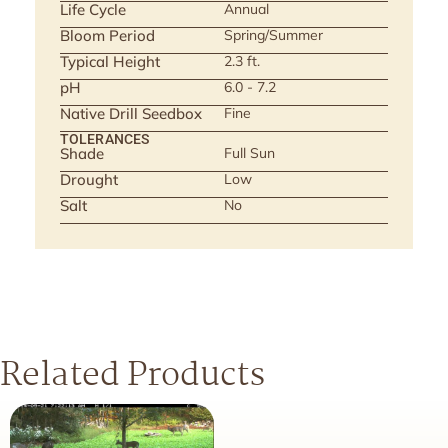
Life Cycle
Annual
Bloom Period
Spring/Summer
Typical Height
2.3 ft.
pH
6.0 - 7.2
Native Drill Seedbox
Fine
TOLERANCES
Shade
Full Sun
Drought
Low
Salt
No
Related Products