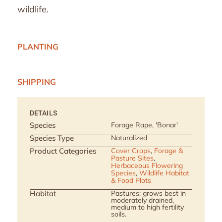
wildlife.
PLANTING
SHIPPING
DETAILS
Species
Forage Rape, 'Bonar'
Species Type
Naturalized
Product Categories
Cover Crops
,
Forage &
Pasture Sites
,
Herbaceous Flowering
Species
,
Wildlife Habitat
& Food Plots
Habitat
Pastures; grows best in
moderately drained,
medium to high fertility
soils.