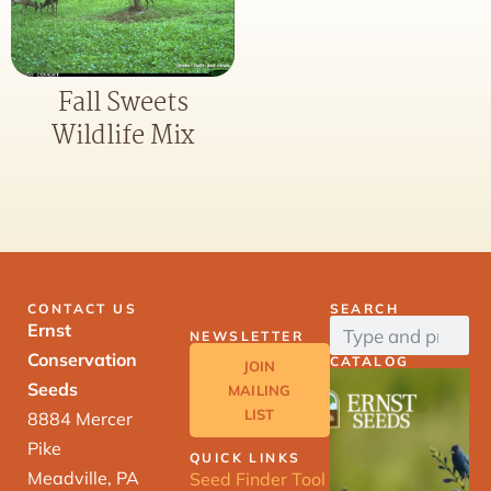
Fall Sweets
Wildlife Mix
CONTACT US
SEARCH
Ernst
NEWSLETTER
Conservation
CATALOG
JOIN
Seeds
MAILING
LIST
8884 Mercer
Pike
QUICK LINKS
Meadville, PA
Seed Finder Tool