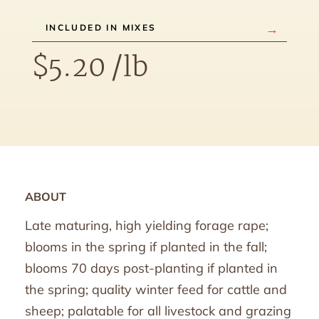
INCLUDED IN MIXES
$
5.20
/lb
ABOUT
Late maturing, high yielding forage rape;
blooms in the spring if planted in the fall;
blooms 70 days post-planting if planted in
the spring; quality winter feed for cattle and
sheep; palatable for all livestock and grazing