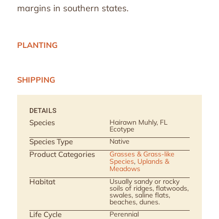
margins in southern states.
PLANTING
SHIPPING
DETAILS
Species
Hairawn Muhly, FL
Ecotype
Species Type
Native
Product Categories
Grasses & Grass-like
Species
,
Uplands &
Meadows
Habitat
Usually sandy or rocky
soils of ridges, flatwoods,
swales, saline flats,
beaches, dunes.
Life Cycle
Perennial