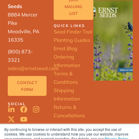
Seeds
MAILING
LIST
8884 Mercer
Pike
QUICK LINKS
Meadville, PA
Seed Finder Tool
16335
Planting Guides
Ernst Blog
(800) 873-
Ordering
3321
Information
sales@ernstseed.com
Terms &
Conditions
CONTACT
FORM
Shipping
Information
SOCIAL
Returns &
Cancellations
By continuing to browse or interact with this site, you accept the use of
cookies. We use cookies to understand how you use our website, improve
ERNST
your experience, and support analytics. For details, see our
Privacy Policy
.