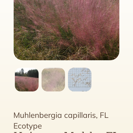
Muhlenbergia capillaris, FL
Ecotype