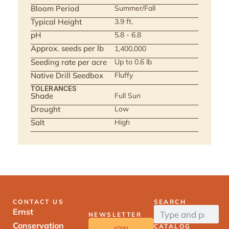
Bloom Period
Summer/Fall
Typical Height
3.9 ft.
pH
5.8 - 6.8
Approx. seeds per lb
1,400,000
Seeding rate per acre
Up to 0.6 lb
Native Drill Seedbox
Fluffy
TOLERANCES
Shade
Full Sun
Drought
Low
Salt
High
CONTACT US
SEARCH
Ernst
NEWSLETTER
Conservation
CATALOG
JOIN