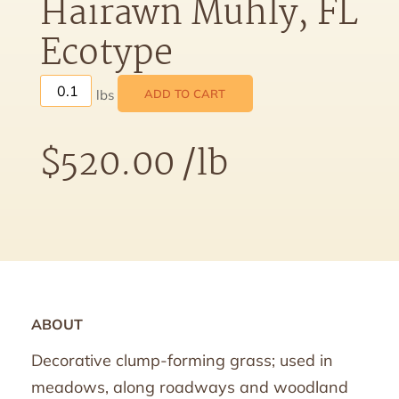
Hairawn Muhly, FL
Ecotype
ADD TO CART
$
520.00
/lb
ABOUT
Decorative clump-forming grass; used in
meadows, along roadways and woodland