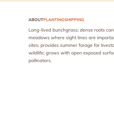
ABOUT
PLANTING
SHIPPING
Long-lived bunchgrass; dense roots can
meadows where sight lines are important
sites; provides summer forage for livest
wildlife; grows with open exposed surfa
pollinators.