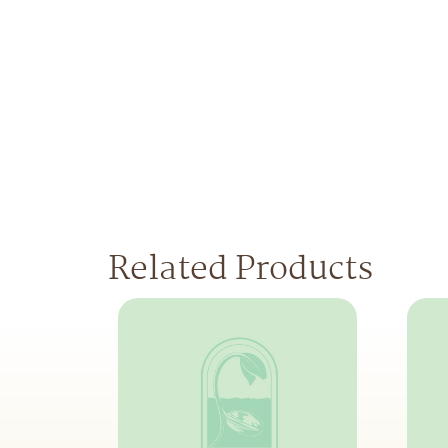
Related Products