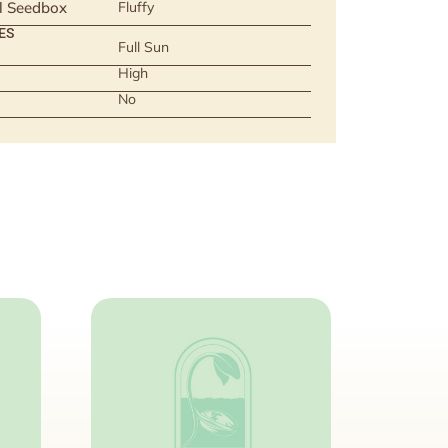
ll Seedbox
Fluffy
ES
Full Sun
High
No