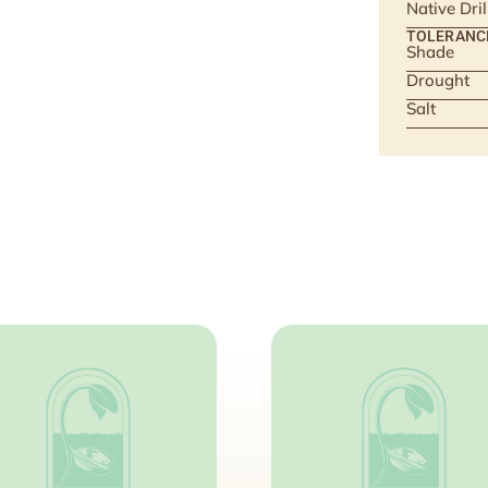
Native Dri
TOLERANC
Shade
Drought
Salt