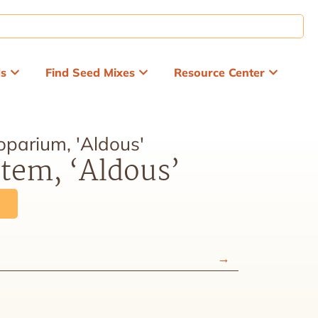
ds
Find Seed Mixes
Resource Center
oparium, 'Aldous'
stem, ‘Aldous’