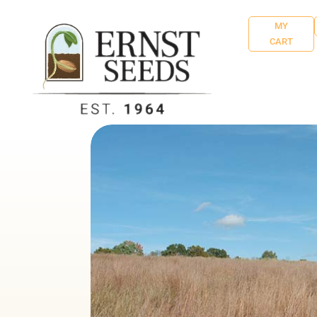
MY
CART