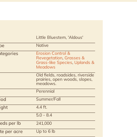
Little Bluestem, 'Aldous'
pe
Native
tegories
Erosion Control &
Revegetation
,
Grasses &
Grass-like Species
,
Uplands &
Meadows
Old fields, roadsides, riverside
prairies, open woods, slopes,
meadows.
Perennial
iod
Summer/Fall
ight
4.4 ft.
5.0 - 8.4
eds per lb
241,000
te per acre
Up to 6 lb