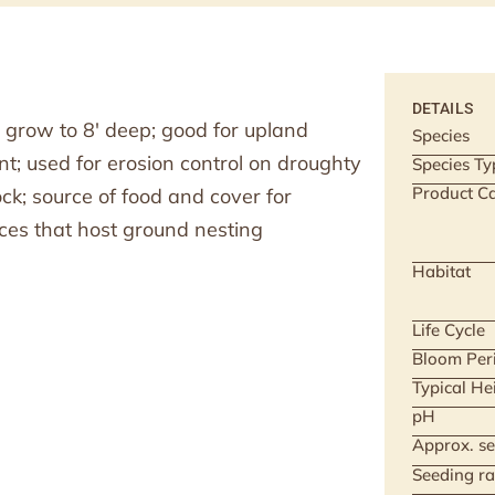
DETAILS
 grow to 8′ deep; good for upland
Species
; used for erosion control on droughty
Species Ty
Product Ca
ock; source of food and cover for
ces that host ground nesting
Habitat
Life Cycle
Bloom Per
Typical He
pH
Approx. se
Seeding ra