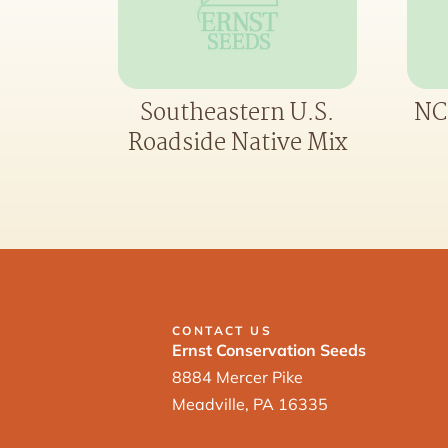
Southeastern U.S.
NC
Roadside Native Mix
CONTACT US
Ernst Conservation Seeds
8884 Mercer Pike
Meadville, PA 16335