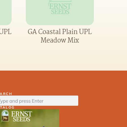
 UPL
GA Coastal Plain UPL
Meadow Mix
EARCH
ATALOG