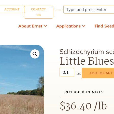
ACCOUNT
CONTACT
Search:
US
About Ernst
Applications
Find See
Schizachyrium sc
Little Blue
ADD TO CART
INCLUDED IN MIXES
$
36.40
/lb