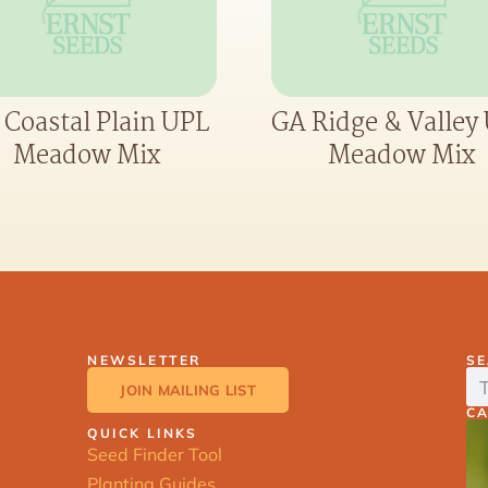
 Coastal Plain UPL
GA Ridge & Valley
Meadow Mix
Meadow Mix
NEWSLETTER
S
JOIN MAILING LIST
C
QUICK LINKS
Seed Finder Tool
Planting Guides