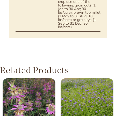
crop use one of the
following: grain oats (1
Jan to 30 Apr; 30
lbs/acre), brown top millet
(1 May to 31 Aug; 10
lbs/acre) or grain rye (1
Sep to 31 Dec; 30
lbs/acre).
Related Products