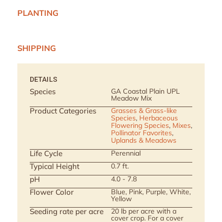
PLANTING
SHIPPING
DETAILS
Species
GA Coastal Plain UPL
Meadow Mix
Product Categories
Grasses & Grass-like
Species
,
Herbaceous
Flowering Species
,
Mixes
,
Pollinator Favorites
,
Uplands & Meadows
Life Cycle
Perennial
Typical Height
0.7 ft.
pH
4.0 - 7.8
Flower Color
Blue, Pink, Purple, White,
Yellow
Seeding rate per acre
20 lb per acre with a
cover crop. For a cover