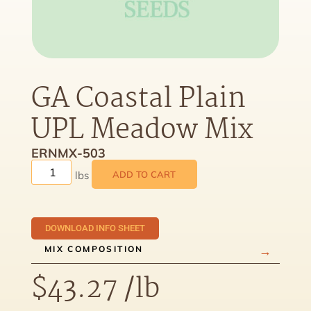
GA Coastal Plain
UPL Meadow Mix
ERNMX-503
ADD TO CART
DOWNLOAD INFO SHEET
MIX COMPOSITION
$
43.27
/lb