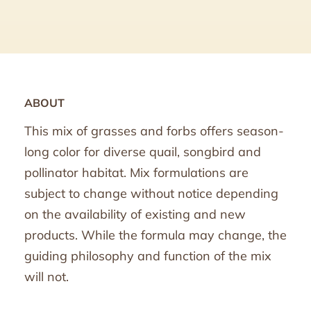
ABOUT
This mix of grasses and forbs offers season-
long color for diverse quail, songbird and
pollinator habitat. Mix formulations are
subject to change without notice depending
on the availability of existing and new
products. While the formula may change, the
guiding philosophy and function of the mix
will not.