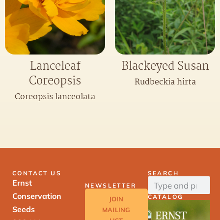
Lanceleaf
Blackeyed Susan
Coreopsis
Rudbeckia hirta
Coreopsis lanceolata
CONTACT US
SEARCH
Ernst
NEWSLETTER
Conservation
CATALOG
JOIN
Seeds
MAILING