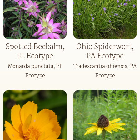
Spotted Beebalm,
Ohio Spiderwort,
FL Ecotype
PA Ecotype
Monarda punctata, FL
Tradescantia ohiensis, PA
Ecotype
Ecotype