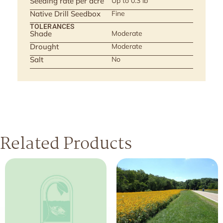
Seeding rate per acre
Up to 0.3 lb
Native Drill Seedbox
Fine
TOLERANCES
Shade
Moderate
Drought
Moderate
Salt
No
Related Products