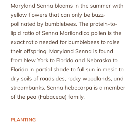
Maryland Senna blooms in the summer with
yellow flowers that can only be buzz-
pollinated by bumblebees. The protein-to-
lipid ratio of Senna Marilandica pollen is the
exact ratio needed for bumblebees to raise
their offspring. Maryland Senna is found
from New York to Florida and Nebraska to
Florida in partial shade to full sun in mesic to
dry soils of roadsides, rocky woodlands, and
streambanks. Senna hebecarpa is a member
of the pea (Fabaceae) family.
PLANTING