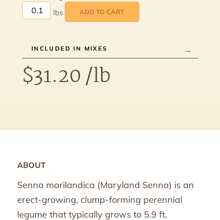
ADD TO CART
INCLUDED IN MIXES
$
31.20
/lb
ABOUT
Senna marilandica (Maryland Senna) is an
erect-growing, clump-forming perennial
legume that typically grows to 5.9 ft.