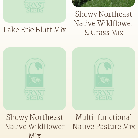
Showy Northeast
Native Wildflower
Lake Erie Bluff Mix
& Grass Mix
Showy Northeast
Multi-functional
Native Wildflower
Native Pasture Mix
Mix