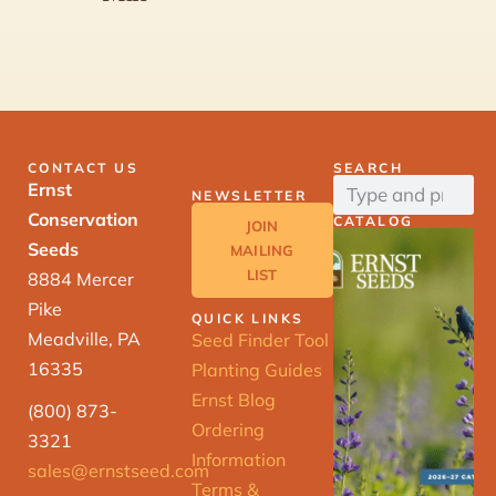
CONTACT US
SEARCH
Ernst
NEWSLETTER
Conservation
CATALOG
JOIN
Seeds
MAILING
LIST
8884 Mercer
Pike
QUICK LINKS
Meadville, PA
Seed Finder Tool
16335
Planting Guides
Ernst Blog
(800) 873-
Ordering
3321
Information
sales@ernstseed.com
Terms &