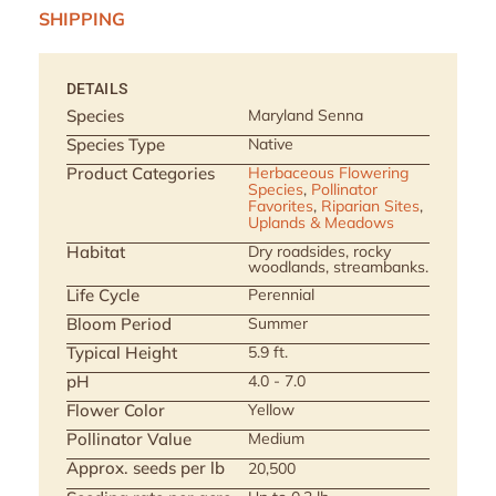
SHIPPING
DETAILS
Species
Maryland Senna
Species Type
Native
Product Categories
Herbaceous Flowering
Species
,
Pollinator
Favorites
,
Riparian Sites
,
Uplands & Meadows
Habitat
Dry roadsides, rocky
woodlands, streambanks.
Life Cycle
Perennial
Bloom Period
Summer
Typical Height
5.9 ft.
pH
4.0 - 7.0
Flower Color
Yellow
Pollinator Value
Medium
Approx. seeds per lb
20,500