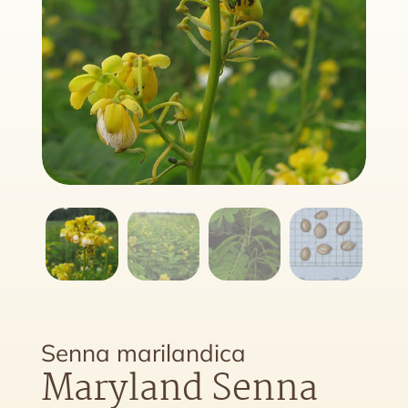
Senna marilandica
Maryland Senna