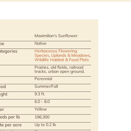
Maximilian's Sunflower
pe
Native
tegories
Herbaceous Flowering
Species
,
Uplands & Meadows
,
Wildlife Habitat & Food Plots
Prairies, old fields, railroad
tracks, urban open ground.
Perennial
iod
Summer/Fall
ight
9.3 ft.
6.0 - 8.0
or
Yellow
eds per lb
196,300
te per acre
Up to 0.2 lb