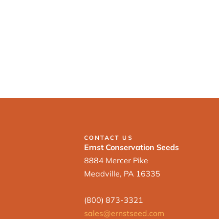
CONTACT US
Ernst Conservation Seeds
8884 Mercer Pike
Meadville, PA 16335
(800) 873-3321
sales@ernstseed.com