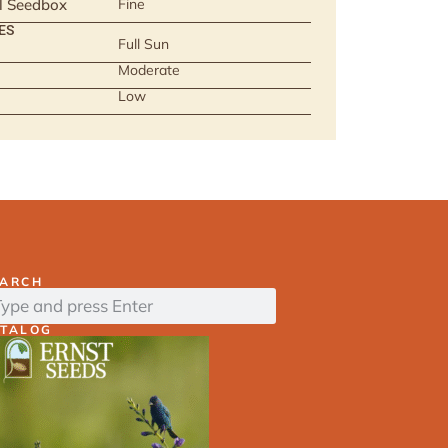
ll Seedbox
Fine
ES
Full Sun
Moderate
Low
EARCH
ATALOG