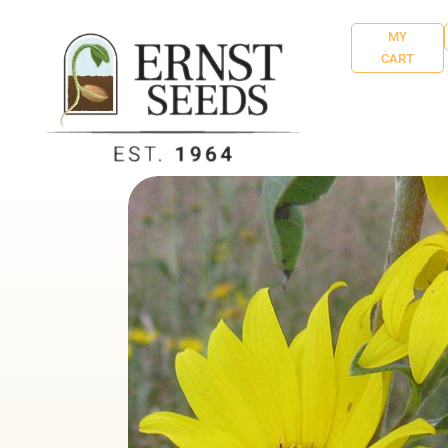
MY
CART