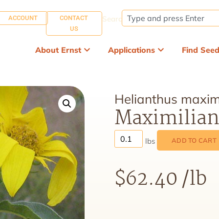
ACCOUNT
CONTACT
Search:
US
About Ernst
Applications
Find See
Helianthus maximi
Maximilian
ADD TO CART
$
62.40
/lb