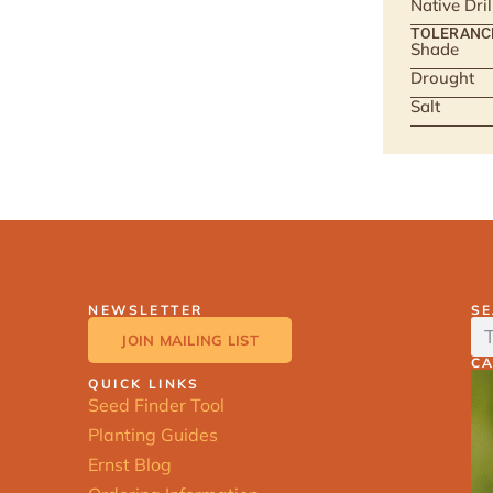
Native Dri
TOLERANC
Shade
Drought
Salt
NEWSLETTER
S
JOIN MAILING LIST
C
QUICK LINKS
Seed Finder Tool
Planting Guides
Ernst Blog