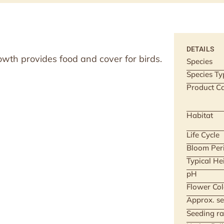
DETAILS
owth provides food and cover for birds.
Species
Species Ty
Product Ca
Habitat
Life Cycle
Bloom Per
Typical He
pH
Flower Col
Approx. se
Seeding ra