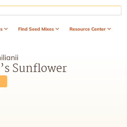
ds
Find Seed Mixes
Resource Center
lianii
’s Sunflower