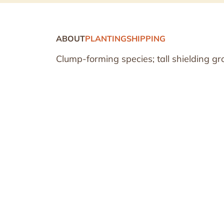
ABOUT
PLANTING
SHIPPING
Clump-forming species; tall shielding gr