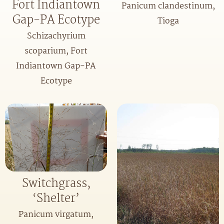
Fort Indiantown
Panicum clandestinum,
Gap-PA Ecotype
Tioga
Schizachyrium
scoparium, Fort
Indiantown Gap-PA
Ecotype
Switchgrass,
‘Shelter’
Panicum virgatum,