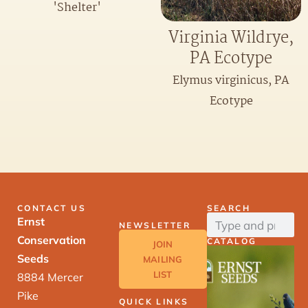
'Shelter'
Virginia Wildrye,
PA Ecotype
Elymus virginicus, PA
Ecotype
CONTACT US
SEARCH
Ernst
NEWSLETTER
Conservation
CATALOG
JOIN
Seeds
MAILING
LIST
8884 Mercer
Pike
QUICK LINKS