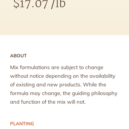
$
17.07
/lb
ABOUT
Mix formulations are subject to change
without notice depending on the availability
of existing and new products. While the
formula may change, the guiding philosophy
and function of the mix will not.
PLANTING