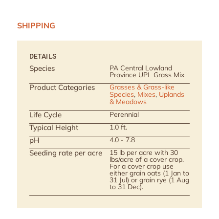
SHIPPING
DETAILS
Species
PA Central Lowland
Province UPL Grass Mix
Product Categories
Grasses & Grass-like
Species
,
Mixes
,
Uplands
& Meadows
Life Cycle
Perennial
Typical Height
1.0 ft.
pH
4.0 - 7.8
Seeding rate per acre
15 lb per acre with 30
lbs/acre of a cover crop.
For a cover crop use
either grain oats (1 Jan to
31 Jul) or grain rye (1 Aug
to 31 Dec).