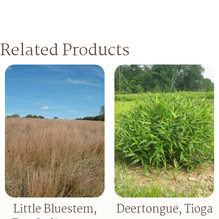
Related Products
Little Bluestem,
Deertongue, Tioga