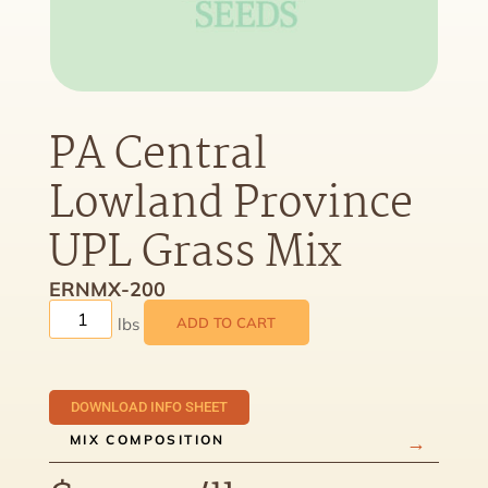
PA Central
Lowland Province
UPL Grass Mix
ERNMX-200
ADD TO CART
DOWNLOAD INFO SHEET
MIX COMPOSITION