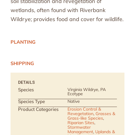
soil stabilization and revegetation of
wetlands, often found with Riverbank
Wildrye; provides food and cover for wildlife.
PLANTING
SHIPPING
DETAILS
Species
Virginia Wildrye, PA
Ecotype
Species Type
Native
Product Categories
Erosion Control &
Revegetation
,
Grasses &
Grass-like Species
,
Riparian Sites
,
Stormwater
Management
,
Uplands &