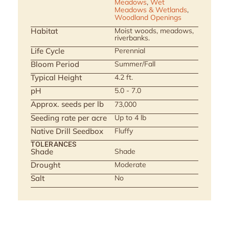
Meadows
,
Wet
Meadows & Wetlands
,
Woodland Openings
Habitat
Moist woods, meadows,
riverbanks.
Life Cycle
Perennial
Bloom Period
Summer/Fall
Typical Height
4.2 ft.
pH
5.0 - 7.0
Approx. seeds per lb
73,000
Seeding rate per acre
Up to 4 lb
Native Drill Seedbox
Fluffy
TOLERANCES
Shade
Shade
Drought
Moderate
Salt
No