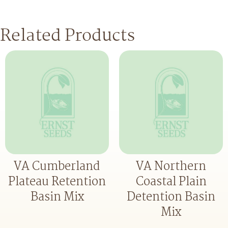
Related Products
VA Cumberland
VA Northern
Plateau Retention
Coastal Plain
Basin Mix
Detention Basin
Mix