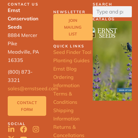
CONTACT US
SEARCH
Ernst
NEWSLETTER
Conservation
CATALOG
JOIN
Seeds
MAILING
LIST
8884 Mercer
Pike
QUICK LINKS
Meadville, PA
Seed Finder Tool
16335
Planting Guides
Ernst Blog
(800) 873-
Ordering
3321
Information
sales@ernstseed.com
Terms &
Conditions
CONTACT
FORM
Shipping
Information
SOCIAL
Returns &
Cancellations