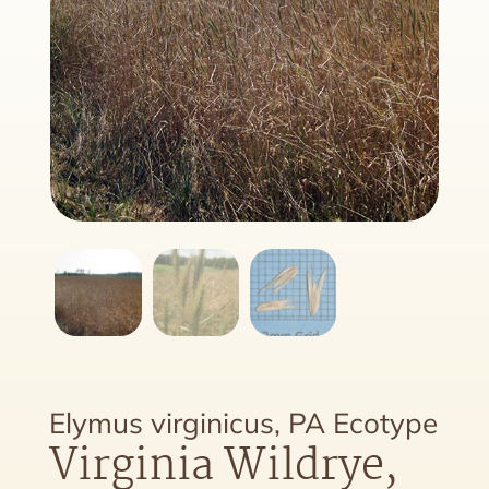
Elymus virginicus, PA Ecotype
Virginia Wildrye,