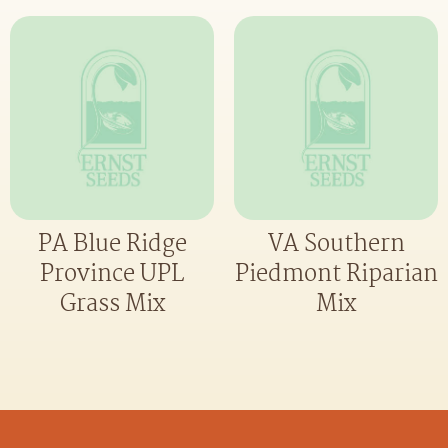
PA Blue Ridge
VA Southern
Province UPL
Piedmont Riparian
Grass Mix
Mix