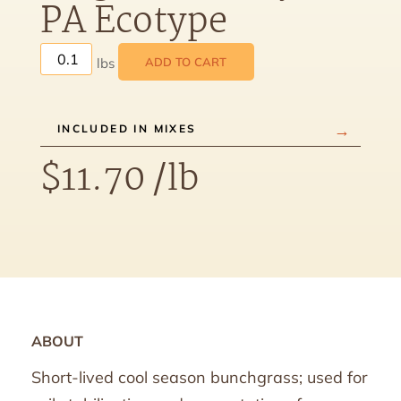
PA Ecotype
ADD TO CART
INCLUDED IN MIXES
$
11.70
/lb
ABOUT
Short-lived cool season bunchgrass; used for