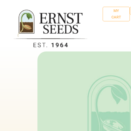
MY
CART