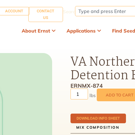
ACCOUNT
CONTACT
Search:
US
About Ernst
Applications
Find See
VA Norther
Detention 
ERNMX-874
ADD TO CART
DOWNLOAD INFO SHEET
MIX COMPOSITION