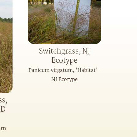
Switchgrass, NJ
Ecotype
Panicum virgatum, 'Habitat'-
NJ Ecotype
ss,
MD
ern