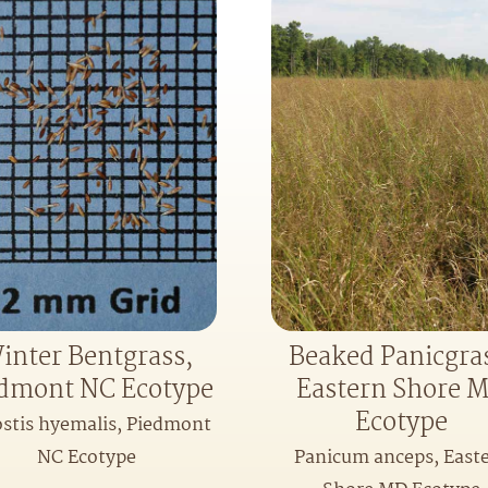
inter Bentgrass,
Beaked Panicgra
dmont NC Ecotype
Eastern Shore 
Ecotype
stis hyemalis, Piedmont
NC Ecotype
Panicum anceps, East