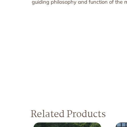
guiding philosophy and function of the mi
Related Products