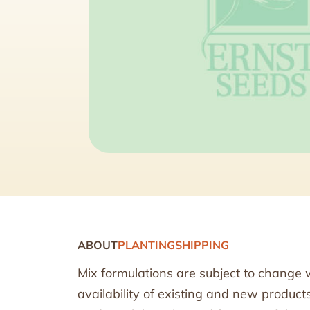
ABOUT
PLANTING
SHIPPING
Mix formulations are subject to change 
availability of existing and new produc