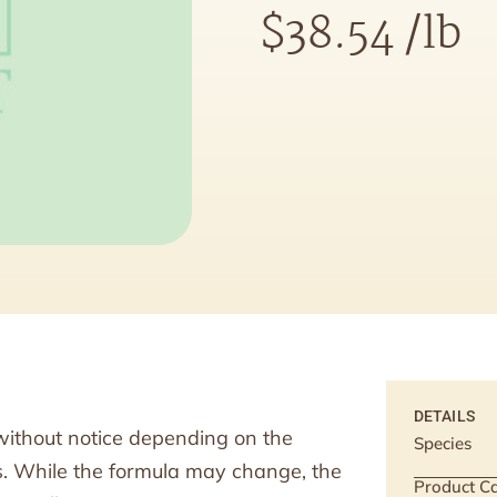
$
38.54
/lb
DETAILS
without notice depending on the
Species
ts. While the formula may change, the
Product Ca