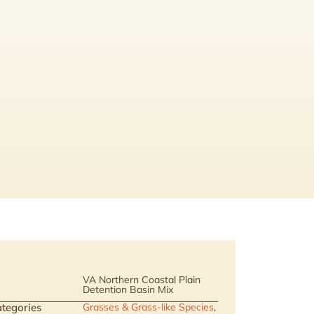
VA Northern Coastal Plain
Detention Basin Mix
tegories
Grasses & Grass-like Species
,