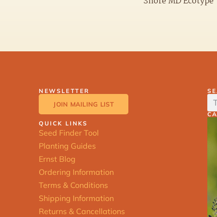
Shore MD Ecotype
NEWSLETTER
S
JOIN MAILING LIST
C
QUICK LINKS
Seed Finder Tool
Planting Guides
Ernst Blog
Ordering Information
Terms & Conditions
Shipping Information
Returns & Cancellations