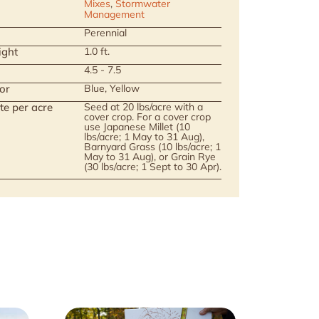
Mixes
,
Stormwater
Management
Perennial
ight
1.0 ft.
4.5 - 7.5
or
Blue, Yellow
te per acre
Seed at 20 lbs/acre with a
cover crop. For a cover crop
use Japanese Millet (10
lbs/acre; 1 May to 31 Aug),
Barnyard Grass (10 lbs/acre; 1
May to 31 Aug), or Grain Rye
(30 lbs/acre; 1 Sept to 30 Apr).