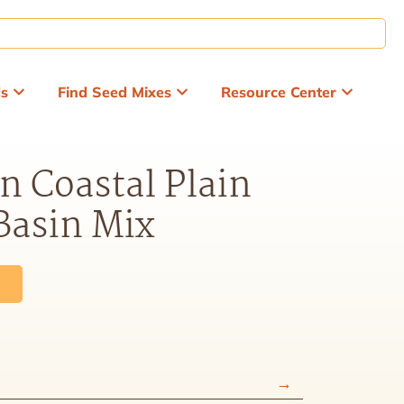
ds
Find Seed Mixes
Resource Center
n Coastal Plain
Basin Mix