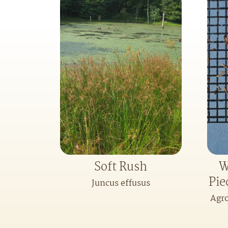
Soft Rush
W
Pie
Juncus effusus
Agro