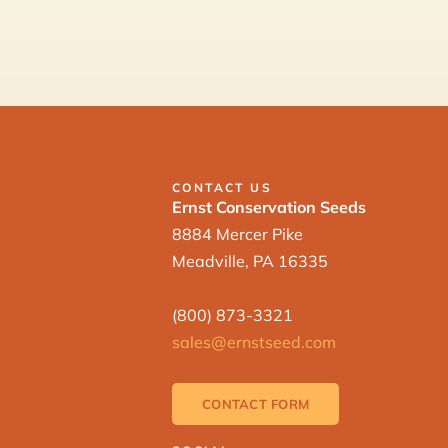
CONTACT US
Ernst Conservation Seeds
8884 Mercer Pike
Meadville, PA 16335
(800) 873-3321
sales@ernstseed.com
CONTACT FORM