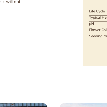
x will not.
Life Cycle
Typical He
pH
Flower Col
Seeding ra