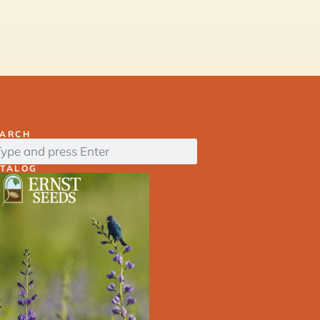
EARCH
ATALOG