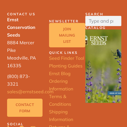
CONTACT US
SEARCH
Ernst
NEWSLETTER
Conservation
CATALOG
JOIN
Seeds
MAILING
LIST
8884 Mercer
Pike
QUICK LINKS
Meadville, PA
Seed Finder Tool
16335
Planting Guides
Ernst Blog
(800) 873-
Ordering
3321
Information
sales@ernstseed.com
Terms &
Conditions
CONTACT
FORM
Shipping
Information
SOCIAL
Returns &