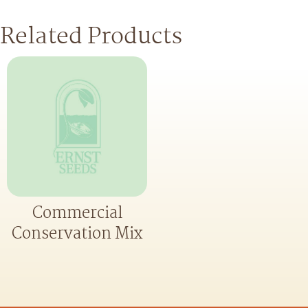
Related Products
Commercial
Conservation Mix