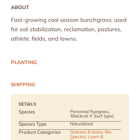
ABOUT
Fast-growing cool season bunchgrass; used
for soil stabilization, reclamation, pastures,
athletic fields, and lawns.
PLANTING
SHIPPING
DETAILS
Species
Perennial Ryegrass,
'Blackcat II' (turf type)
Species Type
Naturalized
Product Categories
Grasses & Grass-like
Species
,
Lawn &