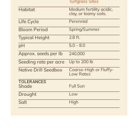
Turfgrass Sites
Habitat
Medium fertility acidic,
clay, or loamy soils.
Life Cycle
Perennial
Bloom Period
Spring/Summer
Typical Height
2.8 ft.
pH
5.0 - 8.0
Approx. seeds per lb
240,000
Seeding rate per acre
Up to 200 lb
Native Drill Seedbox
Coarse-High or Fluffy-
Low Rates
TOLERANCES
Shade
Full Sun
Drought
Low
Salt
High