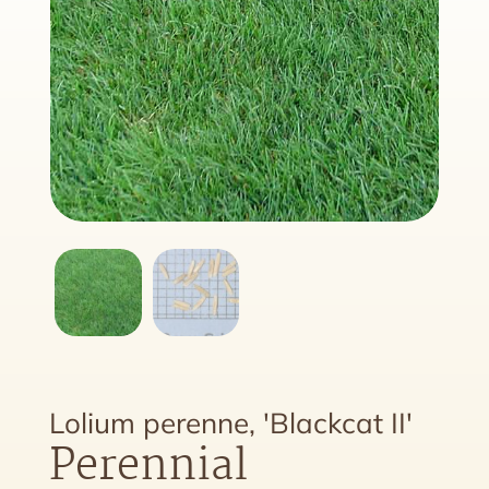
Lolium perenne, 'Blackcat II'
Perennial