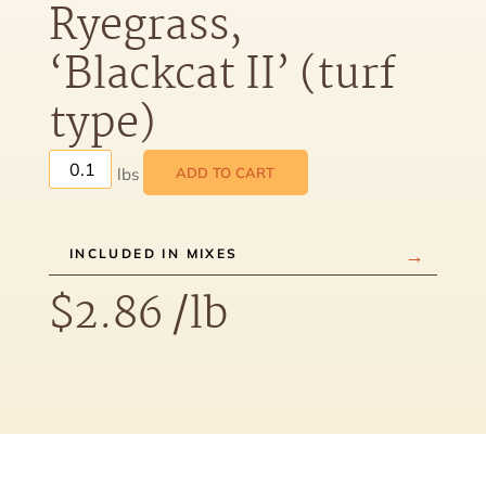
Ryegrass,
‘Blackcat II’ (turf
type)
ADD TO CART
INCLUDED IN MIXES
$
2.86
/lb