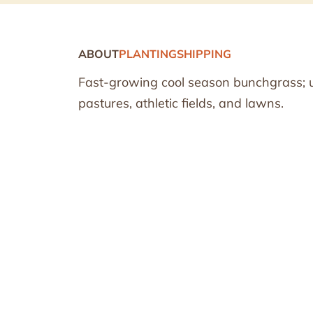
ABOUT
PLANTING
SHIPPING
Fast-growing cool season bunchgrass; use
pastures, athletic fields, and lawns.