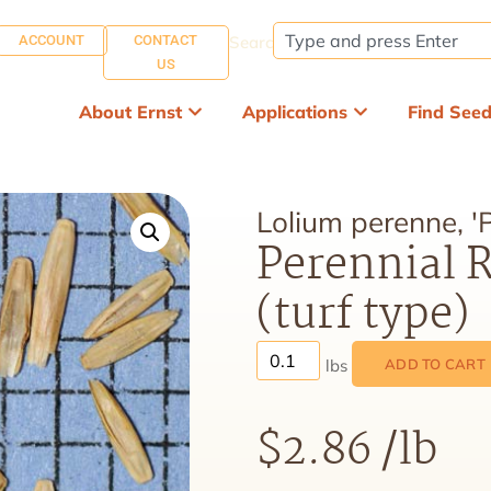
ACCOUNT
CONTACT
Search:
US
About Ernst
Applications
Find See
Lolium perenne, '
Perennial R
(turf type)
ADD TO CART
$
2.86
/lb