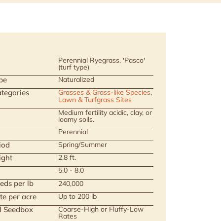
Perennial Ryegrass, 'Pasco'
(turf type)
pe
Naturalized
tegories
Grasses & Grass-like Species
,
Lawn & Turfgrass Sites
Medium fertility acidic, clay, or
loamy soils.
Perennial
iod
Spring/Summer
ight
2.8 ft.
5.0 - 8.0
eds per lb
240,000
te per acre
Up to 200 lb
ll Seedbox
Coarse-High or Fluffy-Low
Rates