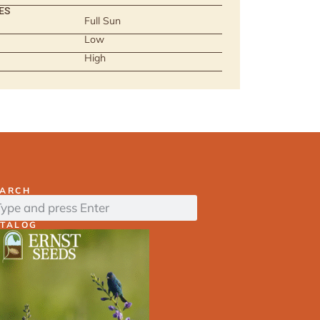
ES
Full Sun
Low
High
EARCH
ATALOG