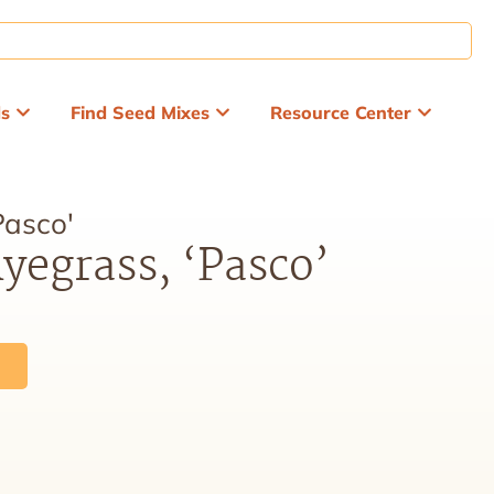
ds
Find Seed Mixes
Resource Center
Pasco'
yegrass, ‘Pasco’