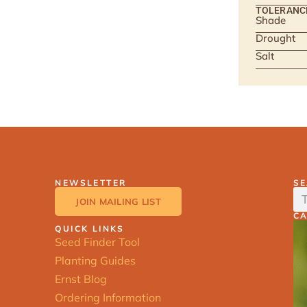
TOLERANC
Shade
Drought
Salt
NEWSLETTER
S
JOIN MAILING LIST
C
QUICK LINKS
Seed Finder Tool
Planting Guides
Ernst Blog
Ordering Information