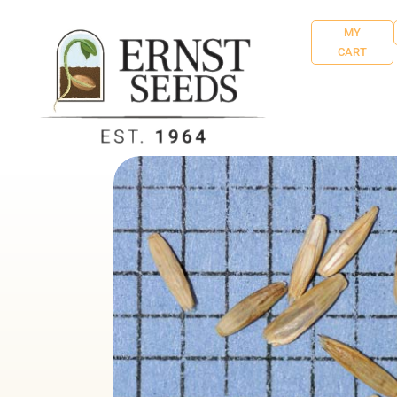
MY
CART