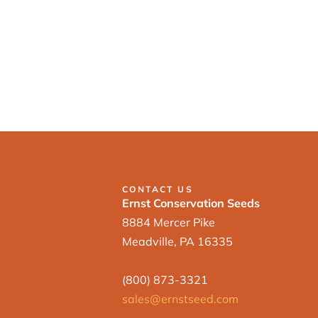
CONTACT US
Ernst Conservation Seeds
8884 Mercer Pike
Meadville, PA 16335
(800) 873-3321
sales@ernstseed.com