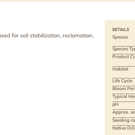
DETAILS
d for soil stabilization, reclamation,
Species
Species Ty
Product Ca
Habitat
Life Cycle
Bloom Per
Typical He
pH
Approx. se
Seeding ra
Native Dri