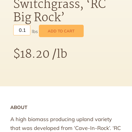
Switchgrass, ‘RC
Big Rock’
ADD TO CART
$
18.20
/lb
ABOUT
A high biomass producing upland variety
that was developed from ‘Cave-In-Rock’. ‘RC