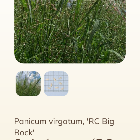
Panicum virgatum, 'RC Big
Rock'