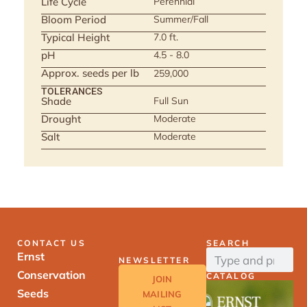
Life Cycle
Perennial
Bloom Period
Summer/Fall
Typical Height
7.0 ft.
pH
4.5 - 8.0
Approx. seeds per lb
259,000
TOLERANCES
Shade
Full Sun
Drought
Moderate
Salt
Moderate
CONTACT US
SEARCH
Ernst
NEWSLETTER
Conservation
CATALOG
JOIN
Seeds
MAILING