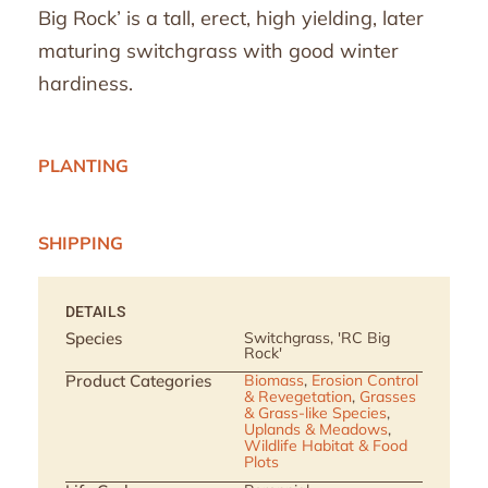
Big Rock’ is a tall, erect, high yielding, later
maturing switchgrass with good winter
hardiness.
PLANTING
SHIPPING
DETAILS
Species
Switchgrass, 'RC Big
Rock'
Product Categories
Biomass
,
Erosion Control
& Revegetation
,
Grasses
& Grass-like Species
,
Uplands & Meadows
,
Wildlife Habitat & Food
Plots