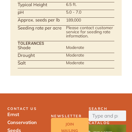
Typical Height
6.5 ft.
pH
5.0 - 7.0
Approx. seeds per lb
189,000
Seeding rate per acre
Please contact customer
service for seeding rate
information.
TOLERANCES
Shade
Moderate
Drought
Moderate
Salt
Moderate
CONTACT US
SEARCH
Ernst
NEWSLETTER
Conservation
CATALOG
JOIN
Seeds
MAILING