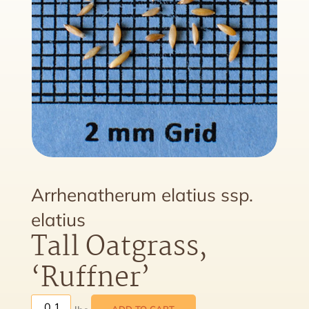
Arrhenatherum elatius ssp.
elatius
Tall Oatgrass,
‘Ruffner’