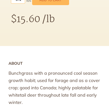
ADD TO CART
$
15.60
/lb
ABOUT
Bunchgrass with a pronounced cool season
growth habit; used for forage and as a cover
crop; good into Canada; highly palatable for
whitetail deer throughout late fall and early
winter.