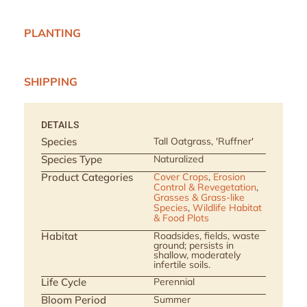
PLANTING
SHIPPING
DETAILS
Species
Tall Oatgrass, 'Ruffner'
Species Type
Naturalized
Product Categories
Cover Crops
,
Erosion
Control & Revegetation
,
Grasses & Grass-like
Species
,
Wildlife Habitat
& Food Plots
Habitat
Roadsides, fields, waste
ground; persists in
shallow, moderately
infertile soils.
Life Cycle
Perennial
Bloom Period
Summer