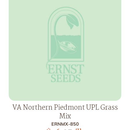
VA Northern Piedmont UPL Grass
Mix
ERNMX-850