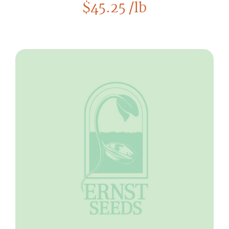
$
45.25
/lb