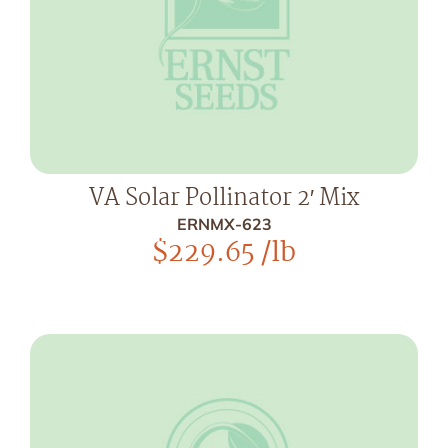
VA Solar Pollinator 2′ Mix
ERNMX-623
$
229.65
/lb