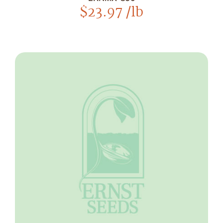
$
23.97
/lb