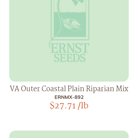
VA Outer Coastal Plain Riparian Mix
ERNMX-892
$
27.71
/lb