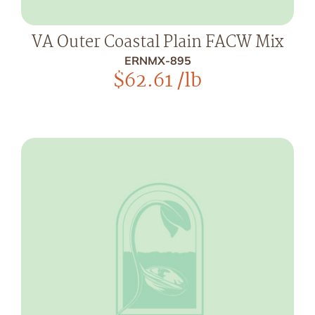
VA Outer Coastal Plain FACW Mix
ERNMX-895
$
62.61
/lb