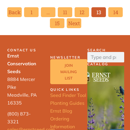
Back
1
…
11
12
13
14
15
Next
CONTACT US
SEARCH
Ernst
NEWSLETTER
Conservation
CATALOG
JOIN
Seeds
MAILING
LIST
8884 Mercer
Pike
QUICK LINKS
Meadville, PA
Seed Finder Tool
16335
Planting Guides
Ernst Blog
(800) 873-
Ordering
3321
Information
sales@ernstseed.com