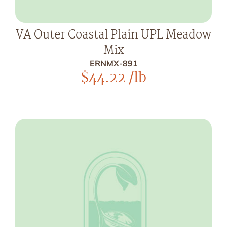
VA Outer Coastal Plain UPL Meadow
Mix
ERNMX-891
$
44.22
/lb