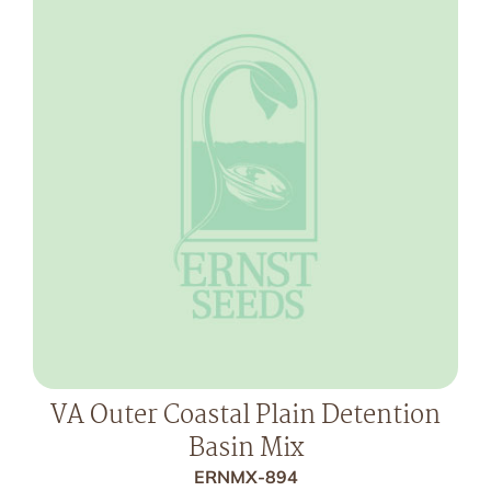
VA Outer Coastal Plain Detention
Basin Mix
ERNMX-894