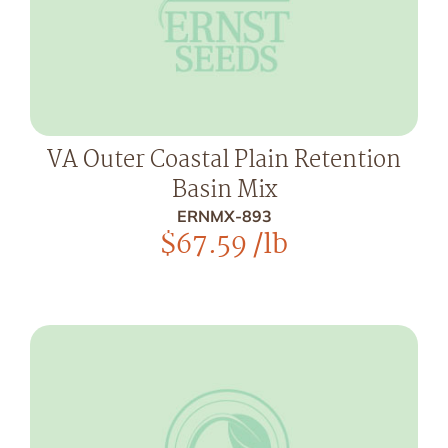
VA Outer Coastal Plain Retention
Basin Mix
ERNMX-893
$
67.59
/lb