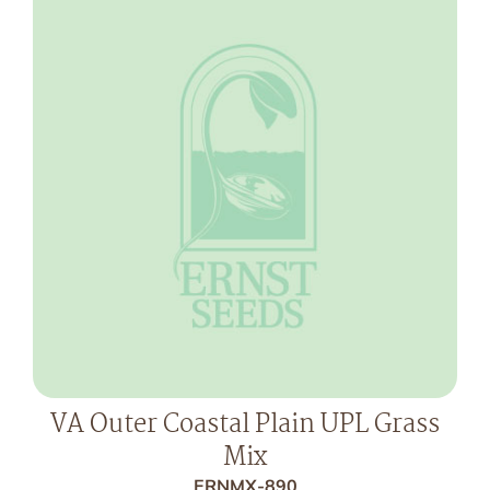
VA Outer Coastal Plain UPL Grass
Mix
ERNMX-890