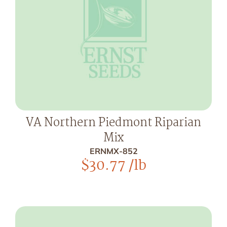
VA Northern Piedmont Riparian
Mix
ERNMX-852
$
30.77
/lb