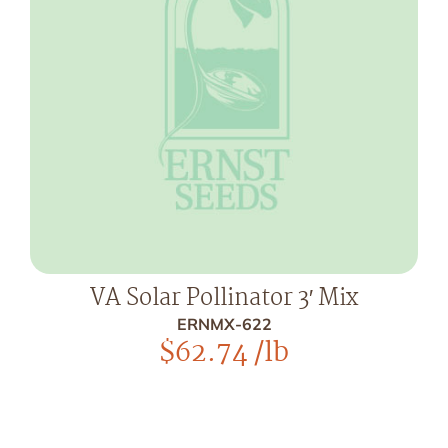
VA Solar Pollinator 3′ Mix
ERNMX-622
$
62.74
/lb