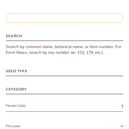
SEARCH
Search by common name, botanical name, or item number. For
Ernst Mixes, search by mix number (ie: 153, 179, etc.)
SEED TYPE
CATEGORY
Flower Color
PH Level