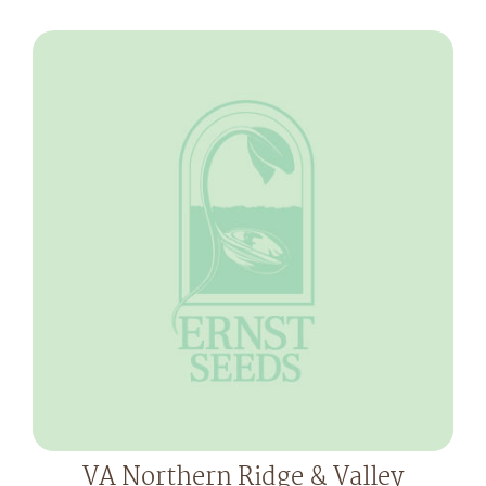
VA Northern Ridge & Valley