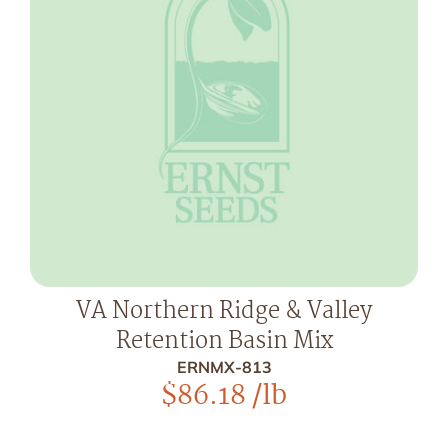
VA Northern Ridge & Valley
Retention Basin Mix
ERNMX-813
$
86.18
/lb