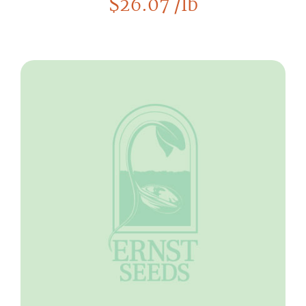
$
26.07
/lb