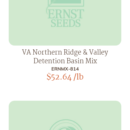
VA Northern Ridge & Valley
Detention Basin Mix
ERNMX-814
$
52.64
/lb