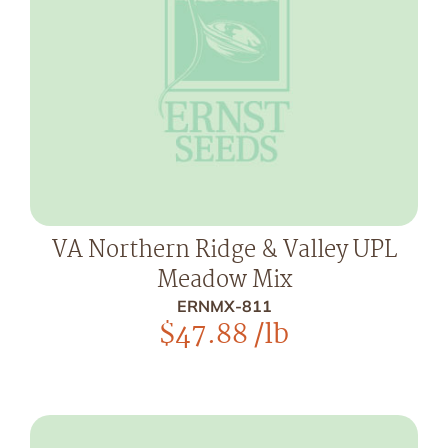
VA Northern Ridge & Valley UPL
Meadow Mix
ERNMX-811
$
47.88
/lb