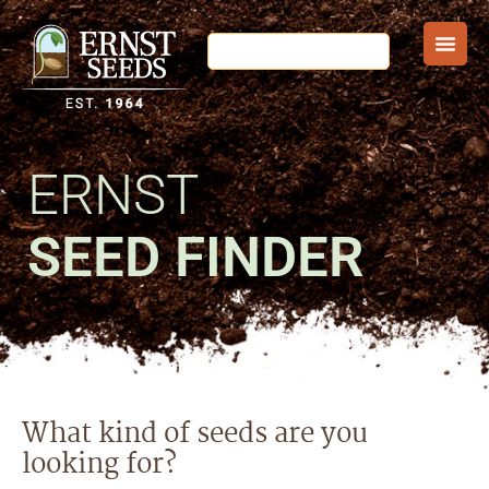
ERNST
SEED FINDER
What kind of seeds are you
looking for?