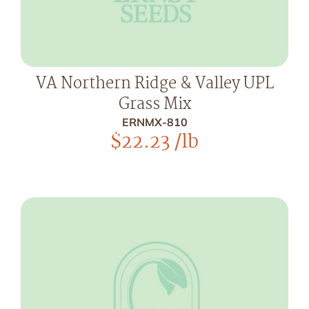
VA Northern Ridge & Valley UPL
Grass Mix
ERNMX-810
$
22.23
/lb