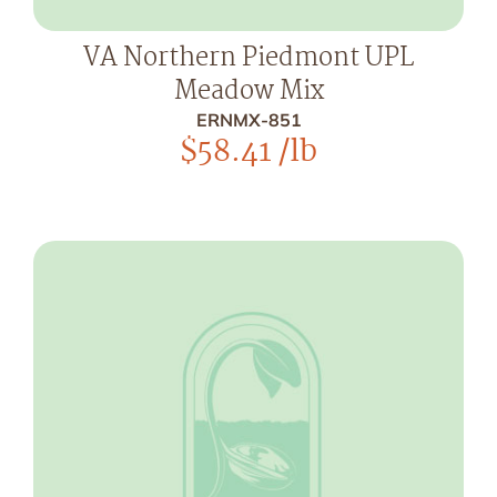
VA Northern Piedmont UPL
Meadow Mix
ERNMX-851
$
58.41
/lb