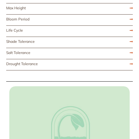
Max Height
Bloom Period
Life Cycle
Shade Tolerance
Salt Tolerance
Drought Tolerance