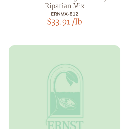
Riparian Mix
ERNMX-812
$
33.91
/lb