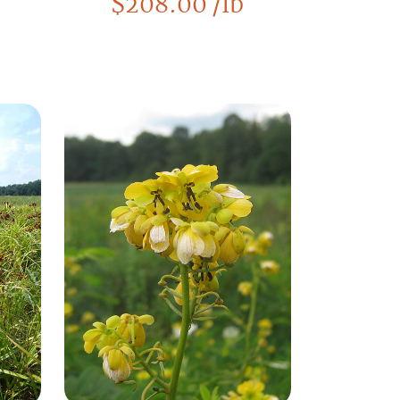
$
208.00
/lb