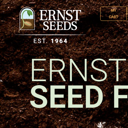
MY
CART
ERNST
SEED 