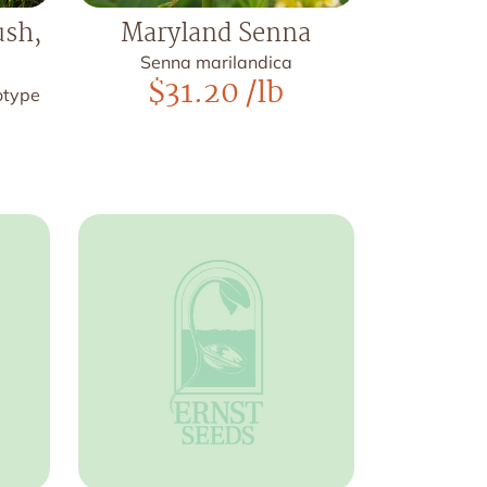
ush,
Maryland Senna
Senna marilandica
$
31.20
/lb
otype