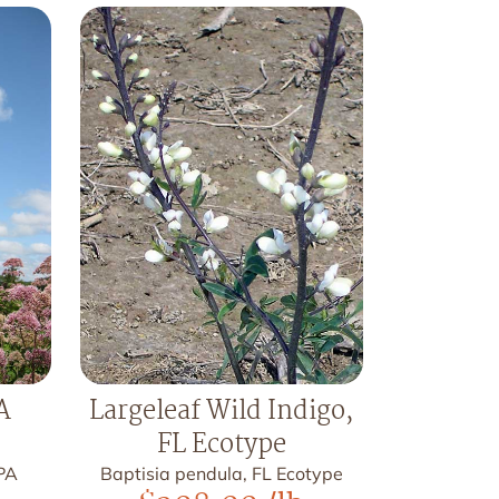
A
Largeleaf Wild Indigo,
FL Ecotype
 PA
Baptisia pendula, FL Ecotype