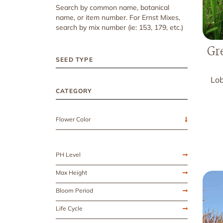
Search by common name, botanical
name, or item number. For Ernst Mixes,
search by mix number (ie: 153, 179, etc.)
Gr
SEED TYPE
Lob
CATEGORY
Flower Color
PH Level
Max Height
Bloom Period
Life Cycle