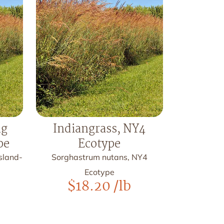
ng
Indiangrass, NY4
pe
Ecotype
sland-
Sorghastrum nutans, NY4
Ecotype
$
18.20
/lb