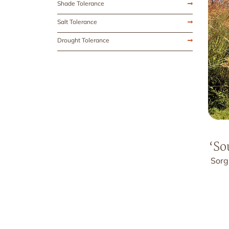
Shade Tolerance
Salt Tolerance
Drought Tolerance
‘So
Sorg