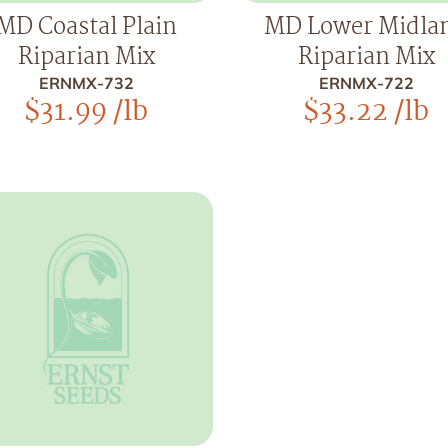
MD Coastal Plain
MD Lower Midla
Riparian Mix
Riparian Mix
ERNMX-732
ERNMX-722
$
31.99
/lb
$
33.22
/lb