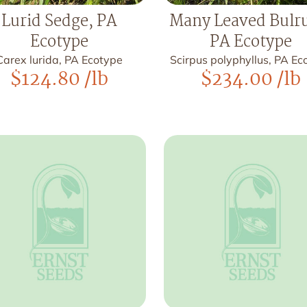
Lurid Sedge, PA
Many Leaved Bulr
Ecotype
PA Ecotype
Carex lurida, PA Ecotype
Scirpus polyphyllus, PA Ec
$
124.80
/lb
$
234.00
/lb