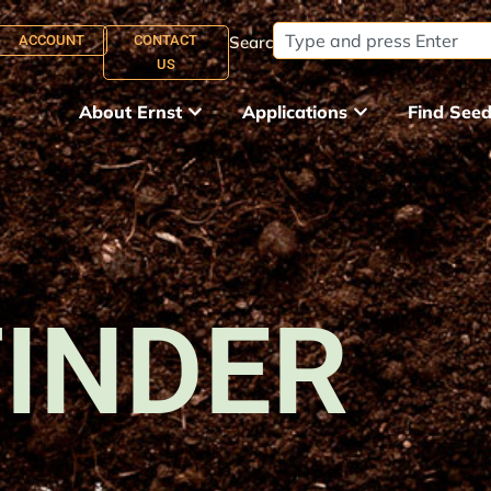
ACCOUNT
CONTACT
Search:
US
About Ernst
Applications
Find See
FINDER