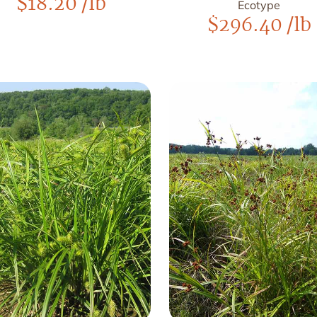
$
18.20
/lb
Ecotype
$
296.40
/lb