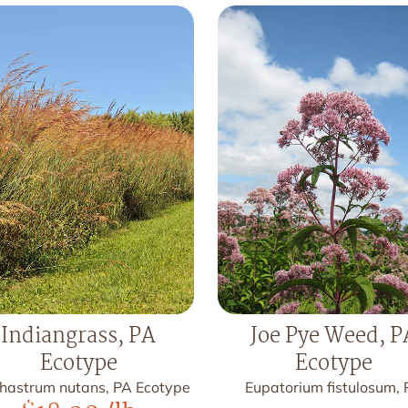
Indiangrass, PA
Joe Pye Weed, P
Ecotype
Ecotype
hastrum nutans, PA Ecotype
Eupatorium fistulosum,