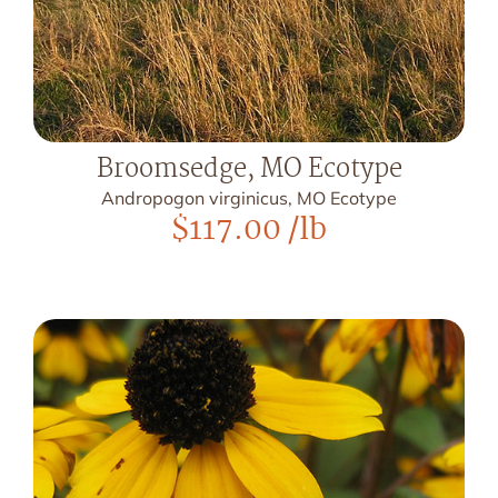
Broomsedge, MO Ecotype
Andropogon virginicus, MO Ecotype
$
117.00
/lb