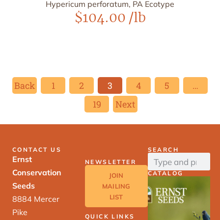
Hypericum perforatum, PA Ecotype
$
104.00
/lb
Back
1
2
3
4
5
…
19
Next
CONTACT US
SEARCH
Ernst
NEWSLETTER
Conservation
CATALOG
JOIN
Seeds
MAILING
LIST
8884 Mercer
Pike
QUICK LINKS