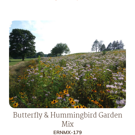
Butterfly & Hummingbird Garden
Mix
ERNMX-179