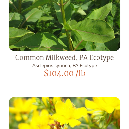
Common Milkweed, PA Ecotype
Asclepias syriaca, PA Ecotype
$
104.00
/lb