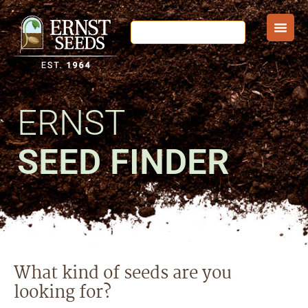
ERNST
SEED FINDER
What kind of seeds are you
looking for?