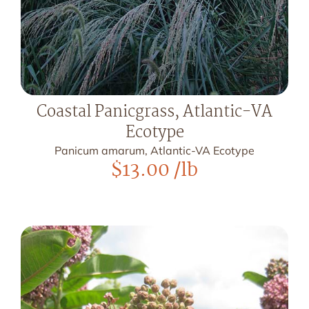
Coastal Panicgrass, Atlantic-VA
Ecotype
Panicum amarum, Atlantic-VA Ecotype
$
13.00
/lb