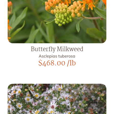
Butterfly Milkweed
Asclepias tuberosa
$
468.00
/lb