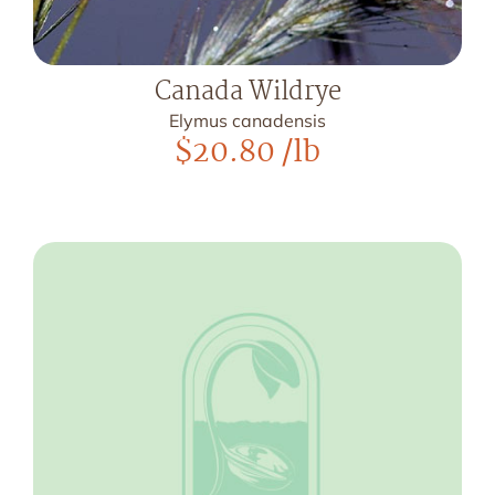
Canada Wildrye
Elymus canadensis
$
20.80
/lb