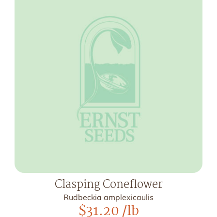
Clasping Coneflower
Rudbeckia amplexicaulis
$
31.20
/lb