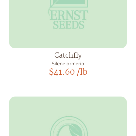
Catchfly
Silene armeria
$
41.60
/lb