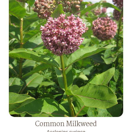
Common Milkweed
Asclepias syriaca