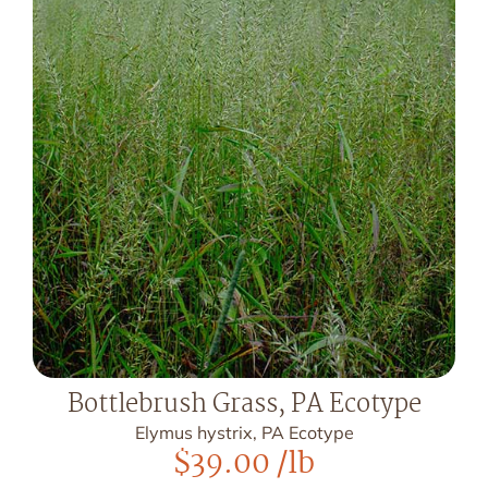
Bottlebrush Grass, PA Ecotype
Elymus hystrix, PA Ecotype
$
39.00
/lb