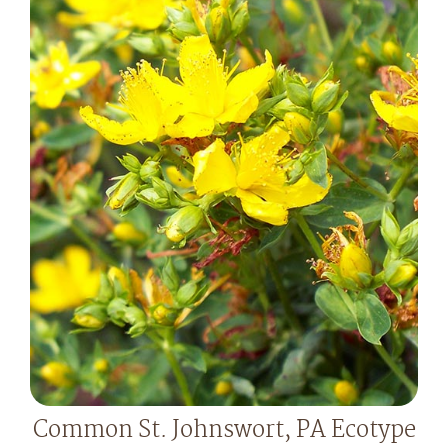
Common St. Johnswort, PA Ecotype