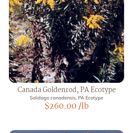
Canada Goldenrod, PA Ecotype
Solidago canadensis, PA Ecotype
$
260.00
/lb