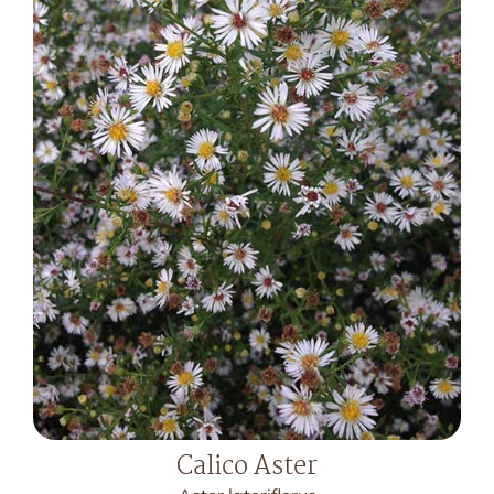
Calico Aster