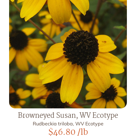
Browneyed Susan, WV Ecotype
Rudbeckia triloba, WV Ecotype
$
46.80
/lb