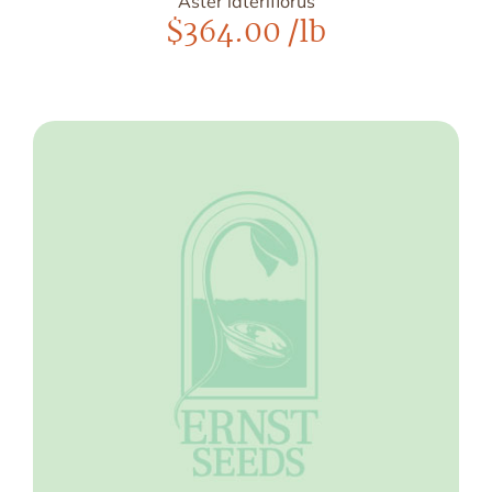
Aster lateriflorus
$
364.00
/lb