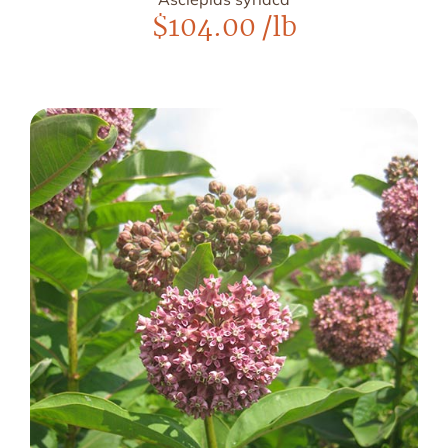
$
104.00
/lb