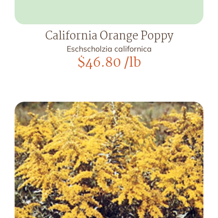
California Orange Poppy
Eschscholzia californica
$
46.80
/lb