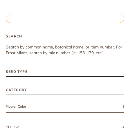
SEARCH
Search by common name, botanical name, or item number. For
Ernst Mixes, search by mix number (ie: 153, 179, etc.)
SEED TYPE
CATEGORY
Flower Color
PH Level