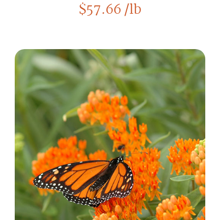
$
57.66
/lb