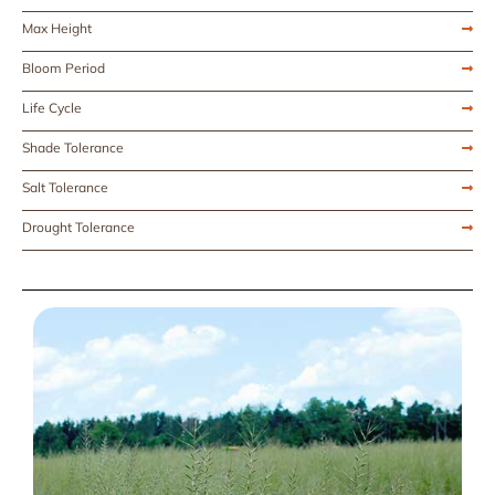
Max Height
Bloom Period
Life Cycle
Shade Tolerance
Salt Tolerance
Drought Tolerance