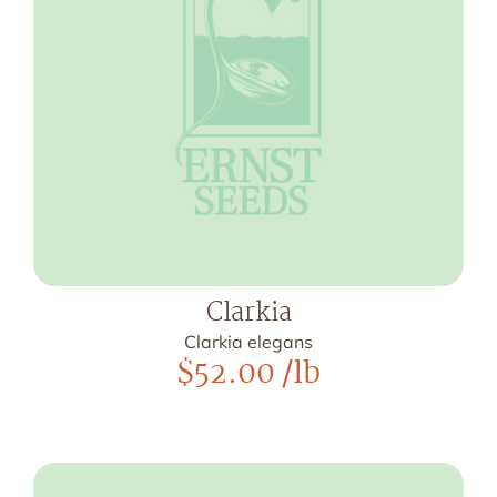
Clarkia
Clarkia elegans
$
52.00
/lb