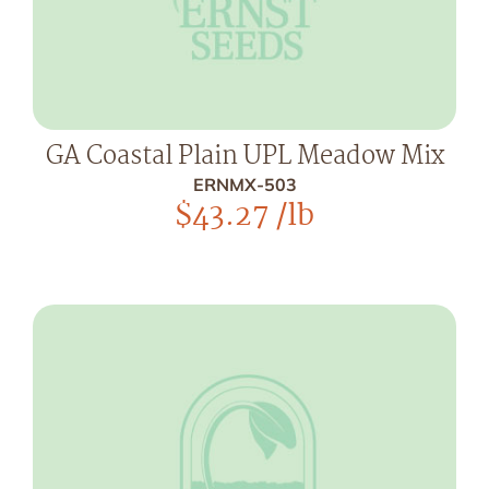
GA Coastal Plain UPL Meadow Mix
ERNMX-503
$
43.27
/lb