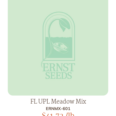
FL UPL Meadow Mix
ERNMX-601