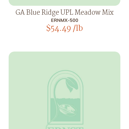
GA Blue Ridge UPL Meadow Mix
ERNMX-500
$
54.49
/lb