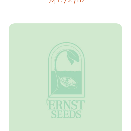
$
41.72
/lb