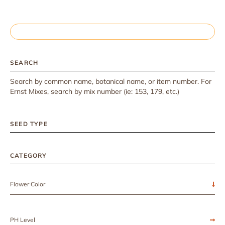
SEARCH
Search by common name, botanical name, or item number. For
Ernst Mixes, search by mix number (ie: 153, 179, etc.)
SEED TYPE
CATEGORY
Flower Color
PH Level