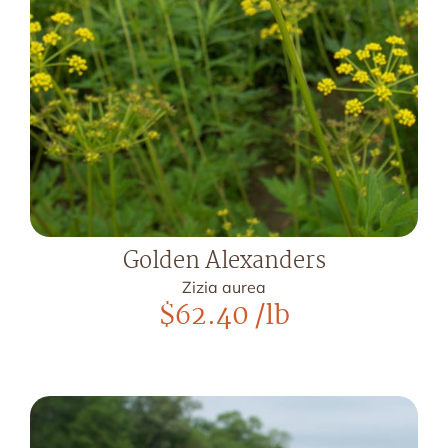
Golden Alexanders
Zizia aurea
$
62.40
/lb