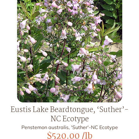
Eustis Lake Beardtongue, ‘Suther’-
NC Ecotype
Penstemon australis, 'Suther'-NC Ecotype
$
520.00
/lb