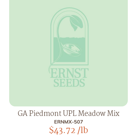
GA Piedmont UPL Meadow Mix
ERNMX-507
$
43.72
/lb