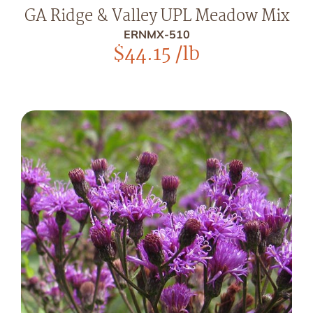
GA Ridge & Valley UPL Meadow Mix
ERNMX-510
$
44.15
/lb