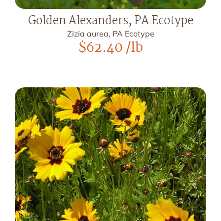
Golden Alexanders, PA Ecotype
Zizia aurea, PA Ecotype
$
62.40
/lb