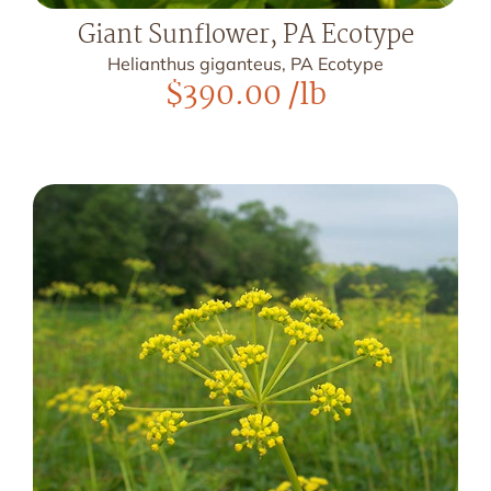
Giant Sunflower, PA Ecotype
Helianthus giganteus, PA Ecotype
$
390.00
/lb