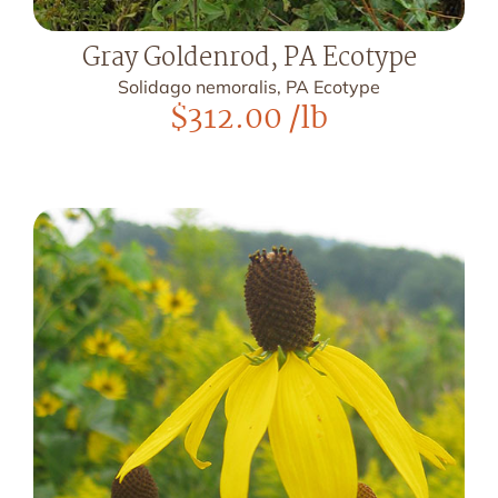
Gray Goldenrod, PA Ecotype
Solidago nemoralis, PA Ecotype
$
312.00
/lb