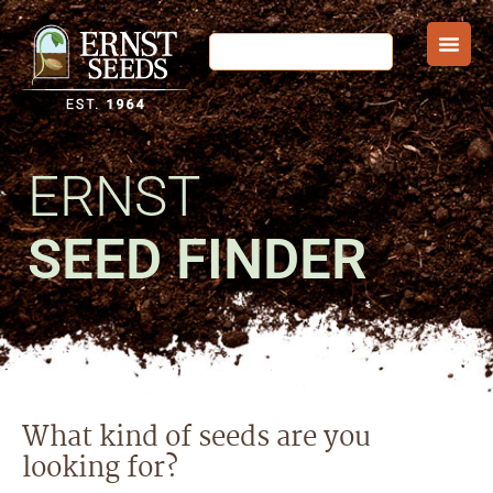
ERNST
SEED FINDER
What kind of seeds are you
looking for?