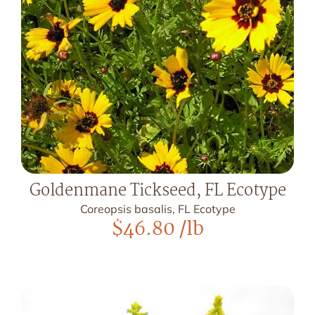
Goldenmane Tickseed, FL Ecotype
Coreopsis basalis, FL Ecotype
$
46.80
/lb