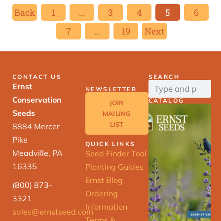
Back
1
…
3
4
5
6
7
…
19
Next
CONTACT US
SEARCH
Ernst
NEWSLETTER
Conservation
CATALOG
JOIN
Seeds
MAILING
LIST
8884 Mercer
Pike
QUICK LINKS
Meadville, PA
Seed Finder Tool
16335
Planting Guides
Ernst Blog
(800) 873-
Ordering
3321
Information
sales@ernstseed.com
Terms &