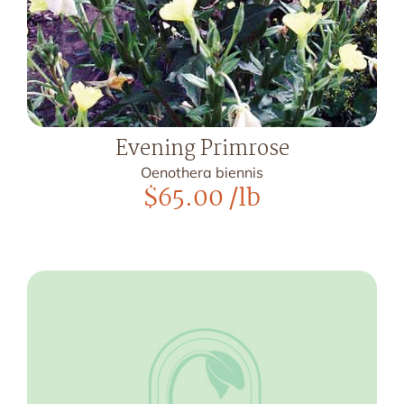
Evening Primrose
Oenothera biennis
$
65.00
/lb