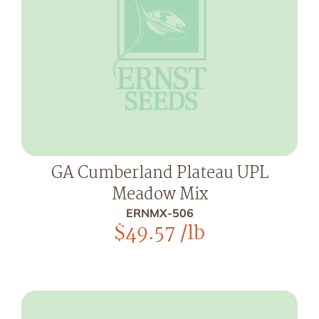
GA Cumberland Plateau UPL
Meadow Mix
ERNMX-506
$
49.57
/lb