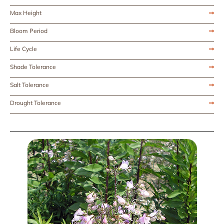
Max Height
Bloom Period
Life Cycle
Shade Tolerance
Salt Tolerance
Drought Tolerance