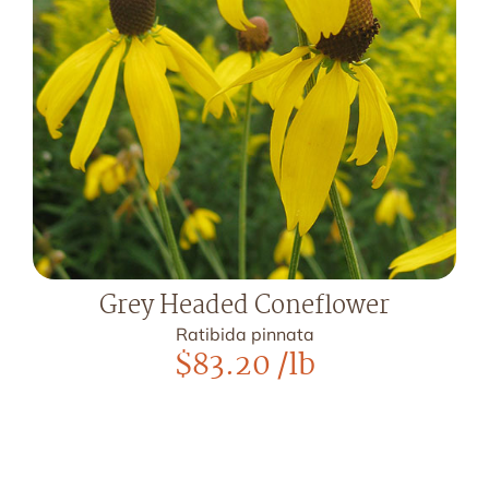
Grey Headed Coneflower
Ratibida pinnata
$
83.20
/lb