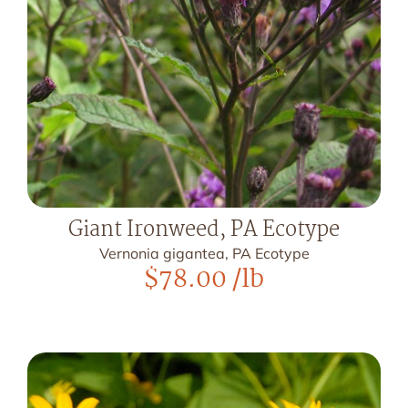
Giant Ironweed, PA Ecotype
Vernonia gigantea, PA Ecotype
$
78.00
/lb