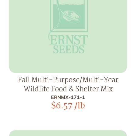
Fall Multi-Purpose/Multi-Year
Wildlife Food & Shelter Mix
ERNMX-171-1
$
6.57
/lb