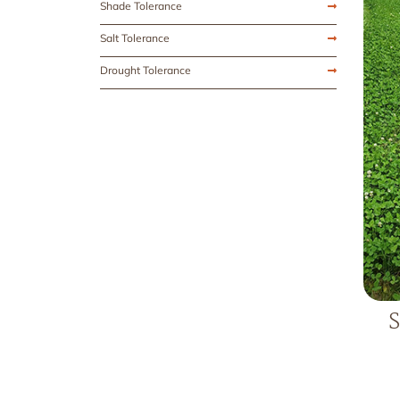
Shade Tolerance
Salt Tolerance
Drought Tolerance
S