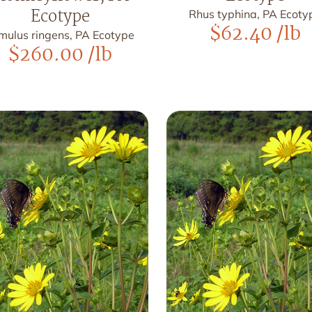
Ecotype
Rhus typhina, PA Ecoty
$
62.40
/lb
mulus ringens, PA Ecotype
$
260.00
/lb