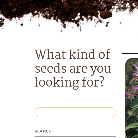
What kind of
seeds are you
looking for?
SEARCH