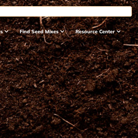
ds
Find Seed Mixes
Resource Center