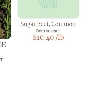
Sugar Beet, Common
Beta vulgaris
$
10.40
/lb
 OH
type