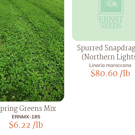
Spurred Snapdra
(Northern Light
Linaria maroccana
$
80.60
/lb
pring Greens Mix
ERNMX-185
$
6.22
/lb