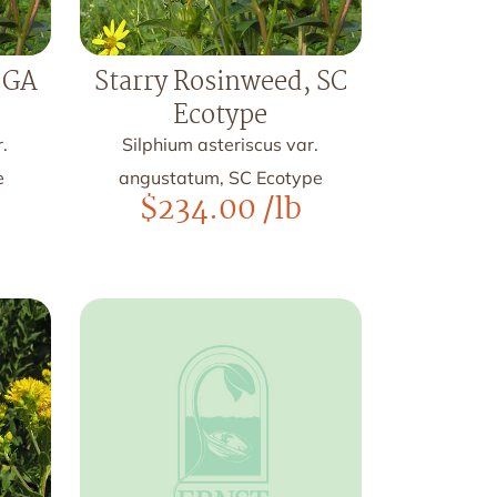
 GA
Starry Rosinweed, SC
Ecotype
.
Silphium asteriscus var.
e
angustatum, SC Ecotype
$
234.00
/lb