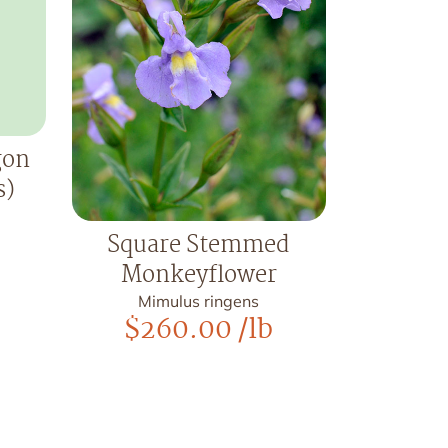
gon
s)
Square Stemmed
Monkeyflower
Mimulus ringens
$
260.00
/lb