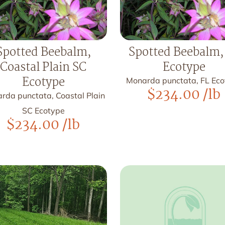
Spotted Beebalm,
Spotted Beebalm,
Coastal Plain SC
Ecotype
Ecotype
Monarda punctata, FL Ec
$
234.00
/lb
rda punctata, Coastal Plain
SC Ecotype
$
234.00
/lb