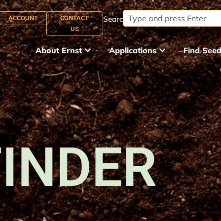
ACCOUNT
CONTACT
Search:
US
About Ernst
Applications
Find See
FINDER