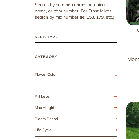
Search by common name, botanical
name, or item number. For Ernst Mixes,
search by mix number (ie: 153, 179, etc.)
SEED TYPE
CATEGORY
Mona
Flower Color
PH Level
Max Height
Bloom Period
Life Cycle