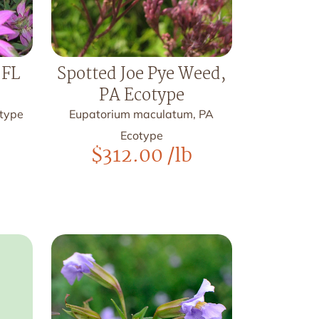
 FL
Spotted Joe Pye Weed,
PA Ecotype
otype
Eupatorium maculatum, PA
Ecotype
$
312.00
/lb