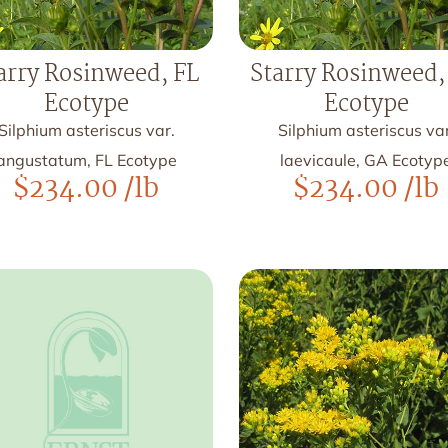
arry Rosinweed, FL
Starry Rosinweed,
Ecotype
Ecotype
Silphium asteriscus var.
Silphium asteriscus var
angustatum, FL Ecotype
laevicaule, GA Ecotyp
$
234.00
/lb
$
234.00
/lb