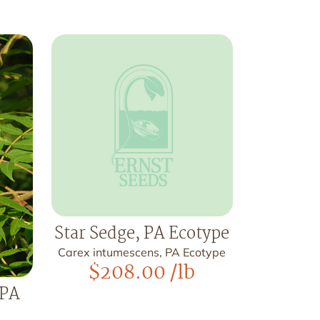
Star Sedge, PA Ecotype
Carex intumescens, PA Ecotype
$
208.00
/lb
 PA