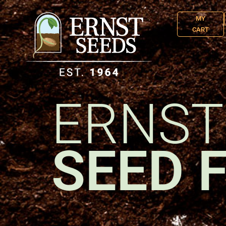
MY
CART
ERNST
SEED 