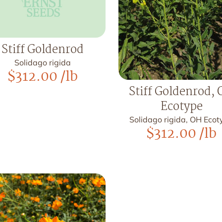
Stiff Goldenrod
Solidago rigida
$
312.00
/lb
Stiff Goldenrod,
Ecotype
Solidago rigida, OH Eco
$
312.00
/lb