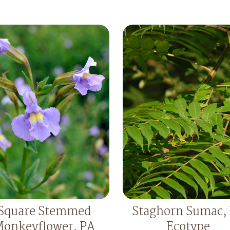
Square Stemmed
Staghorn Sumac,
onkeyflower, PA
Ecotype