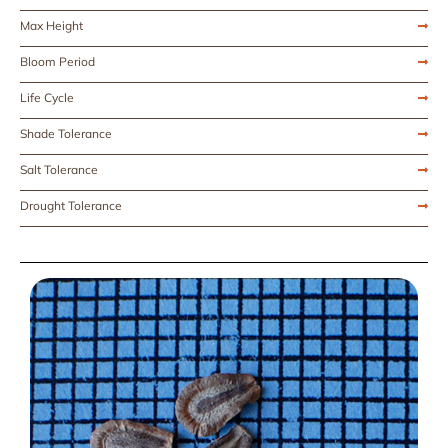
Max Height
Bloom Period
Life Cycle
Shade Tolerance
Salt Tolerance
Drought Tolerance