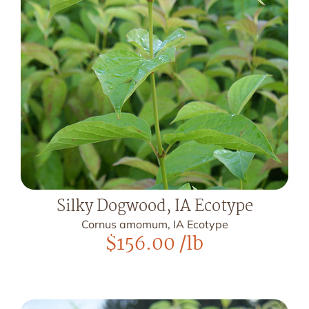
Silky Dogwood, IA Ecotype
Cornus amomum, IA Ecotype
$
156.00
/lb