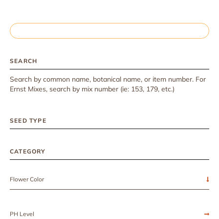
SEARCH
Search by common name, botanical name, or item number. For
Ernst Mixes, search by mix number (ie: 153, 179, etc.)
SEED TYPE
CATEGORY
Flower Color
PH Level