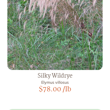
Silky Wildrye
Elymus villosus
$
78.00
/lb