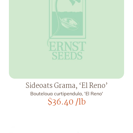
Sideoats Grama, ‘El Reno’
Bouteloua curtipendula, 'El Reno'
$
36.40
/lb