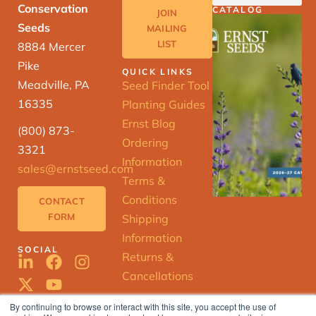
Conservation
CATALOG
JOIN
Seeds
MAILING
LIST
8884 Mercer
Pike
QUICK LINKS
Meadville, PA
Seed Finder Tool
16335
Planting Guides
Ernst Blog
(800) 873-
Ordering
3321
Information
sales@ernstseed.com
Terms &
Conditions
CONTACT
FORM
Shipping
Information
SOCIAL
Returns &
Cancellations
By continuing to browse or interact with this site, you accept the use of