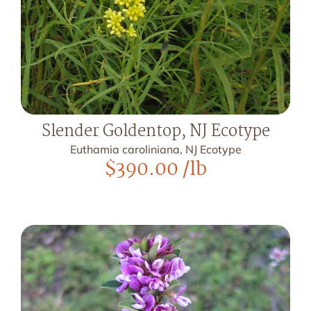
Slender Goldentop, NJ Ecotype
Euthamia caroliniana, NJ Ecotype
$
390.00
/lb