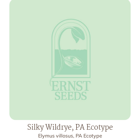
Silky Wildrye, PA Ecotype
Elymus villosus, PA Ecotype