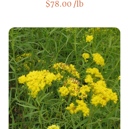
$
78.00
/lb