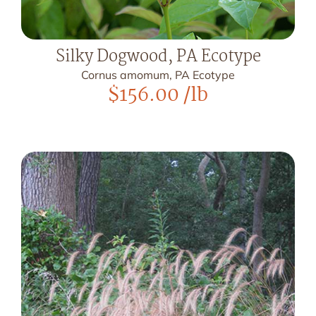
Silky Dogwood, PA Ecotype
Cornus amomum, PA Ecotype
$
156.00
/lb