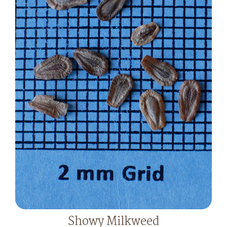
Showy Milkweed