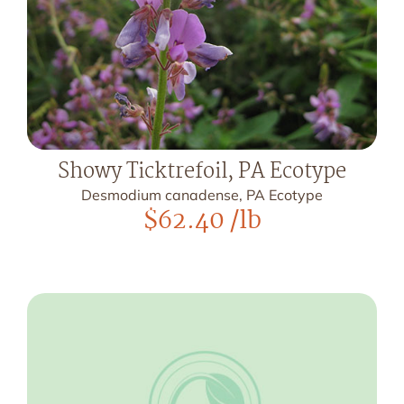
Showy Ticktrefoil, PA Ecotype
Desmodium canadense, PA Ecotype
$
62.40
/lb