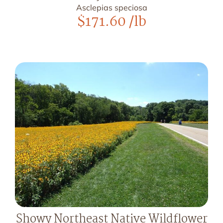
Asclepias speciosa
$
171.60
/lb
Showy Northeast Native Wildflower