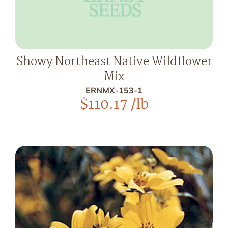
Showy Northeast Native Wildflower
Mix
ERNMX-153-1
$
110.17
/lb