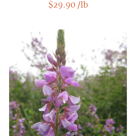
$
29.90
/lb