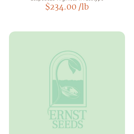
$
234.00
/lb