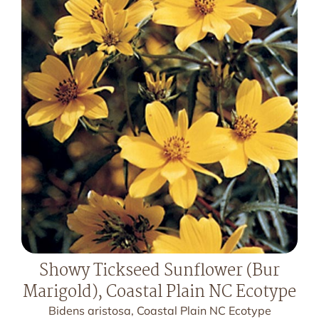
Showy Tickseed Sunflower (Bur
Marigold), Coastal Plain NC Ecotype
Bidens aristosa, Coastal Plain NC Ecotype