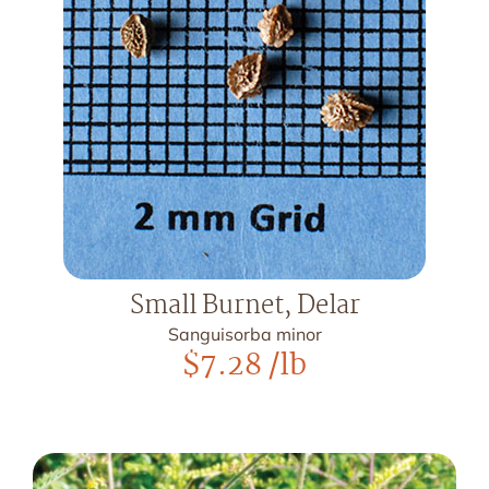
Small Burnet, Delar
Sanguisorba minor
$
7.28
/lb