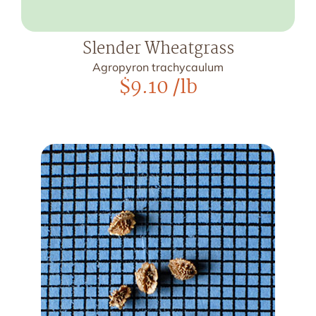
Slender Wheatgrass
Agropyron trachycaulum
$
9.10
/lb