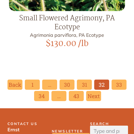
Small Flowered Agrimony, PA
Ecotype
Agrimonia parviflora, PA Ecotype
$
130.00
/lb
Back
1
…
30
31
32
33
34
…
43
Next
CONTACT US
SEARCH
Ernst
NEWSLETTER