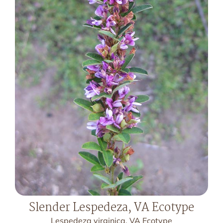
Slender Lespedeza, VA Ecotype
Lespedeza virginica, VA Ecotype