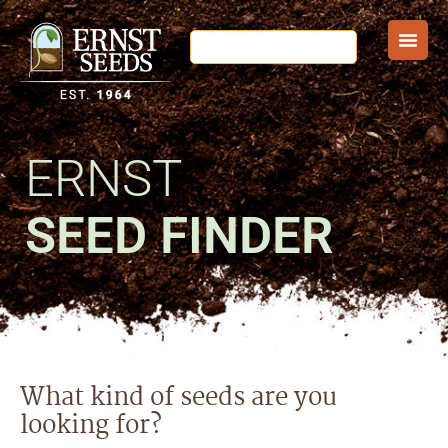
ERNST
SEED FINDER
What kind of seeds are you
looking for?