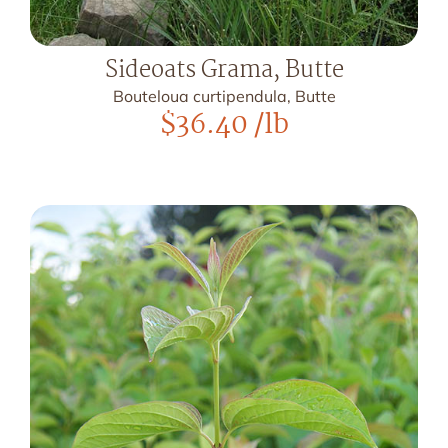
Sideoats Grama, Butte
Bouteloua curtipendula, Butte
$
36.40
/lb