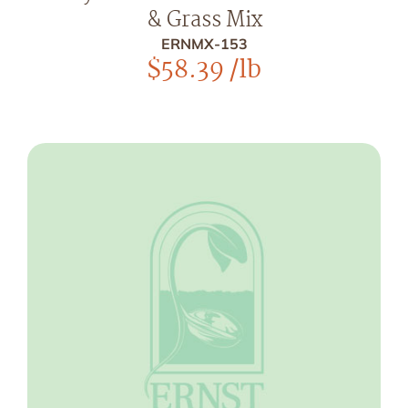
& Grass Mix
ERNMX-153
$
58.39
/lb