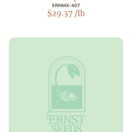
ERNMX-407
$
29.37
/lb