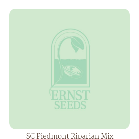
SC Piedmont Riparian Mix