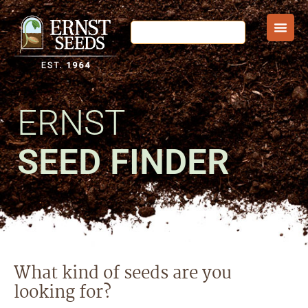
ERNST
SEED FINDER
What kind of seeds are you
looking for?