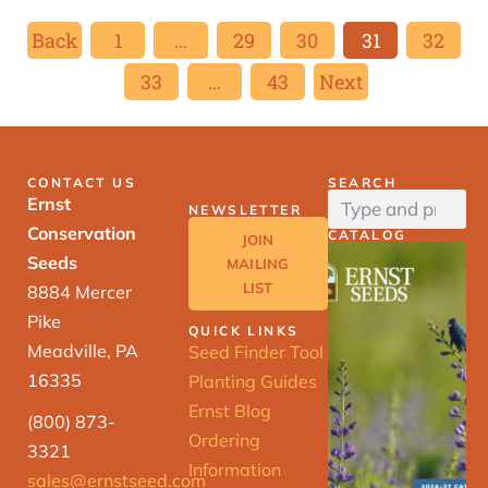
Back
1
…
29
30
31
32
33
…
43
Next
CONTACT US
SEARCH
Ernst
NEWSLETTER
Conservation
CATALOG
JOIN
Seeds
MAILING
LIST
8884 Mercer
Pike
QUICK LINKS
Meadville, PA
Seed Finder Tool
16335
Planting Guides
Ernst Blog
(800) 873-
Ordering
3321
Information
sales@ernstseed.com