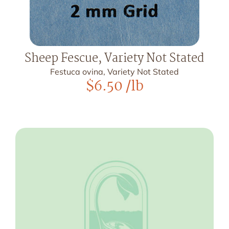
Sheep Fescue, Variety Not Stated
Festuca ovina, Variety Not Stated
$
6.50
/lb