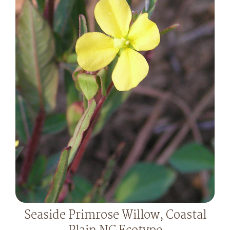
Seaside Primrose Willow, Coastal