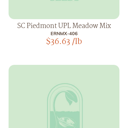
SC Piedmont UPL Meadow Mix
ERNMX-406
$
36.63
/lb