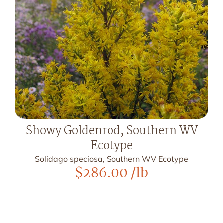
Showy Goldenrod, Southern WV
Ecotype
Solidago speciosa, Southern WV Ecotype
$
286.00
/lb