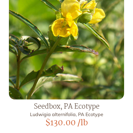
Seedbox, PA Ecotype
Ludwigia alternifolia, PA Ecotype
$
130.00
/lb