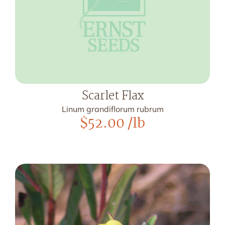
Scarlet Flax
Linum grandiflorum rubrum
$
52.00
/lb