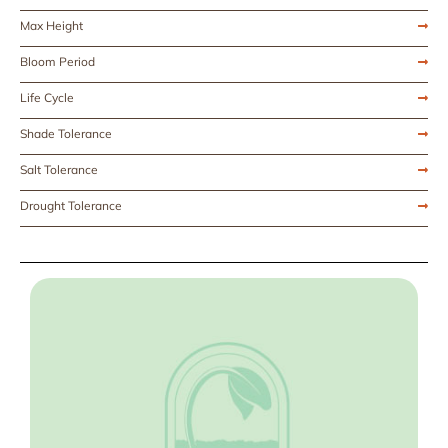
Max Height
Bloom Period
Life Cycle
Shade Tolerance
Salt Tolerance
Drought Tolerance