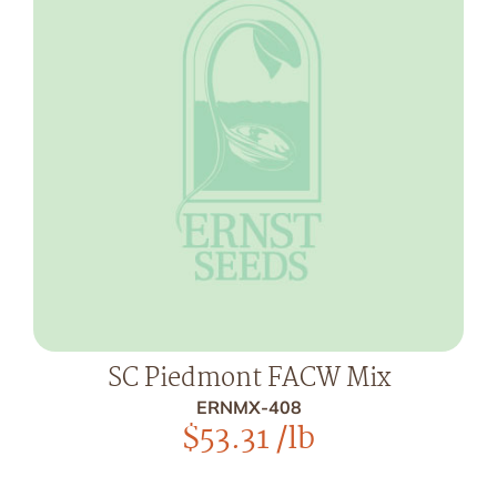
SC Piedmont FACW Mix
ERNMX-408
$
53.31
/lb