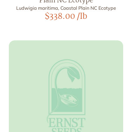
Plain NC Ecotype
Ludwigia maritima, Coastal Plain NC Ecotype
$
338.00
/lb