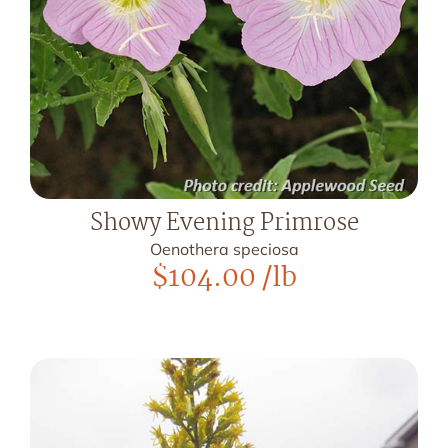
Showy Evening Primrose
Oenothera speciosa
$
104.00
/lb