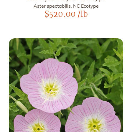
Aster spectabilis, NC Ecotype
$
520.00
/lb