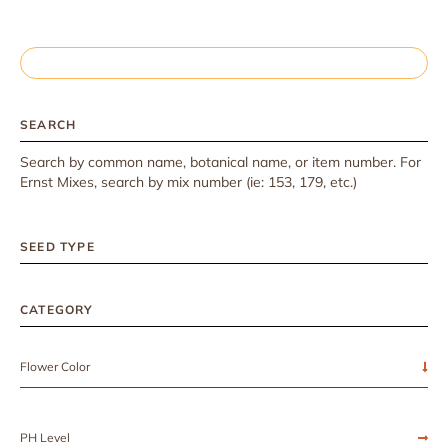
SEARCH
Search by common name, botanical name, or item number. For
Ernst Mixes, search by mix number (ie: 153, 179, etc.)
SEED TYPE
CATEGORY
Flower Color
PH Level