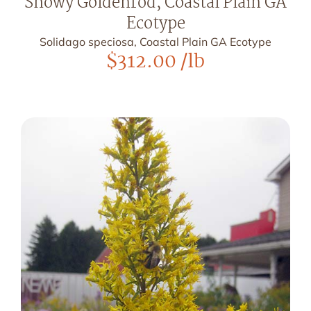
Showy Goldenrod, Coastal Plain GA
Ecotype
Solidago speciosa, Coastal Plain GA Ecotype
$
312.00
/lb