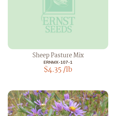
Sheep Pasture Mix
ERNMX-107-1
$
4.35
/lb