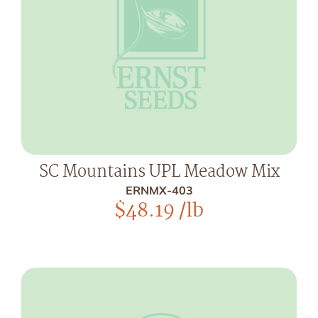
SC Mountains UPL Meadow Mix
ERNMX-403
$
48.19
/lb