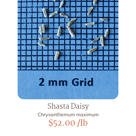
Shasta Daisy
Chrysanthemum maximum
$
52.00
/lb