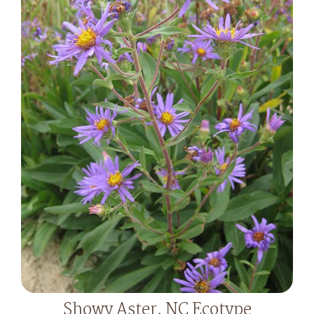
Showy Aster, NC Ecotype