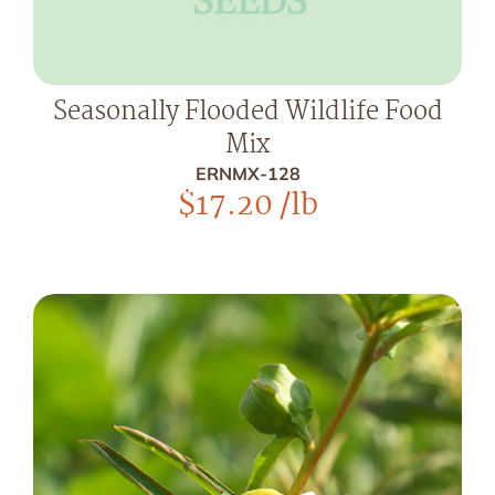
Seasonally Flooded Wildlife Food
Mix
ERNMX-128
$
17.20
/lb