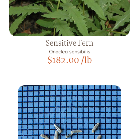
Sensitive Fern
Onoclea sensibilis
$
182.00
/lb