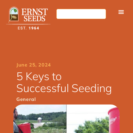
June 25, 2024
5 Keys to
Successful Seeding
General