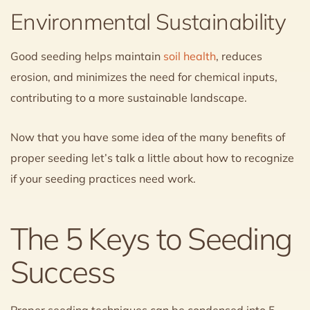
Environmental Sustainability
Good seeding helps maintain
soil health
, reduces
erosion, and minimizes the need for chemical inputs,
contributing to a more sustainable landscape.
Now that you have some idea of the many benefits of
proper seeding let’s talk a little about how to recognize
if your seeding practices need work.
The 5 Keys to Seeding
Success
Proper seeding techniques can be condensed into 5