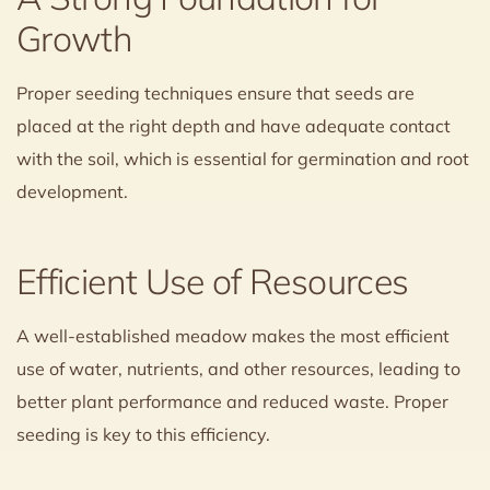
Growth
Proper seeding techniques ensure that seeds are
placed at the right depth and have adequate contact
with the soil, which is essential for germination and root
development.
Efficient Use of Resources
A well-established meadow makes the most efficient
use of water, nutrients, and other resources, leading to
better plant performance and reduced waste. Proper
seeding is key to this efficiency.