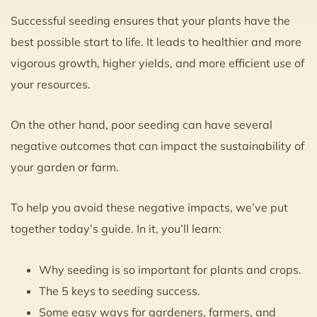
Successful seeding ensures that your plants have the
best possible start to life. It leads to healthier and more
vigorous growth, higher yields, and more efficient use of
your resources.
On the other hand, poor seeding can have several
negative outcomes that can impact the sustainability of
your garden or farm.
To help you avoid these negative impacts, we’ve put
together today’s guide. In it, you’ll learn:
Why seeding is so important for plants and crops.
The 5 keys to seeding success.
Some easy ways for gardeners, farmers, and