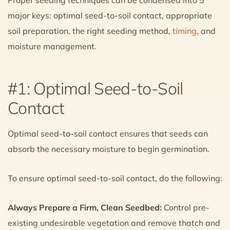
major keys: optimal seed-to-soil contact, appropriate
soil preparation, the right seeding method,
timing
, and
moisture management.
#1: Optimal Seed-to-Soil
Contact
Optimal seed-to-soil contact ensures that seeds can
absorb the necessary moisture to begin germination.
To ensure optimal seed-to-soil contact, do the following:
Always Prepare a Firm, Clean Seedbed:
Control pre-
existing undesirable vegetation and remove thatch and