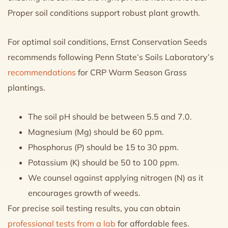
Proper soil conditions support robust plant growth.
For optimal soil conditions, Ernst Conservation Seeds
recommends following Penn State’s Soils Laboratory’s
recommendations
for CRP Warm Season Grass
plantings.
The soil pH should be between 5.5 and 7.0.
Magnesium (Mg) should be 60 ppm.
Phosphorus (P) should be 15 to 30 ppm.
Potassium (K) should be 50 to 100 ppm.
We counsel against applying nitrogen (N) as it
encourages growth of weeds.
For precise soil testing results, you can obtain
professional tests from a lab
for affordable fees.