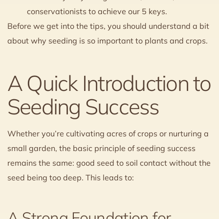
conservationists to achieve our 5 keys.
Before we get into the tips, you should understand a bit
about why seeding is so important to plants and crops.
A Quick Introduction to
Seeding Success
Whether you’re cultivating acres of crops or nurturing a
small garden, the basic principle of seeding success
remains the same: good seed to soil contact without the
seed being too deep. This leads to:
A Strong Foundation for