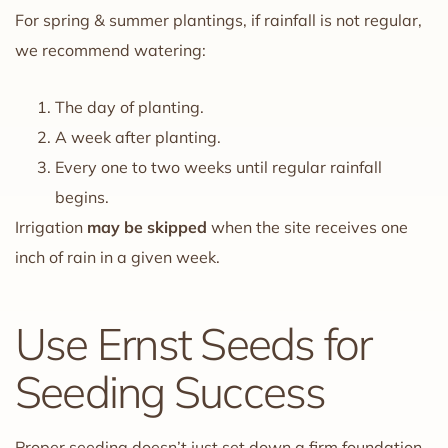
For spring & summer plantings, if rainfall is not regular,
we recommend watering:
The day of planting.
A week after planting.
Every one to two weeks until regular rainfall
begins.
Irrigation
may be skipped
when the site receives one
inch of rain in a given week.
Use Ernst Seeds for
Seeding Success
Proper seeding doesn’t just set down a firm foundation