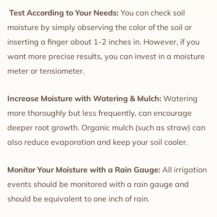
Test According to Your Needs:
You can check soil
moisture by simply observing the color of the soil or
inserting a finger about 1-2 inches in. However, if you
want more precise results, you can invest in a moisture
meter or tensiometer.
Increase Moisture with Watering & Mulch:
Watering
more thoroughly but less frequently, can encourage
deeper root growth. Organic mulch (such as straw) can
also reduce evaporation and keep your soil cooler.
Monitor Your Moisture with a Rain Gauge:
All irrigation
events should be monitored with a rain gauge and
should be equivalent to one inch of rain.