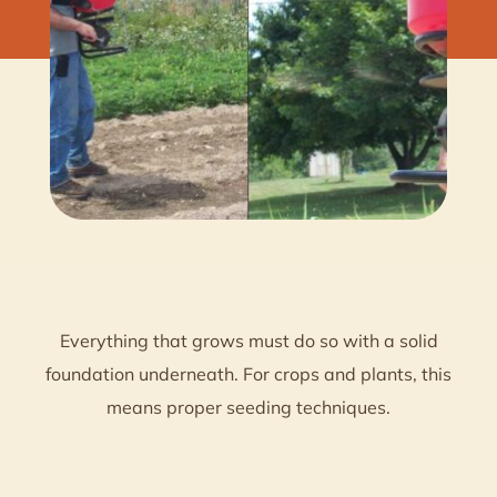
Everything that grows must do so with a solid
foundation underneath. For crops and plants, this
means proper seeding techniques.