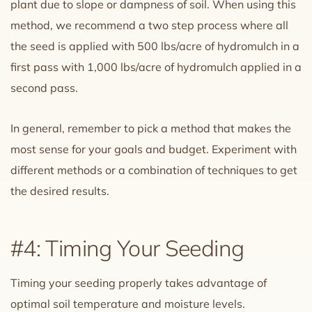
plant due to slope or dampness of soil. When using this
method, we recommend a two step process where all
the seed is applied with 500 lbs/acre of hydromulch in a
first pass with 1,000 lbs/acre of hydromulch applied in a
second pass.
In general, remember to pick a method that makes the
most sense for your goals and budget. Experiment with
different methods or a combination of techniques to get
the desired results.
#4: Timing Your Seeding
Timing your seeding properly takes advantage of
optimal soil temperature and moisture levels.