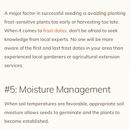
A major factor in successful seeding is avoiding planting
frost-sensitive plants too early or harvesting too late.
When it comes to
frost dates
, don’t be afraid to seek
knowledge from local experts. No one will be more
aware of the first and last frost dates in your area than
experienced local gardeners or agricultural extension
services.
#5: Moisture Management
When soil temperatures are favorable, appropriate soil
moisture allows seeds to germinate and the plants to
become established.