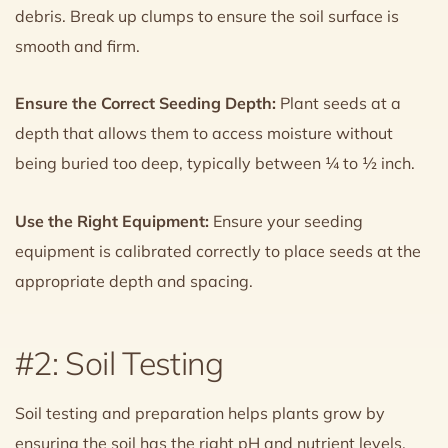
debris. Break up clumps to ensure the soil surface is
smooth and firm.
Ensure the Correct Seeding Depth:
Plant seeds at a
depth that allows them to access moisture without
being buried too deep, typically between ¼ to ½ inch.
Use the Right Equipment:
Ensure your seeding
equipment is calibrated correctly to place seeds at the
appropriate depth and spacing.
#2: Soil Testing
Soil testing and preparation helps plants grow by
ensuring the soil has the right pH and nutrient levels.