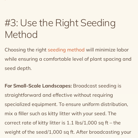
#3: Use the Right Seeding
Method
Choosing the right
seeding method
will minimize labor
while ensuring a comfortable level of plant spacing and
seed depth.
For Small-Scale Landscapes:
Broadcast seeding is
straightforward and effective without requiring
specialized equipment. To ensure uniform distribution,
mix a filler such as kitty litter with your seed. The
correct rate of kitty litter is 1.1 lbs/1,000 sq ft – the
weight of the seed/1,000 sq ft. After broadcasting your