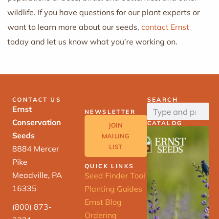
wildlife. If you have questions for our plant experts or
want to learn more about our seeds,
contact Ernst
today and let us know what you’re working on.
CONTACT US
SEARCH
Ernst
NEWSLETTER
Conservation
CATALOG
JOIN
Seeds
MAILING
LIST
8884 Mercer
Pike
QUICK LINKS
Meadville, PA
Seed Finder Tool
16335
Planting Guides
Ernst Blog
(800) 873-
Ordering