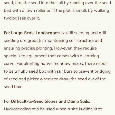
seed, firm the seed into the soil by running over the seed
bed with a lawn roller or, if the plot is small, by walking
two passes over it.
For Large-Scale Landscapes:
No-till seeding and drill
seeding are great for maintaining soil structure and
ensuring precise planting. However, they require
specialized equipment that comes with a learning
curve. For planting native meadow mixes, there needs
to be a fluffy seed box with stir bars to prevent bridging
of seed and picker wheels to draw the seed out of the
seed box.
For Difficult-to-Seed Slopes and Damp Soils:
Hydroseeding can be used when a site is difficult to