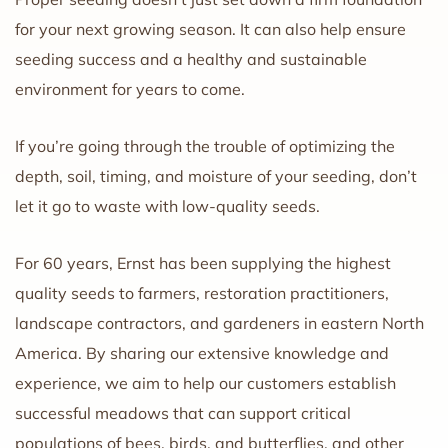
for your next growing season. It can also help ensure
seeding success and a healthy and sustainable
environment for years to come.
If you’re going through the trouble of optimizing the
depth, soil, timing, and moisture of your seeding, don’t
let it go to waste with low-quality seeds.
For 60 years, Ernst has been supplying the highest
quality seeds to farmers, restoration practitioners,
landscape contractors, and gardeners in eastern North
America. By sharing our extensive knowledge and
experience, we aim to help our customers establish
successful meadows that can support critical
populations of bees, birds, and butterflies, and other