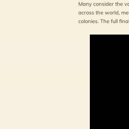
Many consider the va
across the world, me
colonies. The full fin