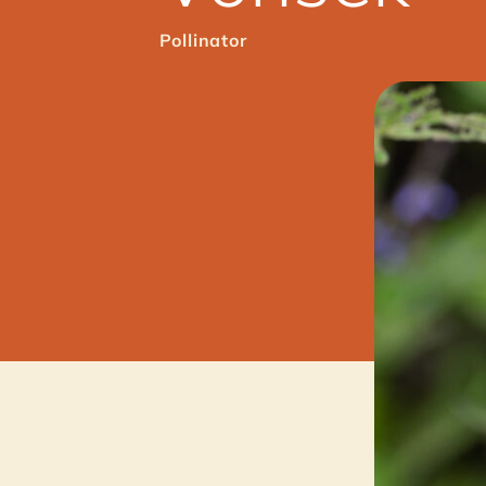
Pollinator