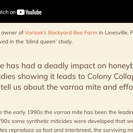
he owner of
Vorisek’s Backyard Bee Farm
in Linesville,
ed in the ‘blind queen’ study.
te has had a deadly impact on honey
udies showing it leads to Colony Colla
ell us about the varroa mite and effo
e the early 1990s the varroa mite has been the leadi
e ’90s some synthetic miticides were developed that 
ites reproduce so fast and interbreed, the surviving m