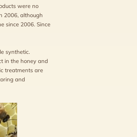
roducts were no
 in 2006, although
e since 2006. Since
e synthetic.
ct in the honey and
ic treatments are
toring and