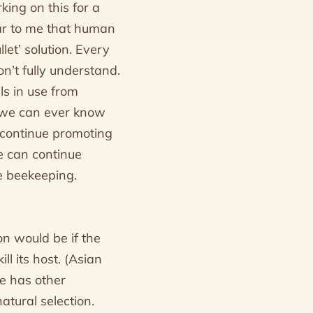
king on this for a
ear to me that human
let’ solution. Every
n’t fully understand.
ls in use from
t we can ever know
 continue promoting
e can continue
ue beekeeping.
on would be if the
ll its host. (Asian
e has other
atural selection.