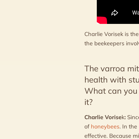
Charlie Vorisek is t
the beekeepers involv
The varroa mi
health with st
What can you t
it?
Charlie Vorise
k
:
Sinc
of
honeybees
. In th
effective. Because m