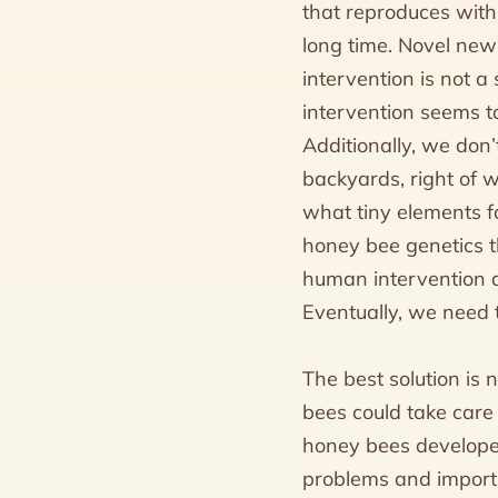
that reproduces withi
long time. Novel new
intervention is not a 
intervention seems to
Additionally, we don’
backyards, right of 
what tiny elements f
honey bee genetics t
human intervention as 
Eventually, we need 
The best solution is 
bees could take care o
honey bees develope
problems and importin