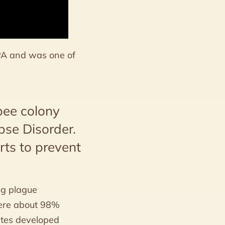
 PA and was one of
bee colony
pse Disorder.
rts to prevent
ng plague
were about 98%
ites developed