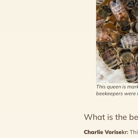
This queen is mark
beekeepers were n
What is the be
Charlie Vorise
kr:
Thi