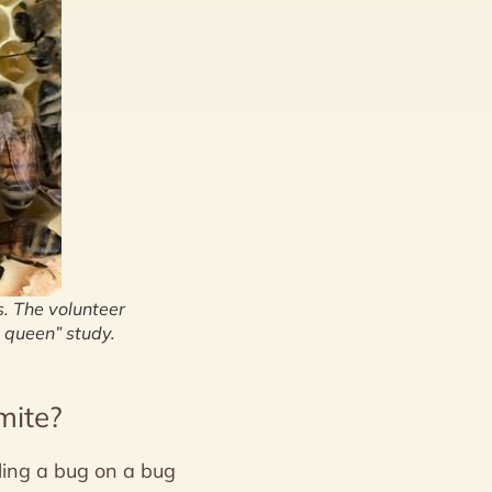
s. The volunteer
 queen” study.
mite?
ling a bug on a bug