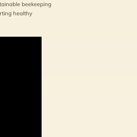
stainable beekeeping
rting healthy