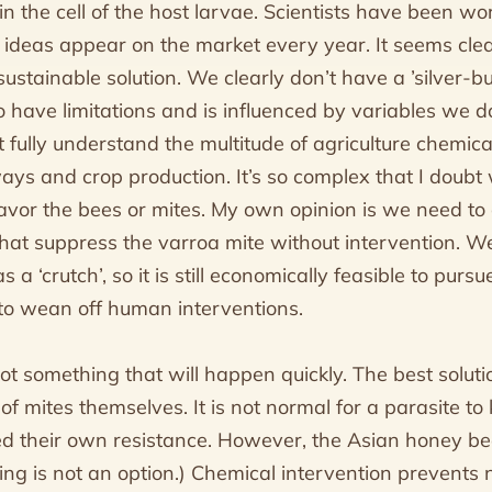
n the cell of the host larvae. Scientists have been wor
 ideas appear on the market every year. It seems cl
sustainable solution. We clearly don’t have a ’silver-bul
 have limitations and is influenced by variables we do
t fully understand the multitude of agriculture chemica
ways and crop production. It’s so complex that I doub
avor the bees or mites. My own opinion is we need to
hat suppress the varroa mite without intervention. W
a ‘crutch’, so it is still economically feasible to purs
to wean off human interventions.
not something that will happen quickly. The best soluti
f mites themselves. It is not normal for a parasite to ki
d their own resistance. However, the Asian honey be
g is not an option.) Chemical intervention prevents n