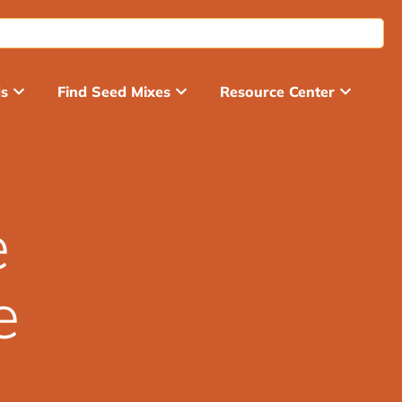
ds
Find Seed Mixes
Resource Center
e
e