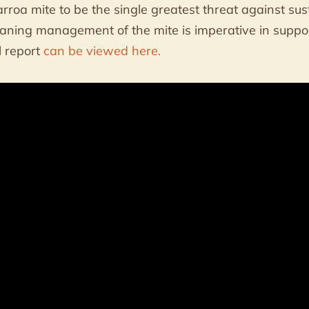
rroa mite to be the single greatest threat against su
aning management of the mite is imperative in suppo
al report
can be viewed here.