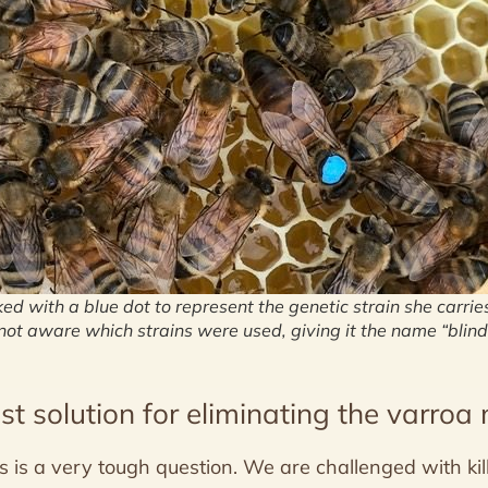
ed with a blue dot to represent the genetic strain she carrie
ot aware which strains were used, giving it the name “blind
st solution for eliminating the varroa 
s is a very tough question. We are challenged with kil