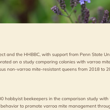
ct and the HHBBC, with support from Penn State Un
borated on a study comparing colonies with varroa mit
sus non-varroa mite-resistant queens from 2018 to 2
00 hobbyist beekeepers in the comparison study with t
 behavior to promote varroa mite management throug