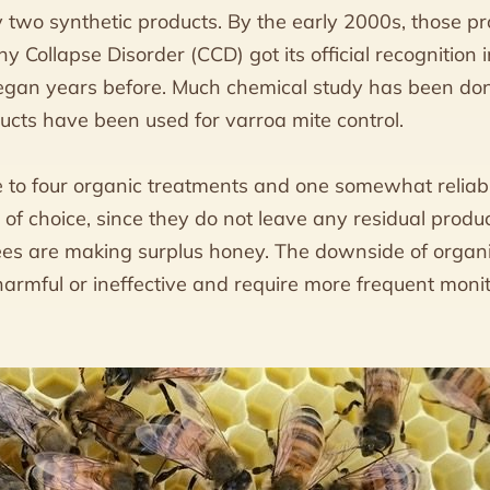
ly two synthetic products. By the early 2000s, those p
ony Collapse Disorder (CCD) got its official recognition
egan years before. Much chemical study has been don
ucts have been used for varroa mite control.
to four organic treatments and one somewhat reliabl
 of choice, since they do not leave any residual produ
es are making surplus honey. The downside of organ
harmful or ineffective and require more frequent moni