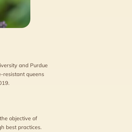
iversity and Purdue
e-resistant queens
019.
he objective of
h best practices.