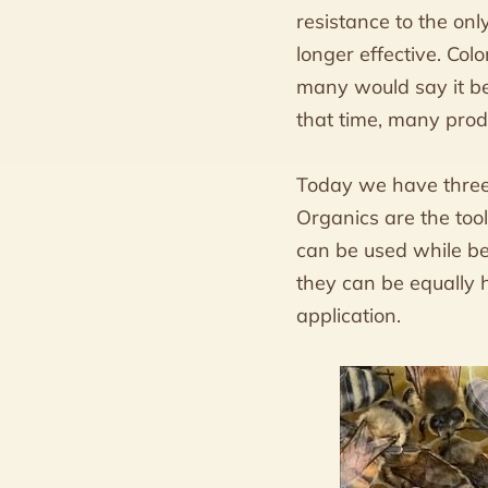
resistance to the on
longer effective. Col
many would say it b
that time, many prod
Today we have three 
Organics are the tool
can be used while be
they can be equally 
application.