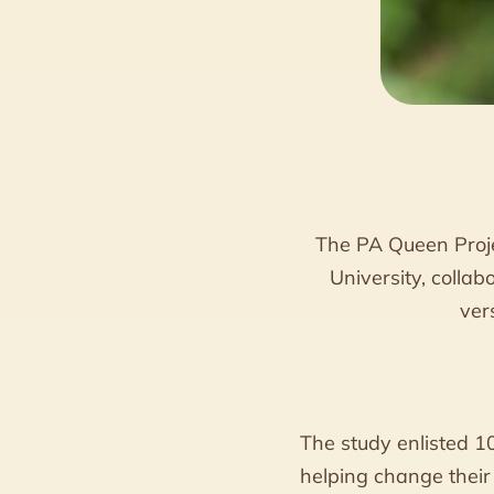
The PA Queen Proje
University, colla
ver
The study enlisted 1
helping change their