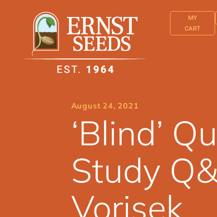
MY
CART
August 24, 2021
‘Blind’ 
Study Q&
Vorisek