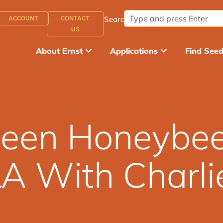
ACCOUNT
CONTACT
Search:
US
About Ernst
Applications
Find See
Queen Honeybe
A With Charli