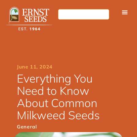
June 11, 2024
Everything You
Need to Know
About Common
Milkweed Seeds
General