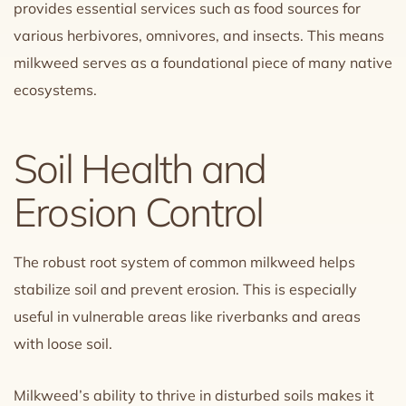
provides essential services such as food sources for
various herbivores, omnivores, and insects. This means
milkweed serves as a foundational piece of many native
ecosystems.
Soil Health and
Erosion Control
The robust root system of common milkweed helps
stabilize soil and prevent erosion. This is especially
useful in vulnerable areas like riverbanks and areas
with loose soil.
Milkweed’s ability to thrive in disturbed soils makes it