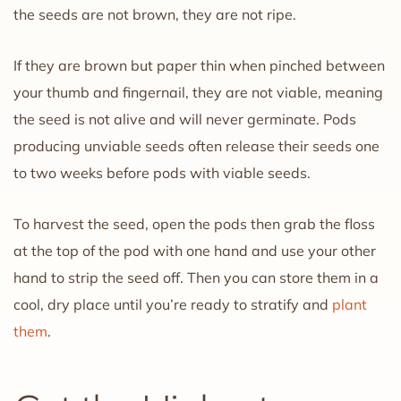
the seeds are not brown, they are not ripe.
If they are brown but paper thin when pinched between
your thumb and fingernail, they are not viable, meaning
the seed is not alive and will never germinate. Pods
producing unviable seeds often release their seeds one
to two weeks before pods with viable seeds.
To harvest the seed, open the pods then grab the floss
at the top of the pod with one hand and use your other
hand to strip the seed off. Then you can store them in a
cool, dry place until you’re ready to stratify and
plant
them
.