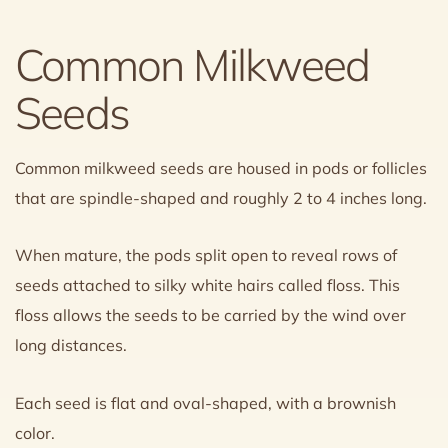
Common Milkweed
Seeds
Common milkweed seeds are housed in pods or follicles
that are spindle-shaped and roughly 2 to 4 inches long.
When mature, the pods split open to reveal rows of
seeds attached to silky white hairs called floss. This
floss allows the seeds to be carried by the wind over
long distances.
Each seed is flat and oval-shaped, with a brownish
color.