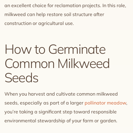
an excellent choice for reclamation projects. In this role,
milkweed can help restore soil structure after
construction or agricultural use.
How to Germinate
Common Milkweed
Seeds
When you harvest and cultivate common milkweed
seeds, especially as part of a larger
pollinator meadow
,
you’re taking a significant step toward responsible
environmental stewardship of your farm or garden.