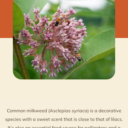
Common milkweed (Asclepias syriaca) is a decorative
species with a sweet scent that is close to that of lilacs.
It’s also an essential food source for pollinators and a