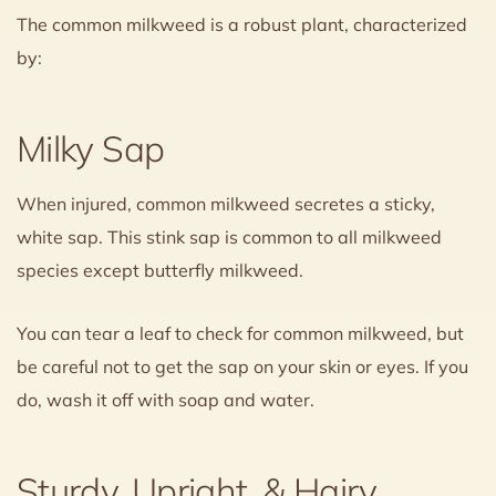
The common milkweed is a robust plant, characterized
by:
Milky Sap
When injured, common milkweed secretes a sticky,
white sap. This stink sap is common to all milkweed
species except butterfly milkweed.
You can tear a leaf to check for common milkweed, but
be careful not to get the sap on your skin or eyes. If you
do, wash it off with soap and water.
Sturdy, Upright, & Hairy