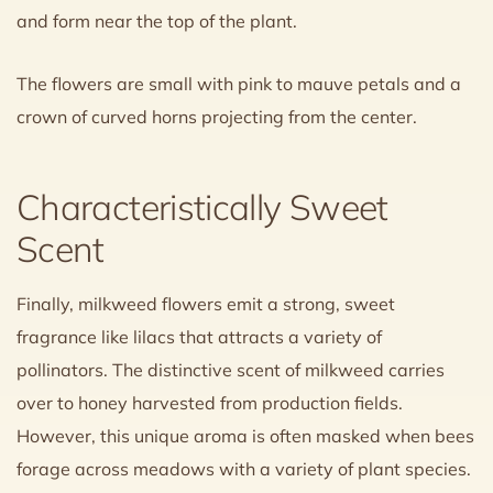
and form near the top of the plant.
The flowers are small with pink to mauve petals and a
crown of curved horns projecting from the center.
Characteristically Sweet
Scent
Finally, milkweed flowers emit a strong, sweet
fragrance like lilacs that attracts a variety of
pollinators. The distinctive scent of milkweed carries
over to honey harvested from production fields.
However, this unique aroma is often masked when bees
forage across meadows with a variety of plant species.