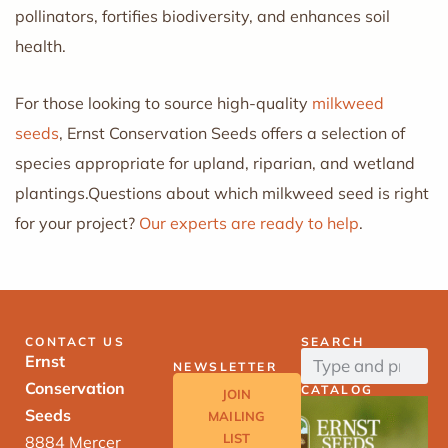
pollinators, fortifies biodiversity, and enhances soil
health.
For those looking to source high-quality
milkweed
seeds
, Ernst Conservation Seeds offers a selection of
species appropriate for upland, riparian, and wetland
plantings.Questions about which milkweed seed is right
for your project?
Our experts are ready to help
.
CONTACT US
SEARCH
Ernst
NEWSLETTER
Conservation
CATALOG
JOIN
Seeds
MAILING
LIST
8884 Mercer