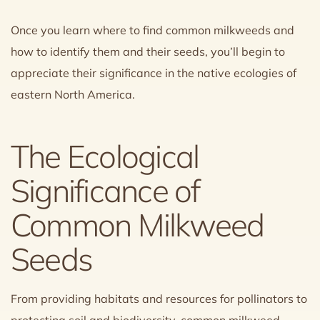
Once you learn where to find common milkweeds and
how to identify them and their seeds, you’ll begin to
appreciate their significance in the native ecologies of
eastern North America.
The Ecological
Significance of
Common Milkweed
Seeds
From providing habitats and resources for pollinators to
protecting soil and biodiversity, common milkweed