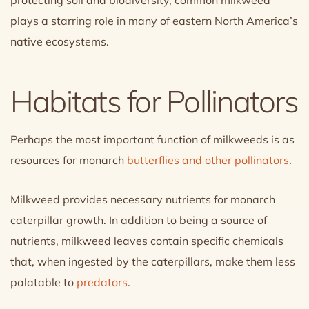
plays a starring role in many of eastern North America’s
native ecosystems.
Habitats for Pollinators
Perhaps the most important function of milkweeds is as
resources for monarch
butterflies and other pollinators
.
Milkweed provides necessary nutrients for monarch
caterpillar growth. In addition to being a source of
nutrients, milkweed leaves contain specific chemicals
that, when ingested by the caterpillars, make them less
palatable to
predators
.