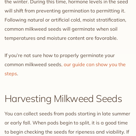
the winter. During this time, hormone levels in the seed
will shift from preventing germination to permitting it.
Following natural or artificial cold, moist stratification,
common milkweed seeds will germinate when soil
temperatures and moisture content are favorable.
If you’re not sure how to properly germinate your
common milkweed seeds
, our guide can show you the
steps
.
Harvesting Milkweed Seeds
You can collect seeds from pods starting in late summer
or early fall. When pods begin to split, it is a good time
to begin checking the seeds for ripeness and viability. If