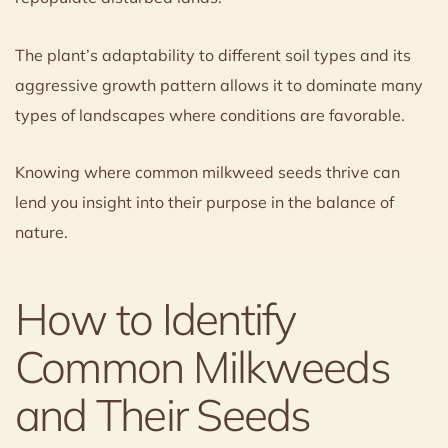
The plant’s adaptability to different soil types and its
aggressive growth pattern allows it to dominate many
types of landscapes where conditions are favorable.
Knowing where common milkweed seeds thrive can
lend you insight into their purpose in the balance of
nature.
How to Identify
Common Milkweeds
and Their Seeds