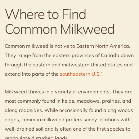
Where to Find
Common Milkweed
Common milkweed is native to Eastern North America.
They range from the eastern provinces of Canada down
through the eastern and midwestern United States and
extend into parts of the
southeastern U.S.
”
Milkweed thrives in a variety of environments. They are
most commonly found in fields, meadows, prairies, and
along roadsides. While occasionally found along woods
edges, common milkweed prefers sunny locations with
well-drained soil and is often one of the first species to
repopulate disturbed lands.