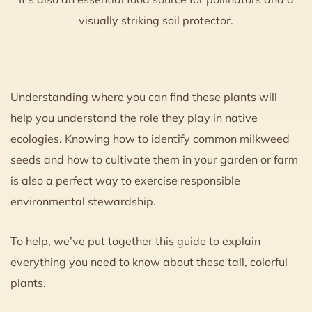
visually striking soil protector.
Understanding where you can find these plants will
help you understand the role they play in native
ecologies. Knowing how to identify common milkweed
seeds and how to cultivate them in your garden or farm
is also a perfect way to exercise responsible
environmental stewardship.
To help, we’ve put together this guide to explain
everything you need to know about these tall, colorful
plants.