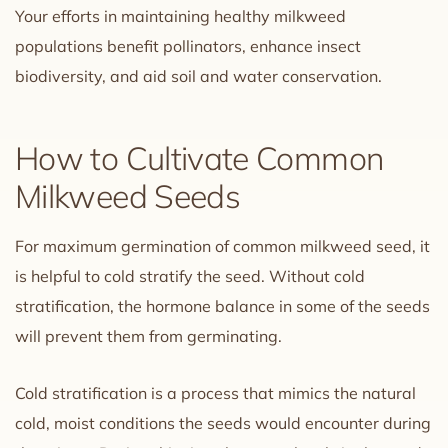
Your efforts in maintaining healthy milkweed
populations benefit pollinators, enhance insect
biodiversity, and aid soil and water conservation.
How to Cultivate Common
Milkweed Seeds
For maximum germination of common milkweed seed, it
is helpful to cold stratify the seed. Without cold
stratification, the hormone balance in some of the seeds
will prevent them from germinating.
Cold stratification is a process that mimics the natural
cold, moist conditions the seeds would encounter during