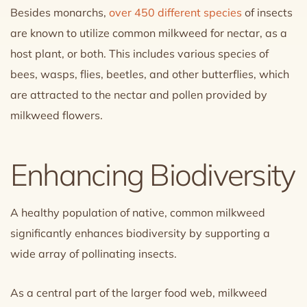
Besides monarchs,
over 450 different species
of insects
are known to utilize common milkweed for nectar, as a
host plant, or both. This includes various species of
bees, wasps, flies, beetles, and other butterflies, which
are attracted to the nectar and pollen provided by
milkweed flowers.
Enhancing Biodiversity
A healthy population of native, common milkweed
significantly enhances biodiversity by supporting a
wide array of pollinating insects.
As a central part of the larger food web, milkweed