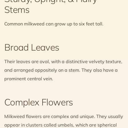
Stems
Common milkweed can grow up to six feet tall.
Broad Leaves
Their leaves are oval, with a distinctive velvety texture,
and arranged oppositely on a stem. They also have a
prominent central vein.
Complex Flowers
Milkweed flowers are complex and unique. They usually
appear in clusters called umbels, which are spherical