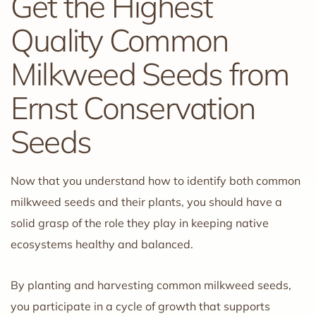
Get the Highest
Quality Common
Milkweed Seeds from
Ernst Conservation
Seeds
Now that you understand how to identify both common
milkweed seeds and their plants, you should have a
solid grasp of the role they play in keeping native
ecosystems healthy and balanced.
By planting and harvesting common milkweed seeds,
you participate in a cycle of growth that supports