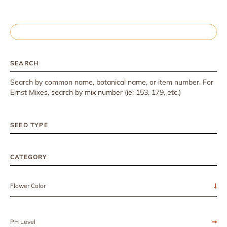
SEARCH
Search by common name, botanical name, or item number. For
Ernst Mixes, search by mix number (ie: 153, 179, etc.)
SEED TYPE
CATEGORY
Flower Color
PH Level