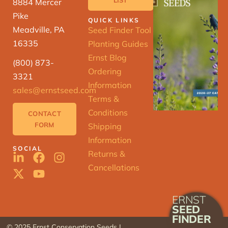
8884 Mercer
Pike
QUICK LINKS
Meadville, PA
Seed Finder Tool
16335
Planting Guides
Ernst Blog
(800) 873-
Ordering
3321
Information
sales@ernstseed.com
Terms &
Conditions
CONTACT
FORM
Shipping
Information
SOCIAL
Returns &
Cancellations
ERNST
SEED
FINDER
© 2025 Ernst Conservation Seeds |