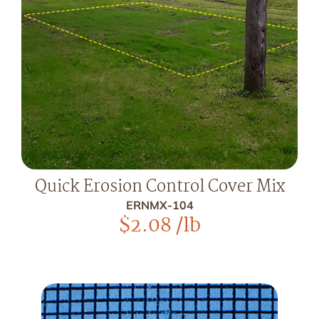
Quick Erosion Control Cover Mix
ERNMX-104
$
2.08
/lb