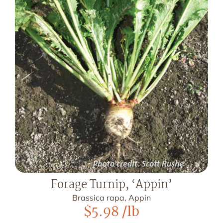
Forage Turnip, ‘Appin’
Brassica rapa, Appin
$
5.98
/lb