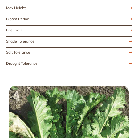
Max Height
Bloom Period
Life Cycle
Shade Tolerance
Salt Tolerance
Drought Tolerance