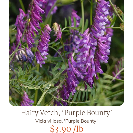
Hairy Vetch, ‘Purple Bounty’
Vicia villosa, 'Purple Bounty'
$
3.90
/lb