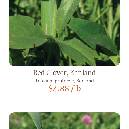
Red Clover, Kenland
Trifolium pratense, Kenland
$
4.88
/lb