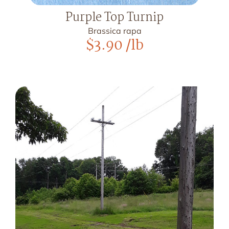
Purple Top Turnip
Brassica rapa
$
3.90
/lb