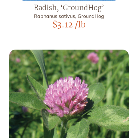
Radish, ‘GroundHog’
Raphanus sativus, GroundHog
$
3.12
/lb