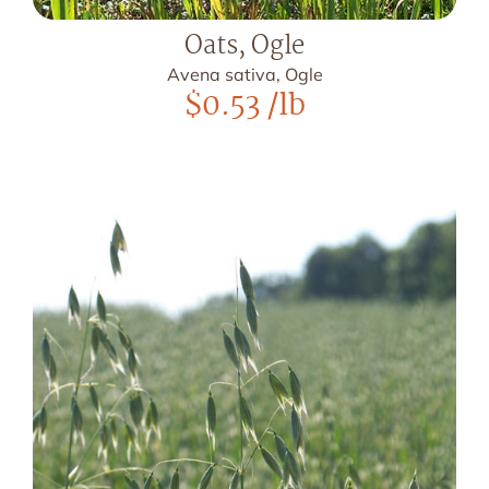
Oats, Ogle
Avena sativa, Ogle
$
0.53
/lb