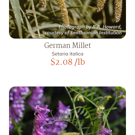
German Millet
Setaria italica
$
2.08
/lb