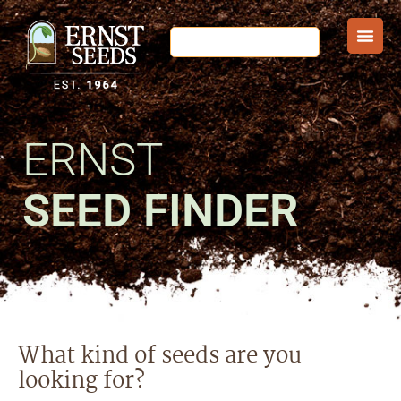
ERNST
SEED FINDER
What kind of seeds are you
looking for?