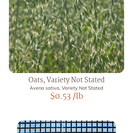
Oats, Variety Not Stated
Avena sativa, Variety Not Stated
$
0.53
/lb