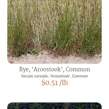
Rye, ‘Aroostook’, Common
Secale cereale, 'Aroostook', Common
$
0.51
/lb