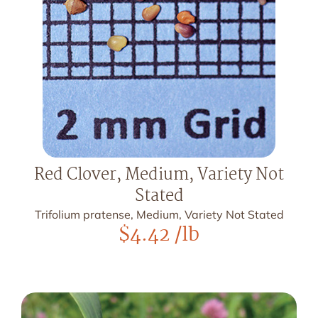
Red Clover, Medium, Variety Not
Stated
Trifolium pratense, Medium, Variety Not Stated
$
4.42
/lb