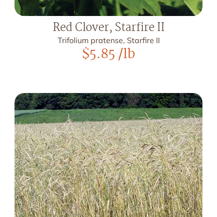
Red Clover, Starfire II
Trifolium pratense, Starfire II
$
5.85
/lb