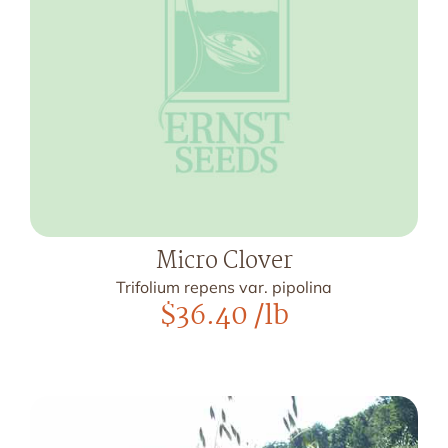
Micro Clover
Trifolium repens var. pipolina
$
36.40
/lb