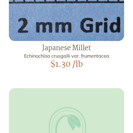
Japanese Millet
Echinochloa crusgalli var. frumentacea
$
1.30
/lb