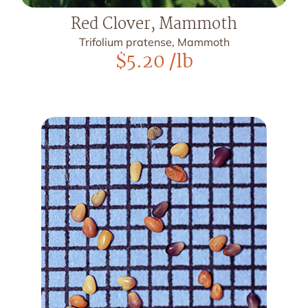
Red Clover, Mammoth
Trifolium pratense, Mammoth
$
5.20
/lb