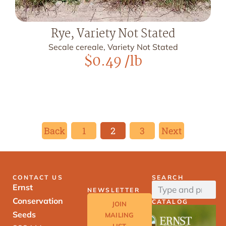
Rye, Variety Not Stated
Secale cereale, Variety Not Stated
$
0.49
/lb
Back
1
2
3
Next
CONTACT US
SEARCH
Ernst
NEWSLETTER
Conservation
CATALOG
JOIN
Seeds
MAILING
LIST