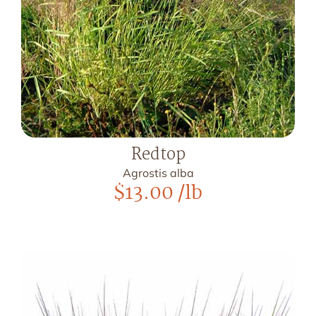
Redtop
Agrostis alba
$
13.00
/lb