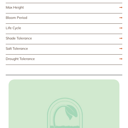
Max Height
Bloom Period
Life Cycle
Shade Tolerance
Salt Tolerance
Drought Tolerance