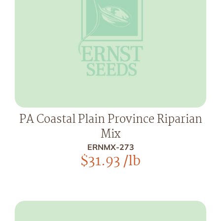
PA Coastal Plain Province Riparian
Mix
ERNMX-273
$
31.93
/lb