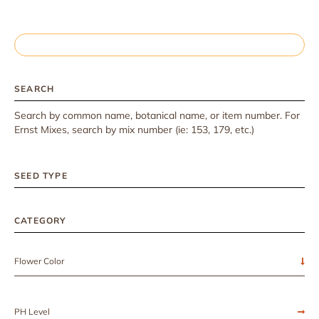
SEARCH
Search by common name, botanical name, or item number. For
Ernst Mixes, search by mix number (ie: 153, 179, etc.)
SEED TYPE
CATEGORY
Flower Color
PH Level