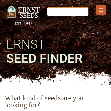
ERNST
SEED FINDER
What kind of seeds are you
looking for?