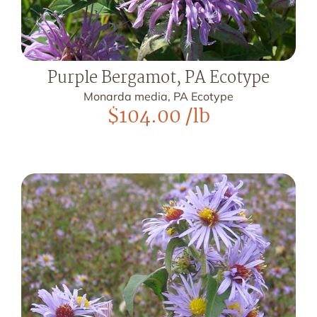
Purple Bergamot, PA Ecotype
Monarda media, PA Ecotype
$
104.00
/lb