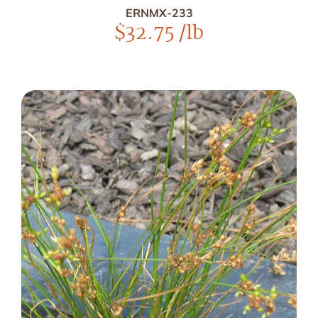
ERNMX-233
$
32.75
/lb