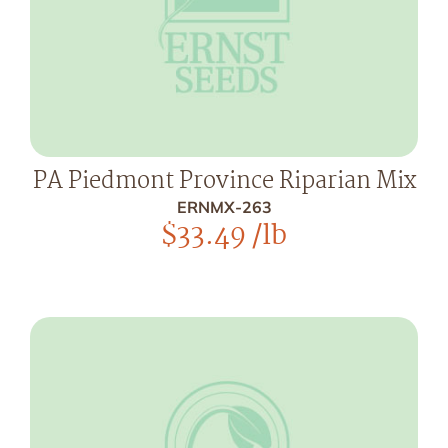
PA Piedmont Province Riparian Mix
ERNMX-263
$
33.49
/lb