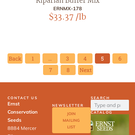
Riparian Buffer Mix
ERNMX-178
$
33.37
/lb
Back
1
…
3
4
5
6
7
8
Next
CONTACT US
SEARCH
Ernst
NEWSLETTER
Conservation
CATALOG
JOIN
Seeds
MAILING
LIST
8884 Mercer