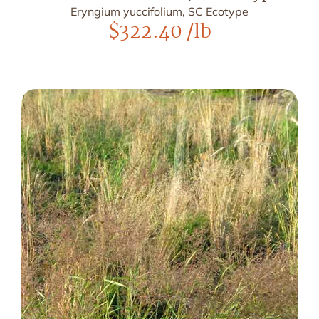
Eryngium yuccifolium, SC Ecotype
$
322.40
/lb