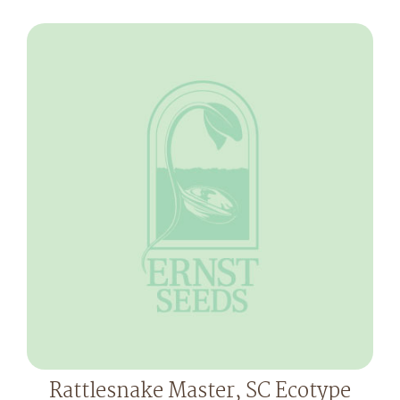
Rattlesnake Master, SC Ecotype