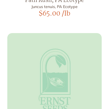
Path Rush, PA Ecotype
Juncus tenuis, PA Ecotype
$
65.00
/lb