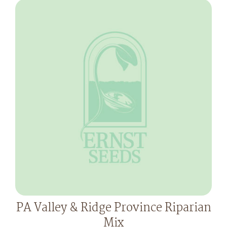
PA Valley & Ridge Province Riparian
Mix