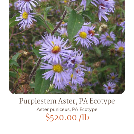
Purplestem Aster, PA Ecotype
Aster puniceus, PA Ecotype
$
520.00
/lb