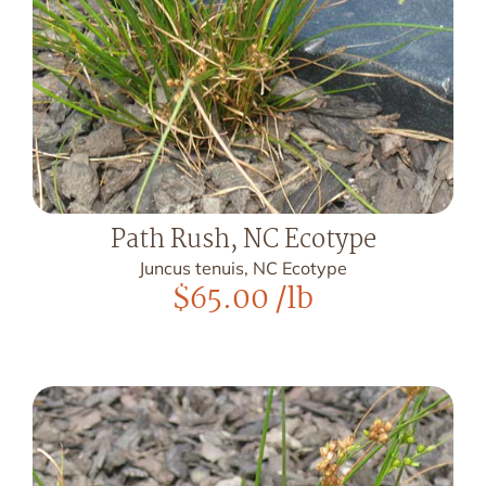
Path Rush, NC Ecotype
Juncus tenuis, NC Ecotype
$
65.00
/lb