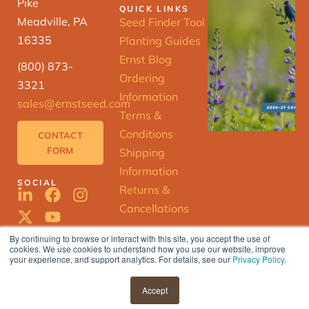
Pike
QUICK LINKS
Meadville, PA
Seed Finder Tool
16335
Planting Guides
Ernst Blog
(800) 873-
Ordering
3321
Information
sales@ernstseed.com
Terms &
Conditions
CONTACT
FORM
Shipping
Information
SOCIAL
Returns &
Cancellations
By continuing to browse or interact with this site, you accept the use of
cookies. We use cookies to understand how you use our website, improve
ERNST
your experience, and support analytics. For details, see our
Privacy Policy
.
SEED
FINDER
© 2025 Ernst Conservation Seeds |
Accept
Privacy Policy