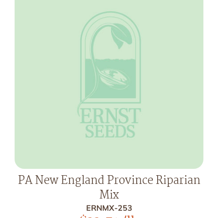
PA New England Province Riparian
Mix
ERNMX-253