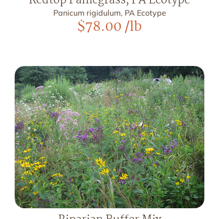
Redtop Panicgrass, PA Ecotype
Panicum rigidulum, PA Ecotype
$
78.00
/lb