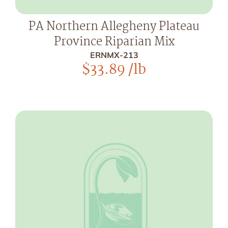
PA Northern Allegheny Plateau
Province Riparian Mix
ERNMX-213
$
33.89
/lb