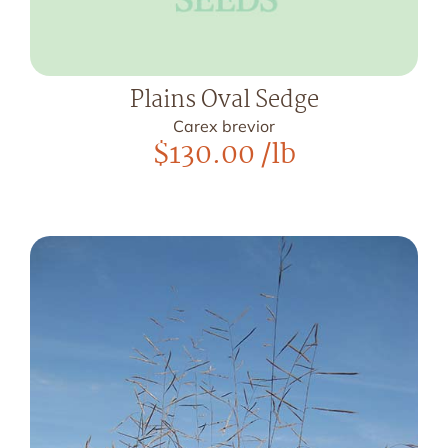
Plains Oval Sedge
Carex brevior
$
130.00
/lb