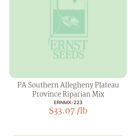
PA Southern Allegheny Plateau
Province Riparian Mix
ERNMX-223
$
33.07
/lb