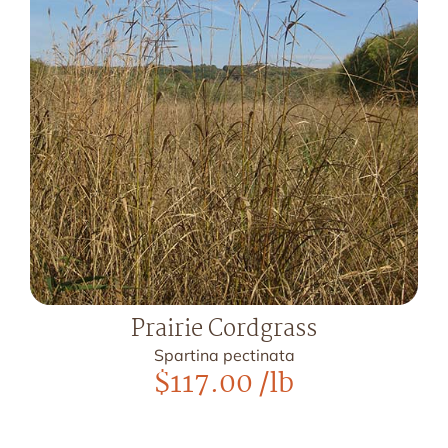
Prairie Cordgrass
Spartina pectinata
$
117.00
/lb