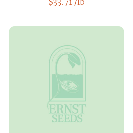
$
33.71
/lb