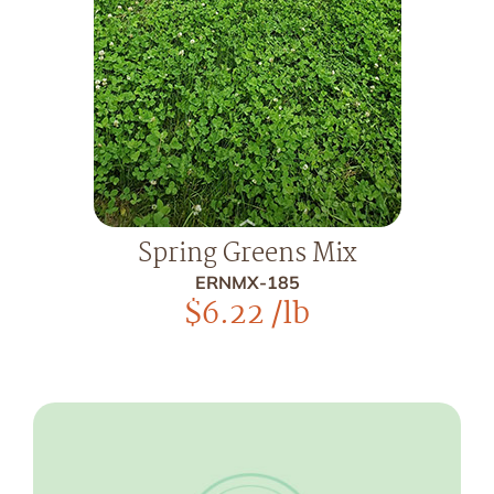
Spring Greens Mix
ERNMX-185
$
6.22
/lb