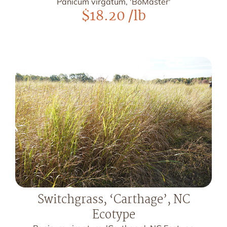
Panicum virgatum, 'BoMaster'
$
18.20
/lb
Switchgrass, ‘Carthage’, NC
Ecotype