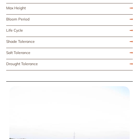
Max Height
Bloom Period
Life Cycle
Shade Tolerance
Salt Tolerance
Drought Tolerance