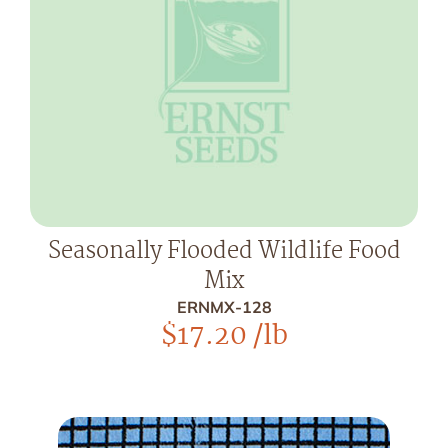
Seasonally Flooded Wildlife Food
Mix
ERNMX-128
$
17.20
/lb