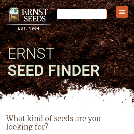
ERNST
SEED FINDER
What kind of seeds are you
looking for?