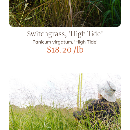
Switchgrass, ‘High Tide’
Panicum virgatum, 'High Tide'
$
18.20
/lb