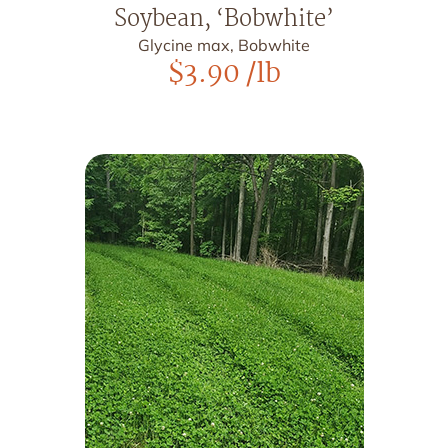
Soybean, ‘Bobwhite’
Glycine max, Bobwhite
$
3.90
/lb