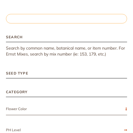
SEARCH
Search by common name, botanical name, or item number. For
Ernst Mixes, search by mix number (ie: 153, 179, etc.)
SEED TYPE
CATEGORY
Flower Color
PH Level