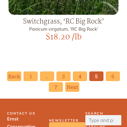
Switchgrass, ‘RC Big Rock’
Panicum virgatum, 'RC Big Rock'
$
18.20
/lb
Back
1
…
3
4
5
6
7
Next
CONTACT US
SEARCH
Ernst
NEWSLETTER
Conservation
CATALOG