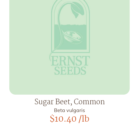
Sugar Beet, Common
Beta vulgaris
$
10.40
/lb