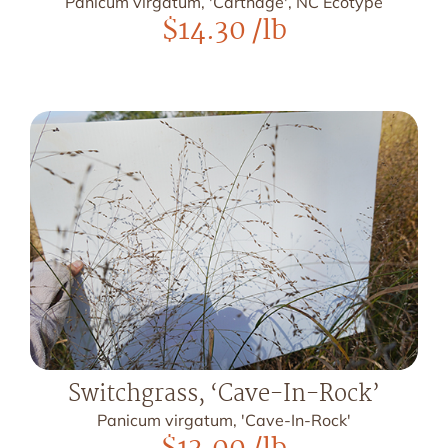
Panicum virgatum, 'Carthage', NC Ecotype
$
14.30
/lb
Switchgrass, ‘Cave-In-Rock’
Panicum virgatum, 'Cave-In-Rock'