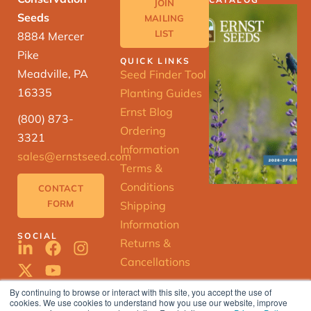
JOIN
Seeds
MAILING
LIST
8884 Mercer
Pike
QUICK LINKS
Meadville, PA
Seed Finder Tool
16335
Planting Guides
Ernst Blog
(800) 873-
Ordering
3321
Information
sales@ernstseed.com
Terms &
Conditions
CONTACT
FORM
Shipping
Information
SOCIAL
Returns &
Cancellations
By continuing to browse or interact with this site, you accept the use of
cookies. We use cookies to understand how you use our website, improve
ERNST