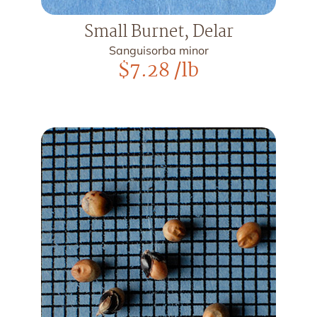
Small Burnet, Delar
Sanguisorba minor
$
7.28
/lb