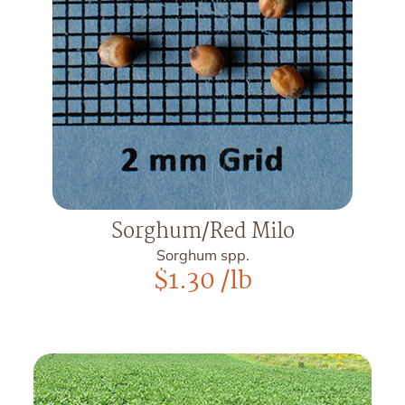
Sorghum/Red Milo
Sorghum spp.
$
1.30
/lb