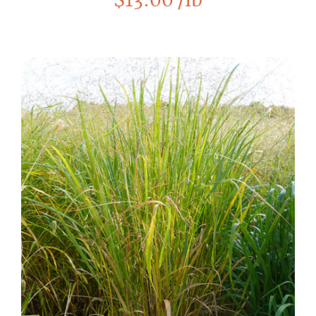
$
13.00
/lb