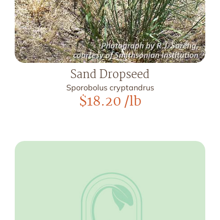
Sand Dropseed
Sporobolus cryptandrus
$
18.20
/lb