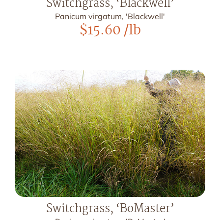
Switchgrass, ‘Blackwell’
Panicum virgatum, 'Blackwell'
$
15.60
/lb
Switchgrass, ‘BoMaster’