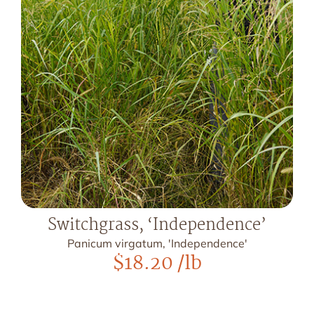
Switchgrass, ‘Independence’
Panicum virgatum, 'Independence'
$
18.20
/lb