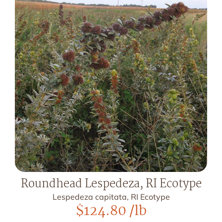
Roundhead Lespedeza, RI Ecotype
Lespedeza capitata, RI Ecotype
$
124.80
/lb