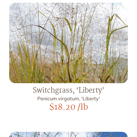
Switchgrass, ‘Liberty’
Panicum virgatum, 'Liberty'
$
18.20
/lb