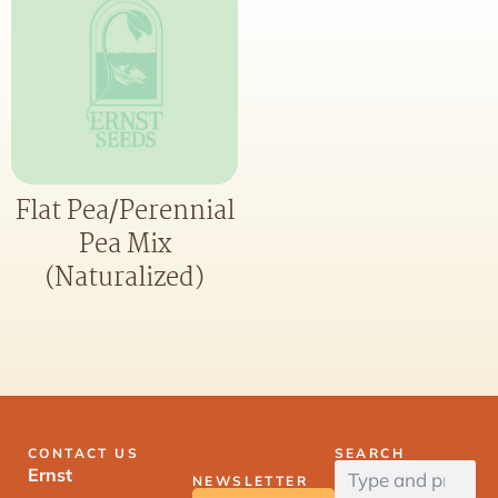
Flat Pea/Perennial
Pea Mix
(Naturalized)
CONTACT US
SEARCH
Ernst
NEWSLETTER