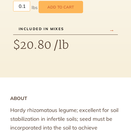
ADD TO CART
INCLUDED IN MIXES
$
20.80
/lb
ABOUT
Hardy rhizomatous legume; excellent for soil
stabilization in infertile soils; seed must be
incorporated into the soil to achieve