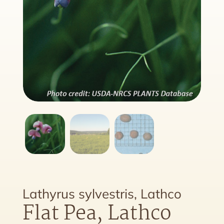
Lathyrus sylvestris, Lathco
Flat Pea, Lathco