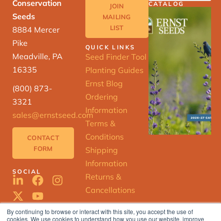
Conservation
CATALOG
JOIN
Seeds
MAILING
LIST
8884 Mercer
Pike
QUICK LINKS
Meadville, PA
Seed Finder Tool
16335
Planting Guides
Ernst Blog
(800) 873-
Ordering
3321
Information
sales@ernstseed.com
Terms &
Conditions
CONTACT
FORM
Shipping
Information
SOCIAL
Returns &
Cancellations
By continuing to browse or interact with this site, you accept the use of
cookies. We use cookies to understand how you use our website, improve