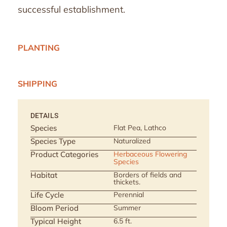
successful establishment.
PLANTING
SHIPPING
DETAILS
Species
Flat Pea, Lathco
Species Type
Naturalized
Product Categories
Herbaceous Flowering
Species
Habitat
Borders of fields and
thickets.
Life Cycle
Perennial
Bloom Period
Summer
Typical Height
6.5 ft.