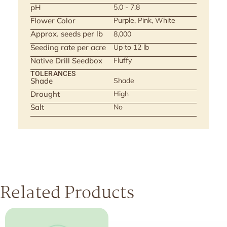
pH
5.0 - 7.8
Flower Color
Purple, Pink, White
Approx. seeds per lb
8,000
Seeding rate per acre
Up to 12 lb
Native Drill Seedbox
Fluffy
TOLERANCES
Shade
Shade
Drought
High
Salt
No
Related Products