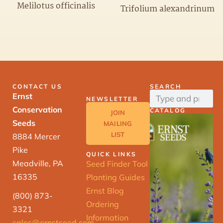
Melilotus officinalis
Trifolium alexandrinum
CONTACT US
SEARCH
Ernst
NEWSLETTER
Conservation
CATALOG
JOIN
Seeds
MAILING
LIST
8884 Mercer
Pike
QUICK LINKS
Meadville, PA
Seed Finder Tool
16335
Planting Guides
Ernst Blog
(800) 873-
Ordering
3321
Information
sales@ernstseed.com