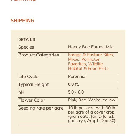
SHIPPING
DETAILS
Species
Honey Bee Forage Mix
Product Categories
Forage & Pasture Sites
,
Mixes
,
Pollinator
Favorites
,
Wildlife
Habitat & Food Plots
Life Cycle
Perennial
Typical Height
6.0 ft.
pH
5.0 - 8.0
Flower Color
Pink, Red, White, Yellow
Seeding rate per acre
10 lb per acre with 30 lb
per acre of a cover crop
(grain oats, Jan 1-Jul 31;
grain rye, Aug 1-Dec 30).