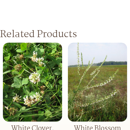
Related Products
White Clover,
White Blossom