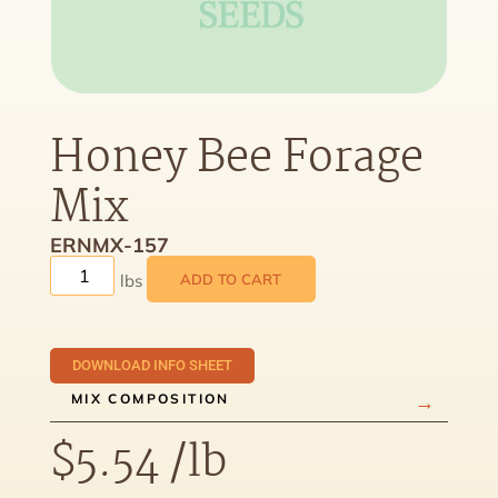
Honey Bee Forage
Mix
ERNMX-157
ADD TO CART
DOWNLOAD INFO SHEET
MIX COMPOSITION
$
5.54
/lb