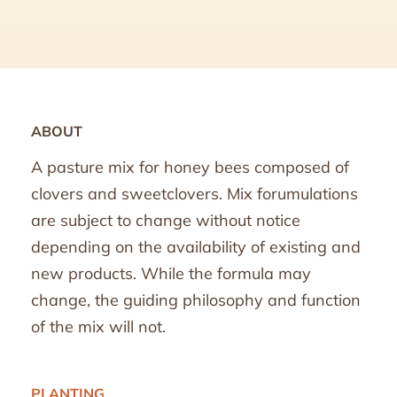
ABOUT
A pasture mix for honey bees composed of
clovers and sweetclovers. Mix forumulations
are subject to change without notice
depending on the availability of existing and
new products. While the formula may
change, the guiding philosophy and function
of the mix will not.
PLANTING