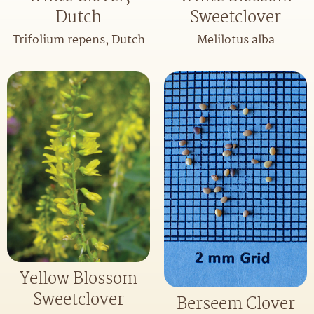
Dutch
Sweetclover
Trifolium repens, Dutch
Melilotus alba
Yellow Blossom
Sweetclover
Berseem Clover