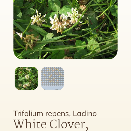
Trifolium repens, Ladino
White Clover,