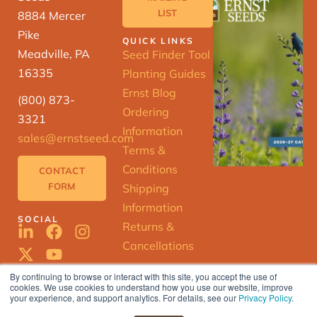
LIST
8884 Mercer
Pike
QUICK LINKS
Meadville, PA
Seed Finder Tool
16335
Planting Guides
Ernst Blog
(800) 873-
Ordering
3321
Information
sales@ernstseed.com
Terms &
Conditions
CONTACT
FORM
Shipping
Information
SOCIAL
Returns &
Cancellations
By continuing to browse or interact with this site, you accept the use of
cookies. We use cookies to understand how you use our website, improve
ERNST
your experience, and support analytics. For details, see our
Privacy Policy
.
SEED