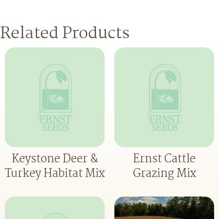
Related Products
Keystone Deer &
Ernst Cattle
Turkey Habitat Mix
Grazing Mix