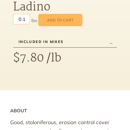
Ladino
ADD TO CART
INCLUDED IN MIXES
$
7.80
/lb
ABOUT
Good, stoloniferous, erosion control cover