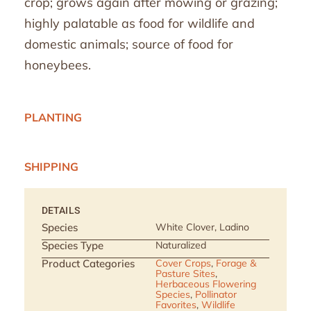
crop; grows again after mowing or grazing;
highly palatable as food for wildlife and
domestic animals; source of food for
honeybees.
PLANTING
SHIPPING
DETAILS
Species
White Clover, Ladino
Species Type
Naturalized
Product Categories
Cover Crops
,
Forage &
Pasture Sites
,
Herbaceous Flowering
Species
,
Pollinator
Favorites
,
Wildlife