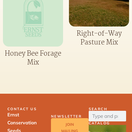
Right-of-Way
Pasture Mix
Honey Bee Forage
Mix
CONTACT US
SEARCH
Ernst
NEWSLETTER
Conservation
CATALOG
JOIN
Seeds
MAILING