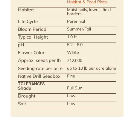
Habitat & Food Plots
Habitat
Moist soils, lawns, field
borders.
Life Cycle
Perennial
Bloom Period
Summer/Fall
Typical Height
1.0 ft.
pH
5.2 - 8.0
Flower Color
White
Approx. seeds per lb
712,000
Seeding rate per acre
up to 10 lb per acre alone
Native Drill Seedbox
Fine
TOLERANCES
Shade
Full Sun
Drought
Low
Salt
Low