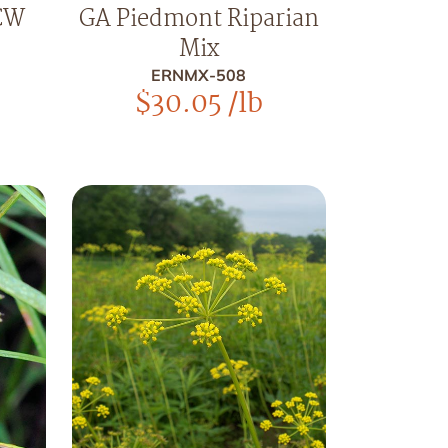
CW
GA Piedmont Riparian
Mix
ERNMX-508
$
30.05
/lb