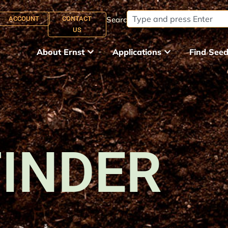
ACCOUNT
CONTACT
Search:
US
About Ernst
Applications
Find See
FINDER