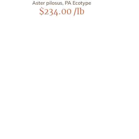
Aster pilosus, PA Ecotype
$
234.00
/lb