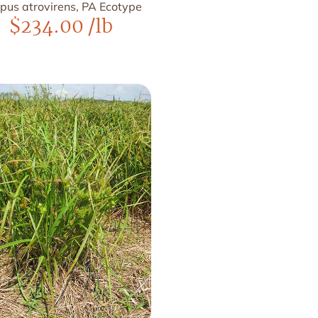
rpus atrovirens, PA Ecotype
$
234.00
/lb