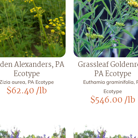
den Alexanders, PA
Grassleaf Goldenr
Ecotype
PA Ecotype
Zizia aurea, PA Ecotype
Euthamia graminifolia, 
$
62.40
/lb
Ecotype
$
546.00
/lb