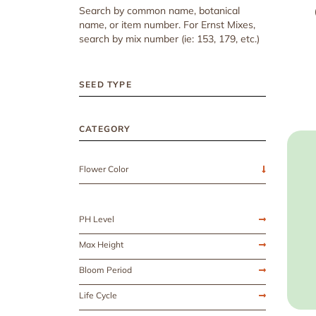
Search by common name, botanical
name, or item number. For Ernst Mixes,
search by mix number (ie: 153, 179, etc.)
SEED TYPE
CATEGORY
Flower Color
PH Level
Max Height
Bloom Period
Life Cycle