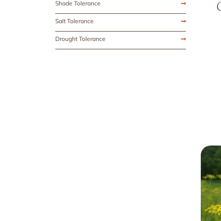
Shade Tolerance
Salt Tolerance
Drought Tolerance