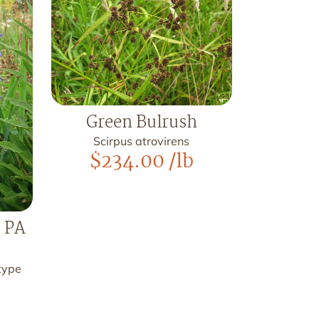
Green Bulrush
Scirpus atrovirens
$
234.00
/lb
, PA
otype