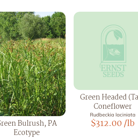
Green Headed (Ta
Coneflower
Rudbeckia laciniata
$
312.00
/lb
reen Bulrush, PA
Ecotype