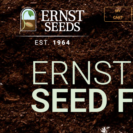
MY
CART
ERNST
SEED 