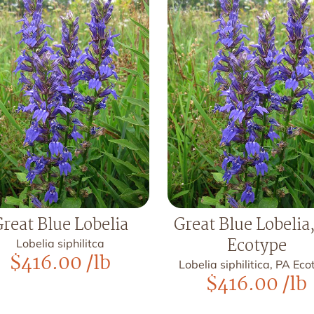
reat Blue Lobelia
Great Blue Lobelia
Ecotype
Lobelia siphilitca
$
416.00
/lb
Lobelia siphilitica, PA Ec
$
416.00
/lb