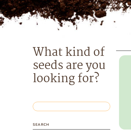
What kind of
seeds are you
looking for?
SEARCH