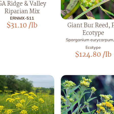
GA Ridge & Valley
Riparian Mix
ERNMX-511
$
31.10
/lb
Giant Bur Reed, 
Ecotype
Sparganium eurycarpum
Ecotype
$
124.80
/lb