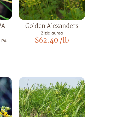
PA
Golden Alexanders
Zizia aurea
$
62.40
/lb
, PA