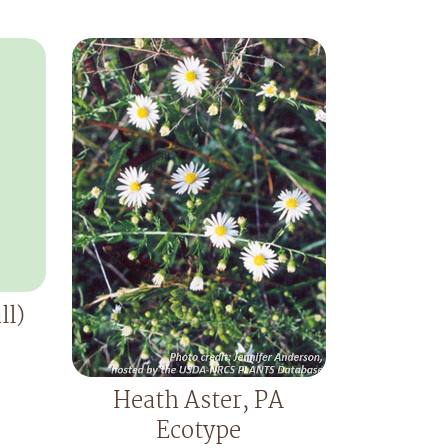
ll)
Heath Aster, PA
Ecotype