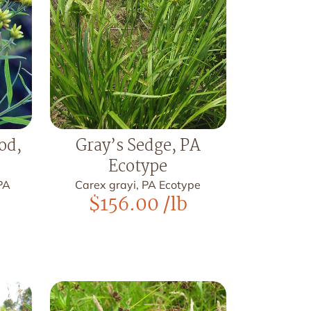
od,
Gray’s Sedge, PA
Ecotype
PA
Carex grayi, PA Ecotype
$
156.00
/lb