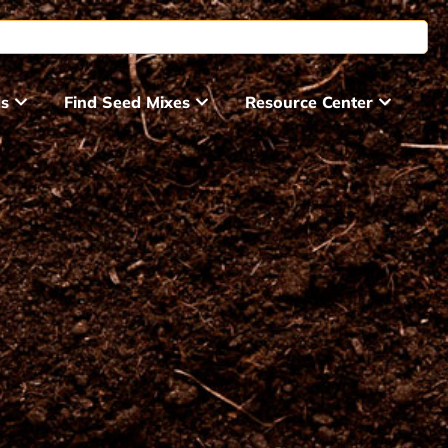
ds
Find Seed Mixes
Resource Center