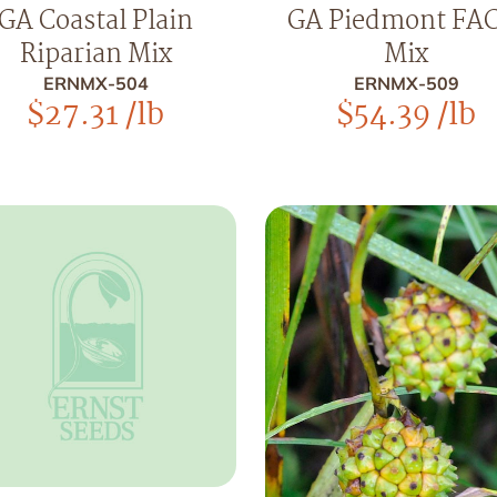
GA Coastal Plain
GA Piedmont FA
Riparian Mix
Mix
ERNMX-504
ERNMX-509
$
27.31
/lb
$
54.39
/lb