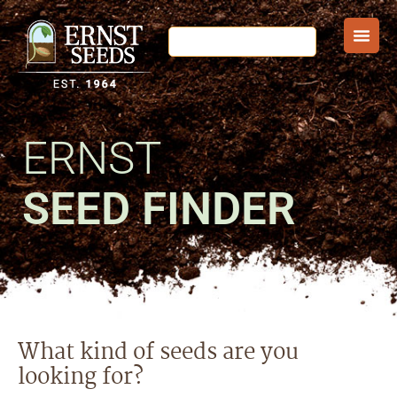
ERNST
SEED FINDER
What kind of seeds are you
looking for?