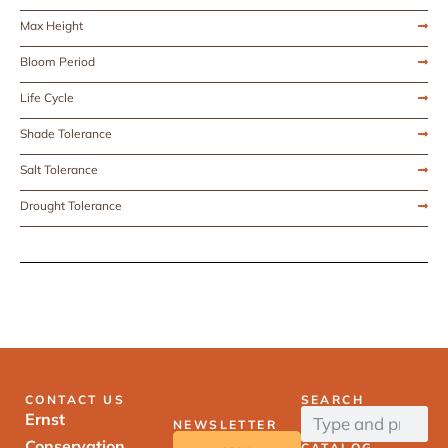
Max Height
Bloom Period
Life Cycle
Shade Tolerance
Salt Tolerance
Drought Tolerance
CONTACT US
SEARCH
Ernst
NEWSLETTER
Conservation
CATALOG