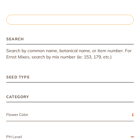
SEARCH
Search by common name, botanical name, or item number. For
Ernst Mixes, search by mix number (ie: 153, 179, etc.)
SEED TYPE
CATEGORY
Flower Color
PH Level