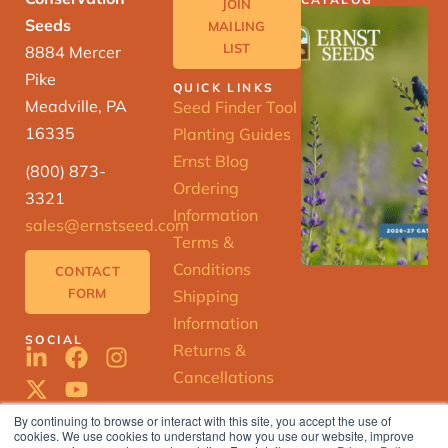
JOIN
Seeds
MAILING
LIST
8884 Mercer
Pike
QUICK LINKS
Meadville, PA
Seed Finder Tool
16335
Planting Guides
Ernst Blog
(800) 873-
Ordering
3321
Information
sales@ernstseed.com
Terms &
Conditions
CONTACT
FORM
Shipping
Information
SOCIAL
Returns &
Cancellations
By continuing to browse or interact with this site, you accept the use of
cookies. We use cookies to understand how you use our website, improve
ERNST