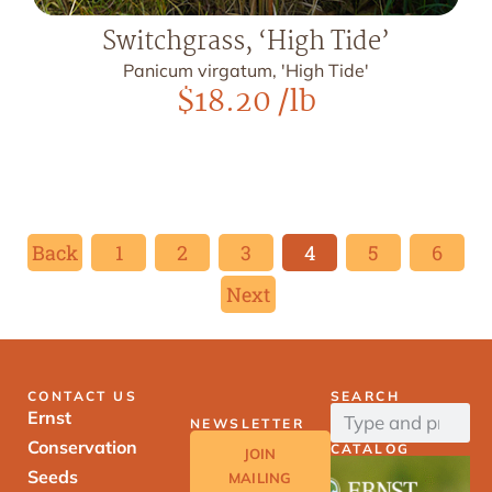
Switchgrass, ‘High Tide’
Panicum virgatum, 'High Tide'
$
18.20
/lb
Back
1
2
3
4
5
6
Next
CONTACT US
SEARCH
Ernst
NEWSLETTER
Conservation
CATALOG
JOIN
Seeds
MAILING