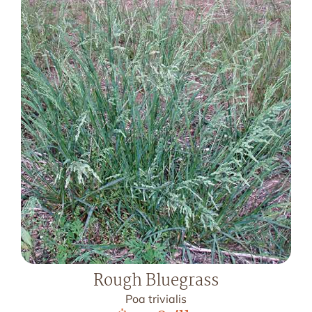
Rough Bluegrass
Poa trivialis