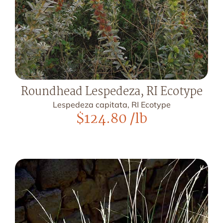
Roundhead Lespedeza, RI Ecotype
Lespedeza capitata, RI Ecotype
$
124.80
/lb