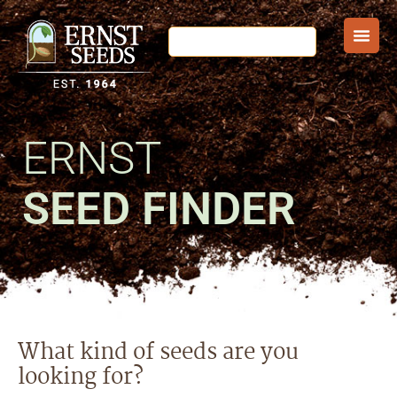
ERNST
SEED FINDER
What kind of seeds are you
looking for?