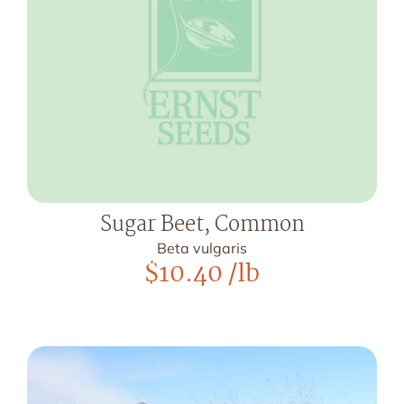
Sugar Beet, Common
Beta vulgaris
$
10.40
/lb