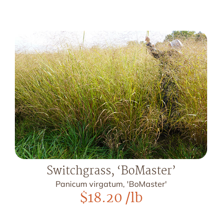
Switchgrass, ‘BoMaster’
Panicum virgatum, 'BoMaster'
$
18.20
/lb