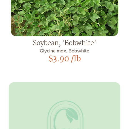
Soybean, ‘Bobwhite’
Glycine max, Bobwhite
$
3.90
/lb