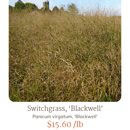
Switchgrass, ‘Blackwell’
Panicum virgatum, 'Blackwell'
$
15.60
/lb