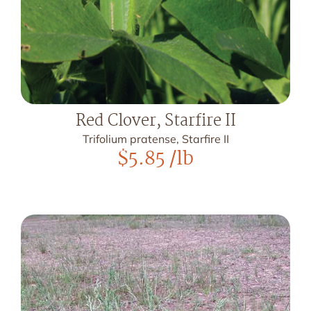
Red Clover, Starfire II
Trifolium pratense, Starfire II
$
5.85
/lb