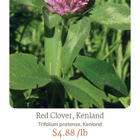
Red Clover, Kenland
Trifolium pratense, Kenland
$
4.88
/lb