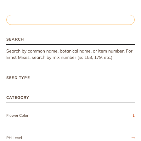
SEARCH
Search by common name, botanical name, or item number. For
Ernst Mixes, search by mix number (ie: 153, 179, etc.)
SEED TYPE
CATEGORY
Flower Color
PH Level