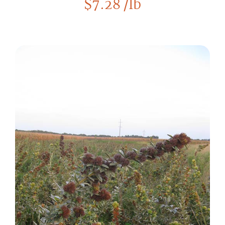
$
7.28
/lb