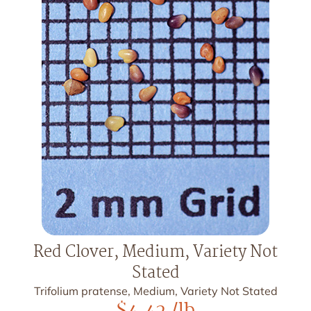
Red Clover, Medium, Variety Not
Stated
Trifolium pratense, Medium, Variety Not Stated