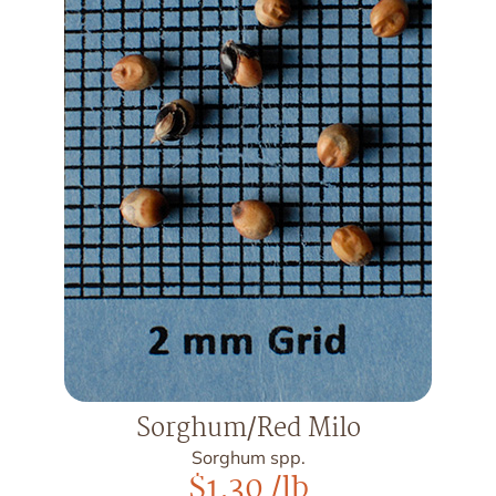
Sorghum/Red Milo
Sorghum spp.
$
1.30
/lb