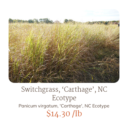
Switchgrass, ‘Carthage’, NC
Ecotype
Panicum virgatum, 'Carthage', NC Ecotype
$
14.30
/lb