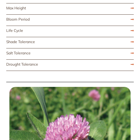
Max Height
Bloom Period
Life Cycle
Shade Tolerance
Salt Tolerance
Drought Tolerance