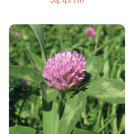
$
4.42
/lb