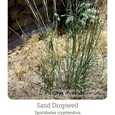
Sand Dropseed
Sporobolus cryptandrus