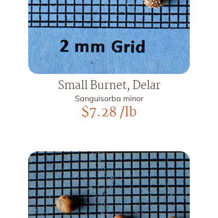
Small Burnet, Delar
Sanguisorba minor
$
7.28
/lb