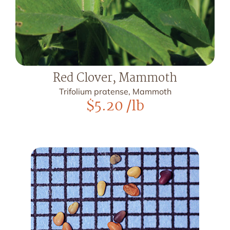
Red Clover, Mammoth
Trifolium pratense, Mammoth
$
5.20
/lb