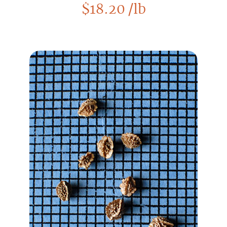
$
18.20
/lb