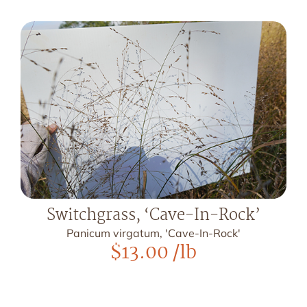
Switchgrass, ‘Cave-In-Rock’
Panicum virgatum, 'Cave-In-Rock'
$
13.00
/lb