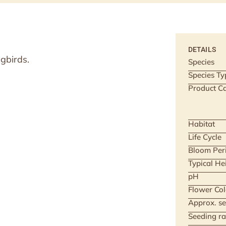
DETAILS
gbirds.
Species
Species Ty
Product Ca
Habitat
Life Cycle
Bloom Per
Typical He
pH
Flower Col
Approx. se
Seeding ra