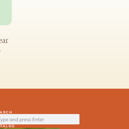
ear
&
EARCH
ATALOG