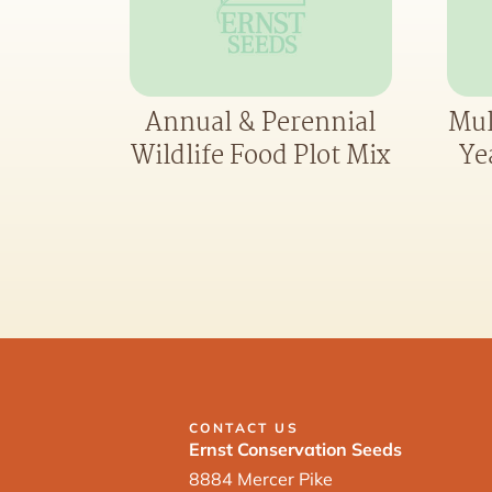
Annual & Perennial
Mul
Wildlife Food Plot Mix
Ye
CONTACT US
Ernst Conservation Seeds
8884 Mercer Pike