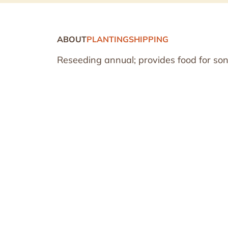
ABOUT
PLANTING
SHIPPING
Reseeding annual; provides food for son