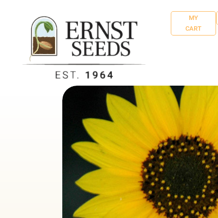
MY
CART