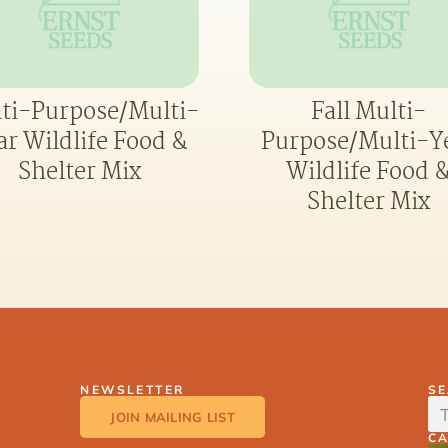
ti-Purpose/Multi-
Fall Multi-
ar Wildlife Food &
Purpose/Multi-Y
Shelter Mix
Wildlife Food 
Shelter Mix
NEWSLETTER
S
JOIN MAILING LIST
C