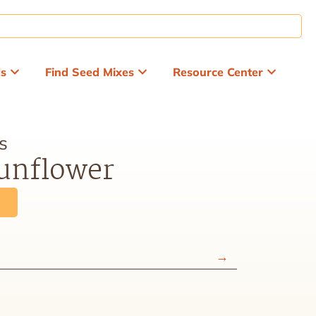
ds
Find Seed Mixes
Resource Center
s
nflower