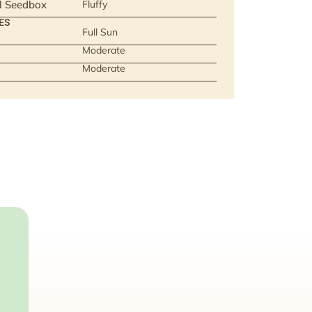
ll Seedbox
Fluffy
ES
Full Sun
Moderate
Moderate