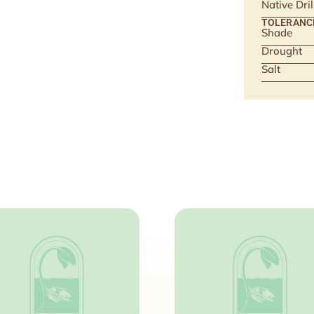
Native Dri
TOLERANC
Shade
Drought
Salt