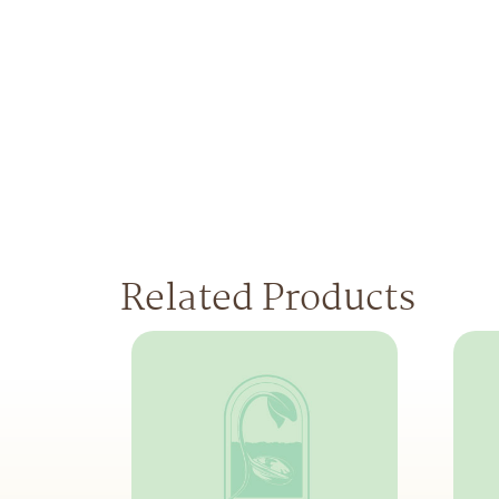
Related Products