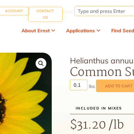
ACCOUNT
CONTACT
Search:
US
About Ernst
Applications
Find See
Helianthus annuu
Common Su
ADD TO CART
INCLUDED IN MIXES
$
31.20
/lb