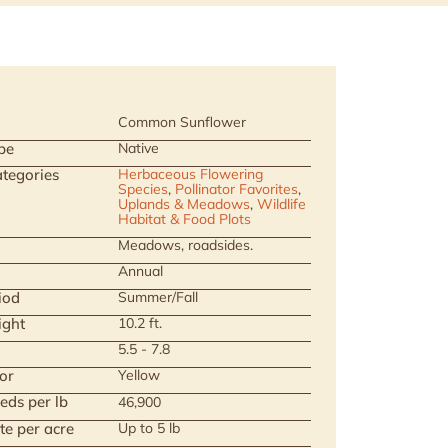
Common Sunflower
pe
Native
tegories
Herbaceous Flowering
Species
,
Pollinator Favorites
,
Uplands & Meadows
,
Wildlife
Habitat & Food Plots
Meadows, roadsides.
Annual
iod
Summer/Fall
ight
10.2 ft.
5.5 - 7.8
or
Yellow
eds per lb
46,900
te per acre
Up to 5 lb