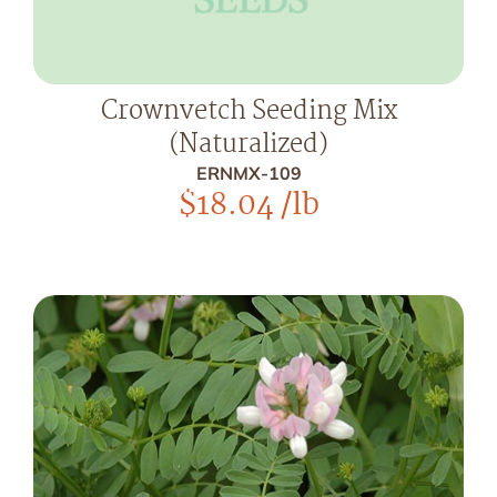
Crownvetch Seeding Mix
(Naturalized)
ERNMX-109
$
18.04
/lb