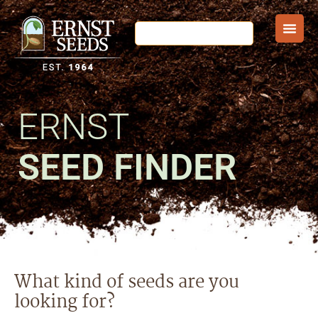
ERNST
SEED FINDER
What kind of seeds are you
looking for?