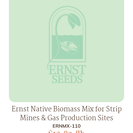
Ernst Native Biomass Mix for Strip
Mines & Gas Production Sites
ERNMX-110