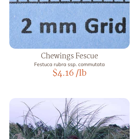
Chewings Fescue
Festuca rubra ssp. commutata
$
4.16
/lb