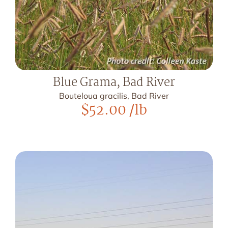
Blue Grama, Bad River
Bouteloua gracilis, Bad River
$
52.00
/lb