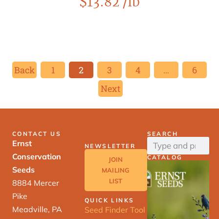
$
13.82
/lb
Back
1
2
3
4
…
6
Next
CONTACT US
SEARCH
Ernst
NEWSLETTER
Conservation
CATALOG
JOIN
Seeds
MAILING
LIST
8884 Mercer
Pike
QUICK LINKS
Meadville, PA
Seed Finder Tool