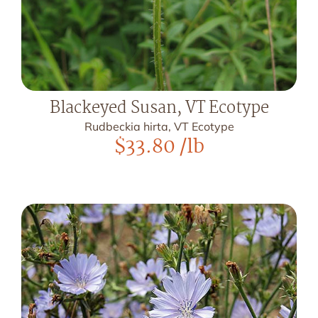
Blackeyed Susan, VT Ecotype
Rudbeckia hirta, VT Ecotype
$
33.80
/lb