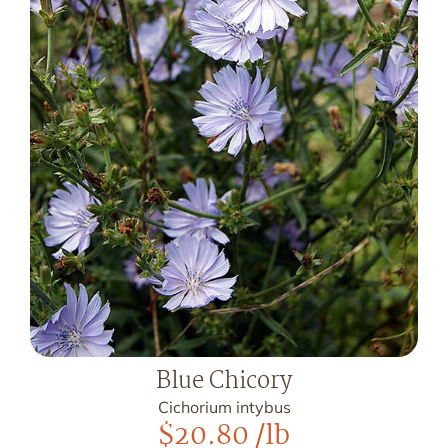
Blue Chicory
Cichorium intybus
$
20.80
/lb