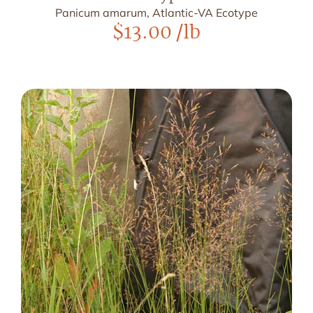
Panicum amarum, Atlantic-VA Ecotype
$
13.00
/lb