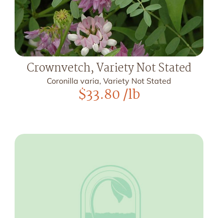
Crownvetch, Variety Not Stated
Coronilla varia, Variety Not Stated
$
33.80
/lb