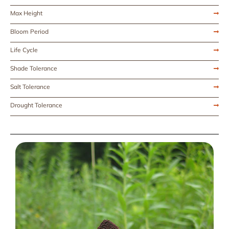
Max Height
Bloom Period
Life Cycle
Shade Tolerance
Salt Tolerance
Drought Tolerance