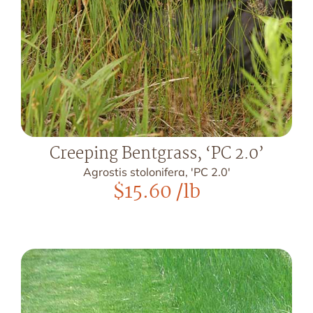
Creeping Bentgrass, ‘PC 2.0’
Agrostis stolonifera, 'PC 2.0'
$
15.60
/lb