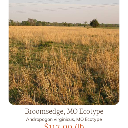
Broomsedge, MO Ecotype
Andropogon virginicus, MO Ecotype
$
117.00
/lb