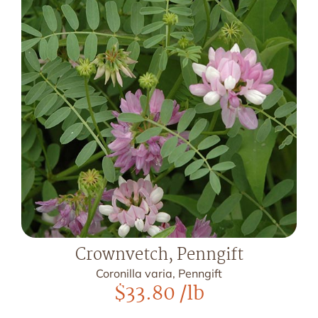
Crownvetch, Penngift
Coronilla varia, Penngift
$
33.80
/lb