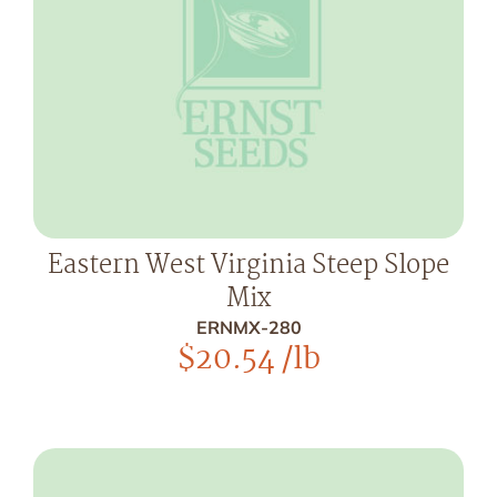
Eastern West Virginia Steep Slope
Mix
ERNMX-280
$
20.54
/lb