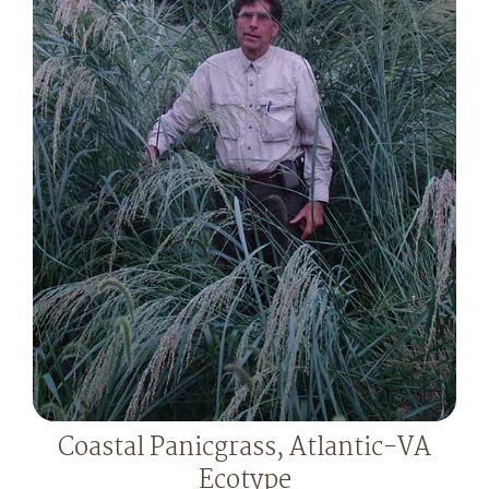
Coastal Panicgrass, Atlantic-VA
Ecotype