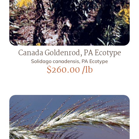
Canada Goldenrod, PA Ecotype
Solidago canadensis, PA Ecotype
$
260.00
/lb