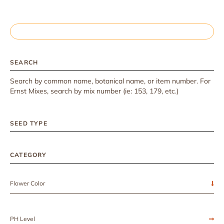
SEARCH
Search by common name, botanical name, or item number. For
Ernst Mixes, search by mix number (ie: 153, 179, etc.)
SEED TYPE
CATEGORY
Flower Color
PH Level