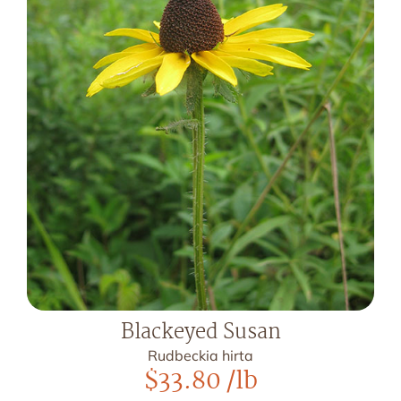
Blackeyed Susan
Rudbeckia hirta
$
33.80
/lb