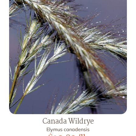
Canada Wildrye
Elymus canadensis