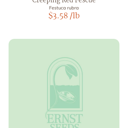
Creeping Red Fescue
Festuca rubra
$
3.58
/lb