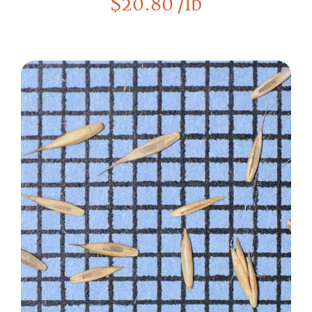
$
20.80
/lb