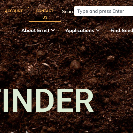
ACCOUNT
CONTACT
Search:
US
About Ernst
Applications
Find See
FINDER