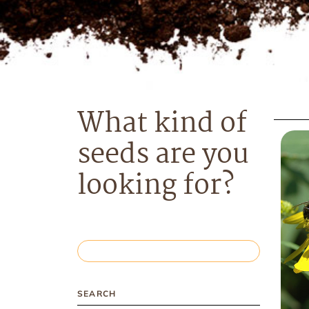
What kind of
seeds are you
looking for?
SEARCH