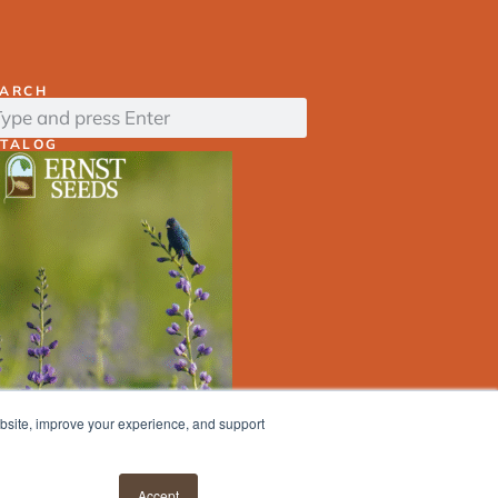
EARCH
ATALOG
ebsite, improve your experience, and support
ERNST
SEED
FINDER
Accept