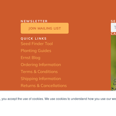
NEWSLETTER
S
JOIN MAILING LIST
C
QUICK LINKS
Seed Finder Tool
Planting Guides
Ernst Blog
Ordering Information
Terms & Conditions
Shipping Information
Returns & Cancellations
ite, you accept the use of cookies. We use cookies to understand how you use our w