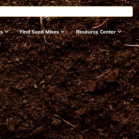
ds
Find Seed Mixes
Resource Center