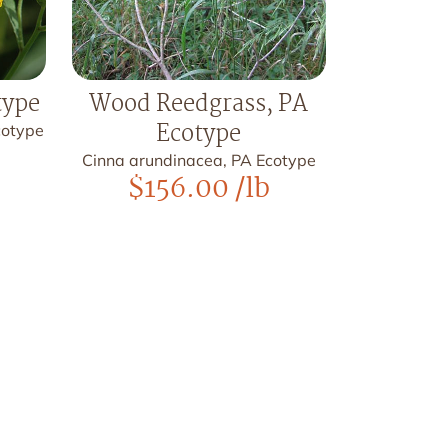
type
Wood Reedgrass, PA
Ecotype
Ecotype
Cinna arundinacea, PA Ecotype
$
156.00
/lb