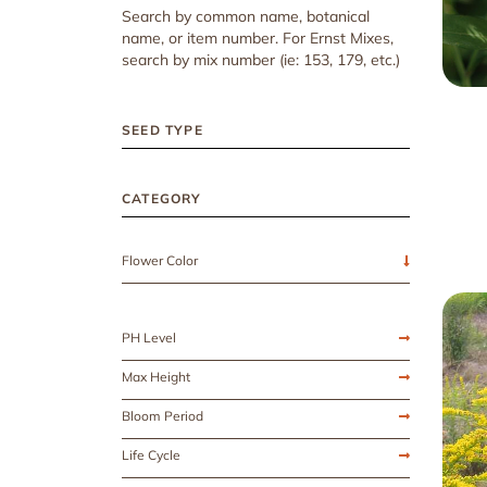
Search by common name, botanical
name, or item number. For Ernst Mixes,
search by mix number (ie: 153, 179, etc.)
SEED TYPE
CATEGORY
Flower Color
PH Level
Max Height
Bloom Period
Life Cycle