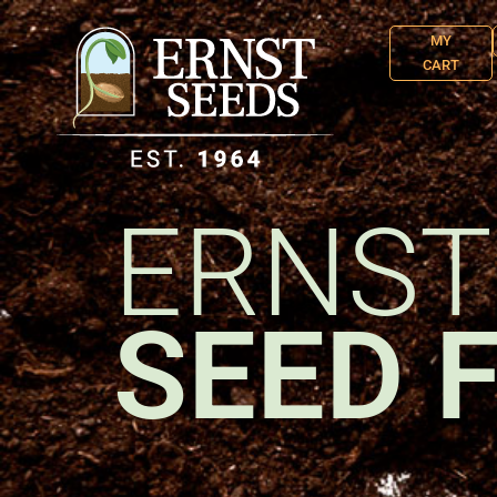
MY
CART
ERNST
SEED 