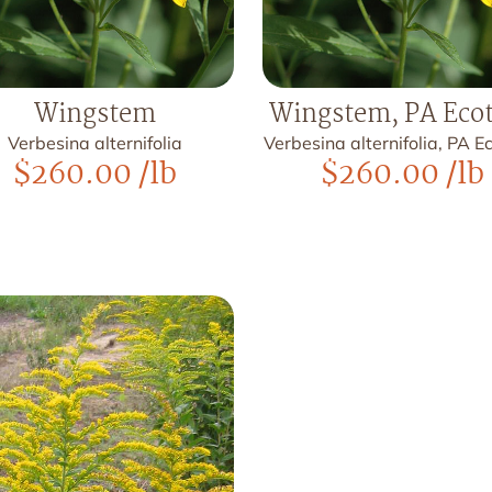
Wingstem
Wingstem, PA Eco
Verbesina alternifolia
Verbesina alternifolia, PA 
$
260.00
/lb
$
260.00
/lb