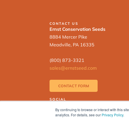
CONTACT US
Ernst Conservation Seeds
8884 Mercer Pike
Meadville, PA 16335
(800) 873-3321
sales@ernstseed.com
CONTACT FORM
SOCIAL
By continuing to browse or interact with this s
analytics. For details, see our
Privacy Policy
.