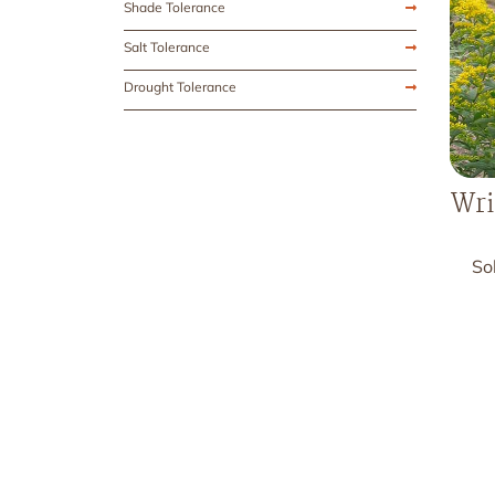
Shade Tolerance
Salt Tolerance
Drought Tolerance
Wri
So