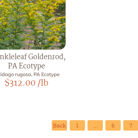
nkleleaf Goldenrod,
PA Ecotype
lidago rugosa, PA Ecotype
$
312.00
/lb
Back
1
…
6
7