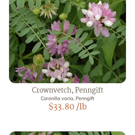
Crownvetch, Penngift
Coronilla varia, Penngift
$
33.80
/lb