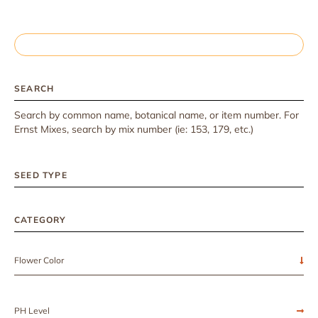
SEARCH
Search by common name, botanical name, or item number. For
Ernst Mixes, search by mix number (ie: 153, 179, etc.)
SEED TYPE
CATEGORY
Flower Color
PH Level