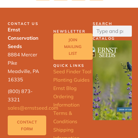
CONTACT US
SEARCH
Ernst
NEWSLETTER
Conservation
CATALOG
JOIN
Seeds
MAILING
LIST
8884 Mercer
Pike
QUICK LINKS
Meadville, PA
Seed Finder Tool
16335
Planting Guides
Ernst Blog
(800) 873-
Ordering
3321
Information
sales@ernstseed.com
Terms &
Conditions
CONTACT
FORM
Shipping
Information