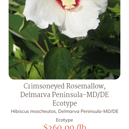
Crimsoneyed Rosemallow,
Delmarva Peninsula-MD/DE
Ecotype
Hibiscus moscheutos, Delmarva Peninsula-MD/DE
Ecotype
$
260.00
/lb