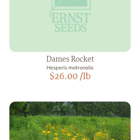
Dames Rocket
Hesperis matronalis
$
26.00
/lb