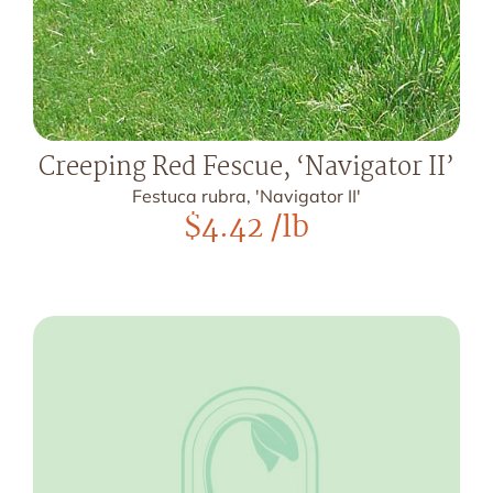
Creeping Red Fescue, ‘Navigator II’
Festuca rubra, 'Navigator II'
$
4.42
/lb