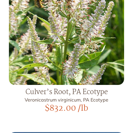
Culver’s Root, PA Ecotype
Veronicastrum virginicum, PA Ecotype
$
832.00
/lb