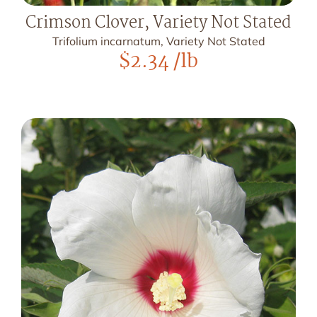
Crimson Clover, Variety Not Stated
Trifolium incarnatum, Variety Not Stated
$
2.34
/lb