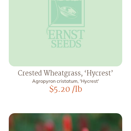
Crested Wheatgrass, ‘Hycrest’
Agropyron cristatum, 'Hycrest'
$
5.20
/lb