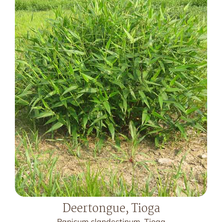
Deertongue, Tioga
Panicum clandestinum, Tioga