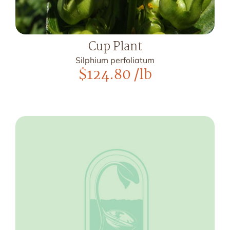
Cup Plant
Silphium perfoliatum
$
124.80
/lb