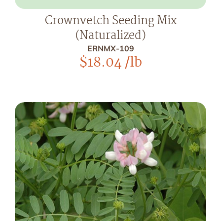
Crownvetch Seeding Mix
(Naturalized)
ERNMX-109
$
18.04
/lb