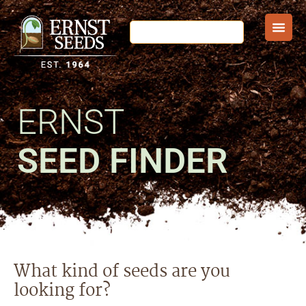
ERNST
SEED FINDER
What kind of seeds are you
looking for?