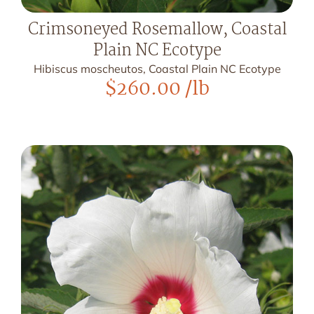
Crimsoneyed Rosemallow, Coastal
Plain NC Ecotype
Hibiscus moscheutos, Coastal Plain NC Ecotype
$
260.00
/lb