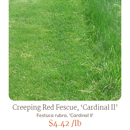
Creeping Red Fescue, ‘Cardinal II’
Festuca rubra, 'Cardinal II'
$
4.42
/lb