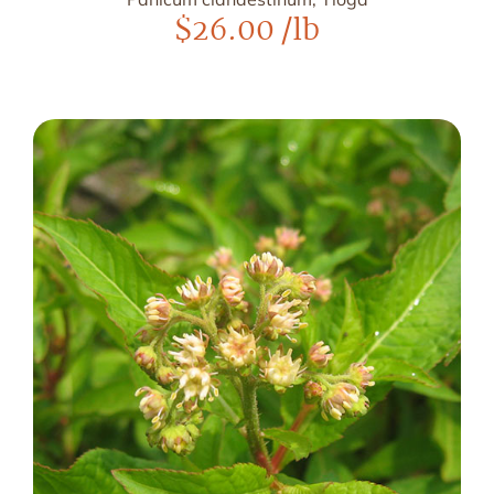
$
26.00
/lb