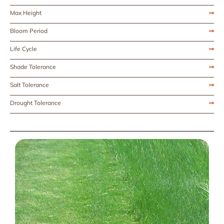
Max Height
Bloom Period
Life Cycle
Shade Tolerance
Salt Tolerance
Drought Tolerance