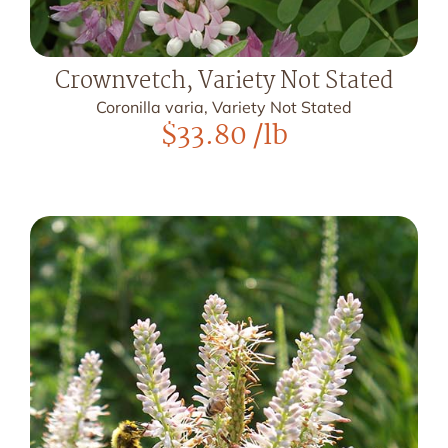
Crownvetch, Variety Not Stated
Coronilla varia, Variety Not Stated
$
33.80
/lb