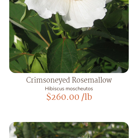
Crimsoneyed Rosemallow
Hibiscus moscheutos
$
260.00
/lb