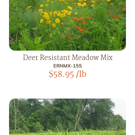
Deer Resistant Meadow Mix
ERNMX-155
$
58.95
/lb