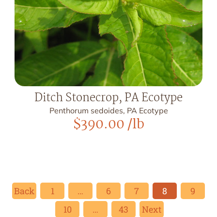
Ditch Stonecrop, PA Ecotype
Penthorum sedoides, PA Ecotype
$
390.00
/lb
Back
1
…
6
7
8
9
10
…
43
Next