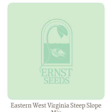
Eastern West Virginia Steep Slope