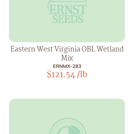
Eastern West Virginia OBL Wetland
Mix
ERNMX-283
$
121.54
/lb