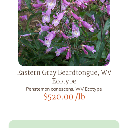
Eastern Gray Beardtongue, WV
Ecotype
Penstemon canescens, WV Ecotype
$
520.00
/lb