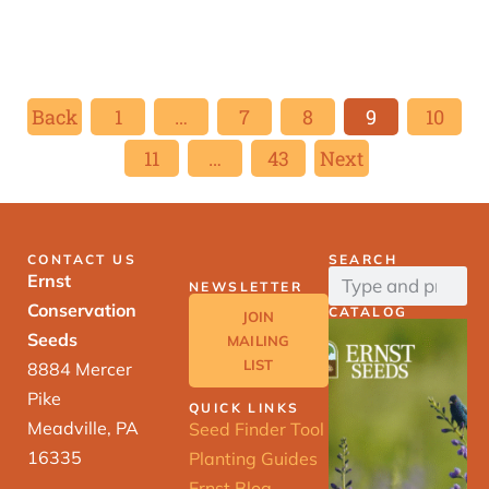
Back
1
…
7
8
9
10
11
…
43
Next
CONTACT US
SEARCH
Ernst
NEWSLETTER
Conservation
CATALOG
JOIN
Seeds
MAILING
LIST
8884 Mercer
Pike
QUICK LINKS
Meadville, PA
Seed Finder Tool
16335
Planting Guides
Ernst Blog