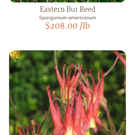
Eastern Bur Reed
Sparganium americanum
$
208.00
/lb