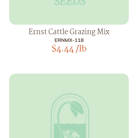
Ernst Cattle Grazing Mix
ERNMX-118
$
4.44
/lb