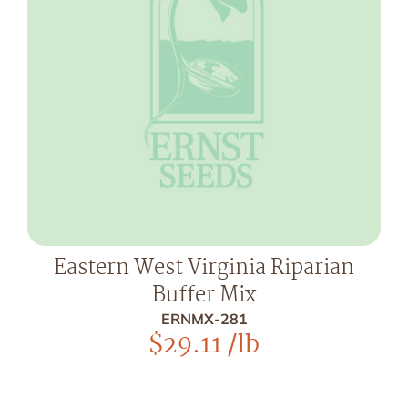
Eastern West Virginia Riparian
Buffer Mix
ERNMX-281
$
29.11
/lb