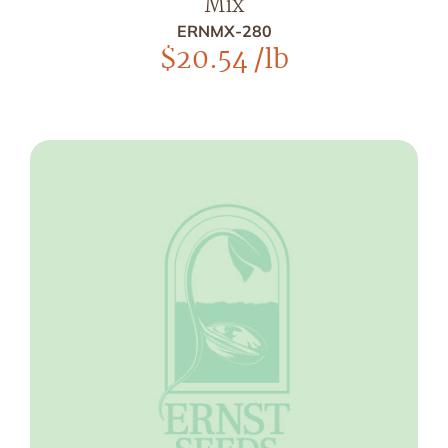
Mix
ERNMX-280
$
20.54
/lb