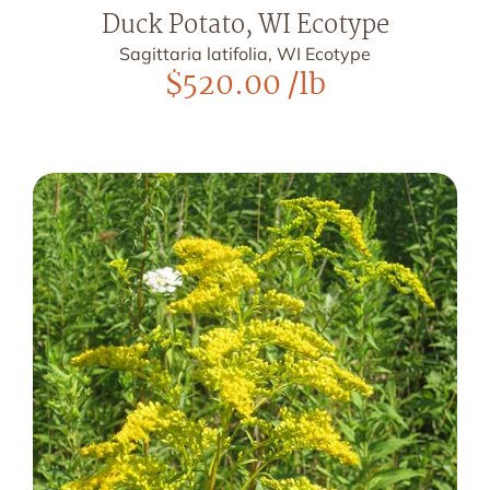
Duck Potato, WI Ecotype
Sagittaria latifolia, WI Ecotype
$
520.00
/lb