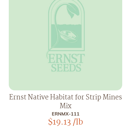
Ernst Native Habitat for Strip Mines
Mix
ERNMX-111
$
19.13
/lb