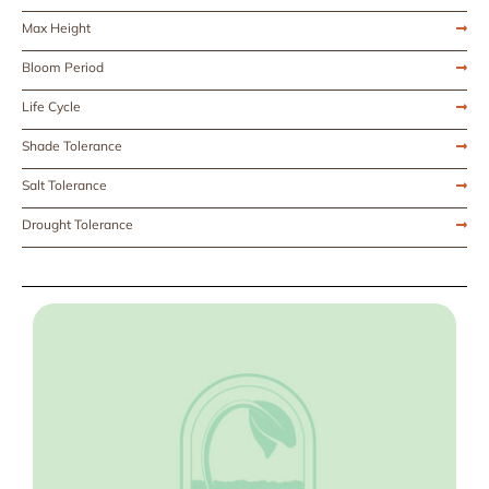
Max Height
Bloom Period
Life Cycle
Shade Tolerance
Salt Tolerance
Drought Tolerance