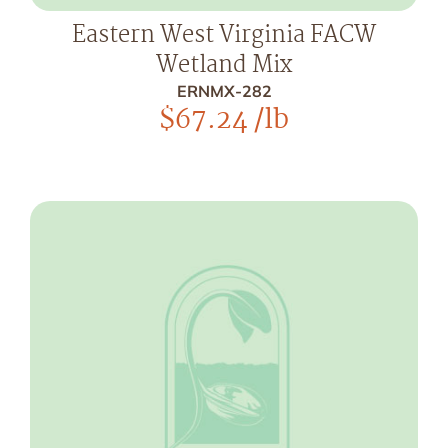
Eastern West Virginia FACW
Wetland Mix
ERNMX-282
$
67.24
/lb