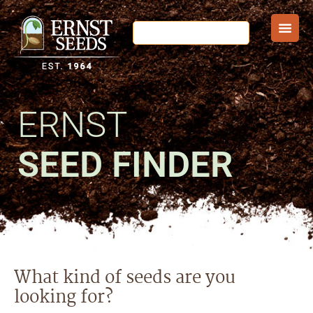
ERNST
SEED FINDER
What kind of seeds are you
looking for?