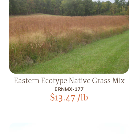
Eastern Ecotype Native Grass Mix
ERNMX-177
$
13.47
/lb