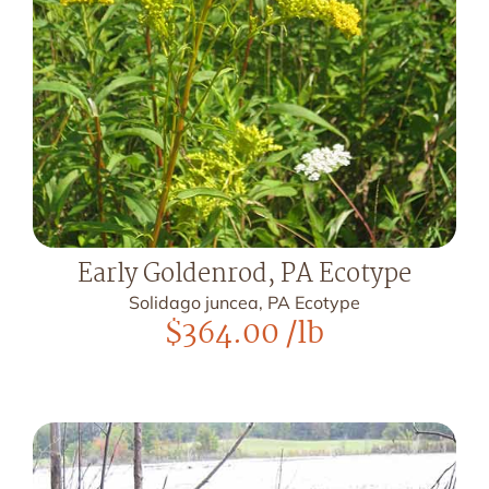
Early Goldenrod, PA Ecotype
Solidago juncea, PA Ecotype
$
364.00
/lb