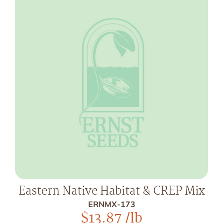
Eastern Native Habitat & CREP Mix
ERNMX-173
$
13.87
/lb