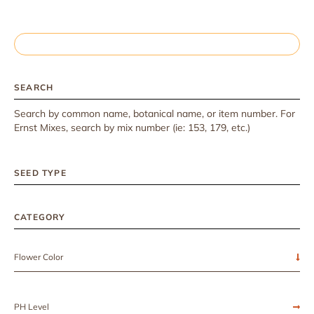
SEARCH
Search by common name, botanical name, or item number. For
Ernst Mixes, search by mix number (ie: 153, 179, etc.)
SEED TYPE
CATEGORY
Flower Color
PH Level