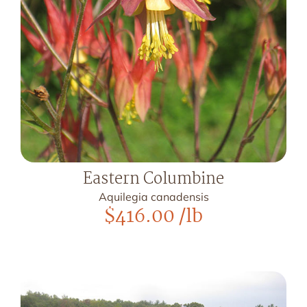
Eastern Columbine
Aquilegia canadensis
$
416.00
/lb