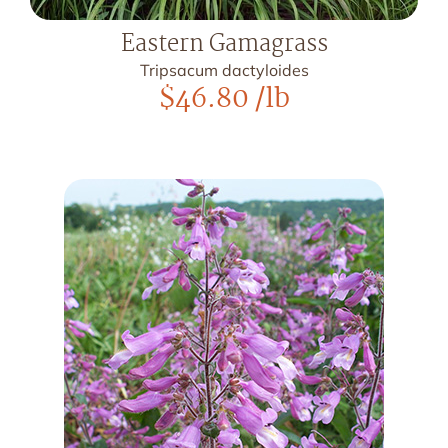
Eastern Gamagrass
Tripsacum dactyloides
$
46.80
/lb