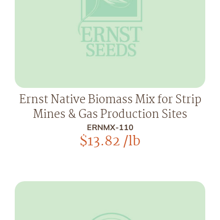
Ernst Native Biomass Mix for Strip
Mines & Gas Production Sites
ERNMX-110
$
13.82
/lb