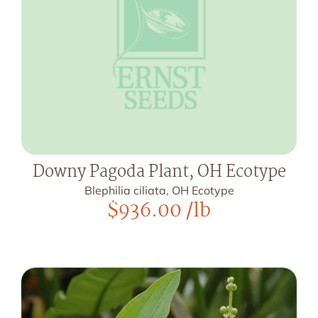
Downy Pagoda Plant, OH Ecotype
Blephilia ciliata, OH Ecotype
$
936.00
/lb